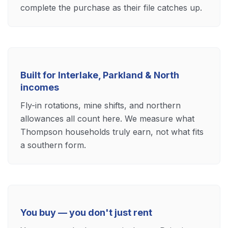
complete the purchase as their file catches up.
Built for Interlake, Parkland & North
incomes
Fly-in rotations, mine shifts, and northern
allowances all count here. We measure what
Thompson households truly earn, not what fits
a southern form.
You buy — you don't just rent