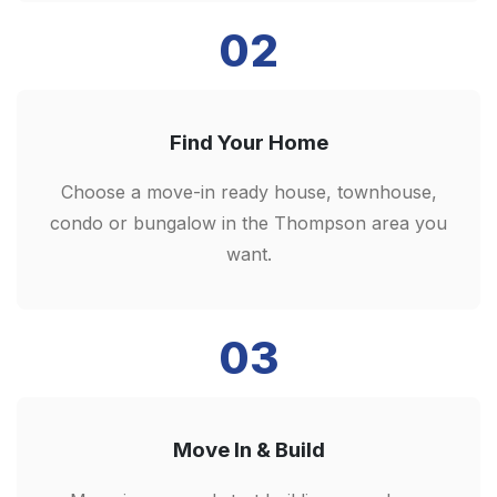
02
Find Your Home
Choose a move-in ready house, townhouse,
condo or bungalow in the Thompson area you
want.
03
Move In & Build