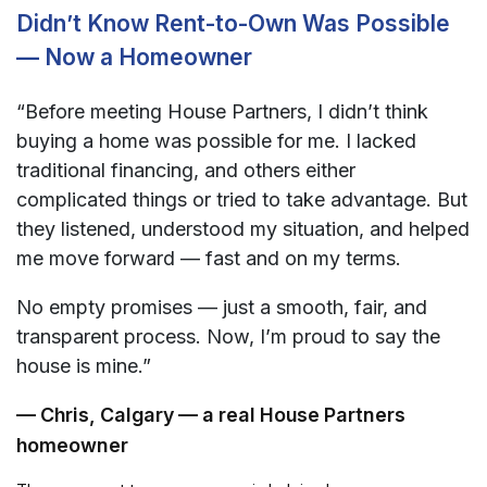
Didn’t Know Rent-to-Own Was Possible
— Now a Homeowner
“Before meeting House Partners, I didn’t think
buying a home was possible for me. I lacked
traditional financing, and others either
complicated things or tried to take advantage. But
they listened, understood my situation, and helped
me move forward — fast and on my terms.
No empty promises — just a smooth, fair, and
transparent process. Now, I’m proud to say the
house is mine.”
— Chris, Calgary — a real House Partners
homeowner