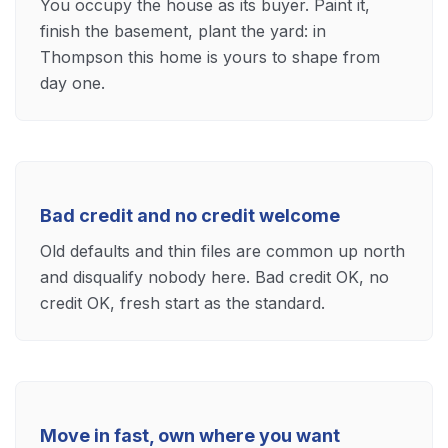
You occupy the house as its buyer. Paint it,
finish the basement, plant the yard: in
Thompson this home is yours to shape from
day one.
Bad credit and no credit welcome
Old defaults and thin files are common up north
and disqualify nobody here. Bad credit OK, no
credit OK, fresh start as the standard.
Move in fast, own where you want