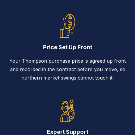
Price Set Up Front
Your Thompson purchase price is agreed up front
and recorded in the contract before you move, so
northern market swings cannot touch it.
Expert Support