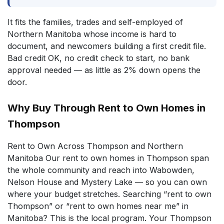
It fits the families, trades and self-employed of
Northern Manitoba whose income is hard to
document, and newcomers building a first credit file.
Bad credit OK, no credit check to start, no bank
approval needed — as little as 2% down opens the
door.
Why Buy Through Rent to Own Homes in
Thompson
Rent to Own Across Thompson and Northern
Manitoba Our rent to own homes in Thompson span
the whole community and reach into Wabowden,
Nelson House and Mystery Lake — so you can own
where your budget stretches. Searching “rent to own
Thompson” or “rent to own homes near me” in
Manitoba? This is the local program. Your Thompson