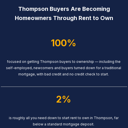
Thompson Buyers Are Becoming
Homeowners Through Rent to Own
100%
focused on getting Thompson buyers to ownership — including the
self-employed, newcomers and buyers turned down for a traditional
mortgage, with bad credit and no credit check to start.
2%
is roughly all you need down to start rent to own in Thompson, far
below a standard mortgage deposit.