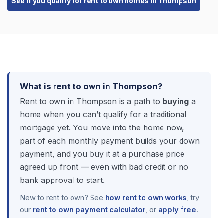
See if you qualify for rent to own homes in Thompson
What is rent to own in Thompson?
Rent to own in Thompson is a path to
buying
a
home when you can’t qualify for a traditional
mortgage yet. You move into the home now,
part of each monthly payment builds your down
payment, and you buy it at a purchase price
agreed up front — even with bad credit or no
bank approval to start.
New to rent to own? See
how rent to own works
, try
our
rent to own payment calculator
, or
apply free
.