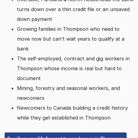
turns down over a thin credit file or an unsaved
down payment
Growing families in Thompson who need to
move now but can't wait years to qualify at a
bank
The self-employed, contract and gig workers in
Thompson whose income is real but hard to
document
Mining, forestry and seasonal workers, and
newcomers
Newcomers to Canada building a credit history
while they get established in Thompson