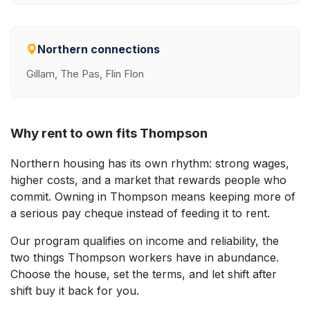
Northern connections
Gillam, The Pas, Flin Flon
Why rent to own fits Thompson
Northern housing has its own rhythm: strong wages,
higher costs, and a market that rewards people who
commit. Owning in Thompson means keeping more of
a serious pay cheque instead of feeding it to rent.
Our program qualifies on income and reliability, the
two things Thompson workers have in abundance.
Choose the house, set the terms, and let shift after
shift buy it back for you.