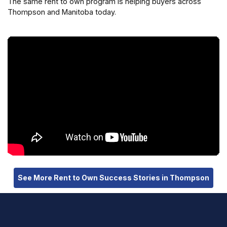
The same rent to own program is helping buyers across
Thompson and Manitoba today.
See More Rent to Own Success Stories in Thompson