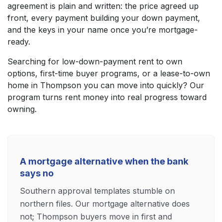
agreement is plain and written: the price agreed up
front, every payment building your down payment,
and the keys in your name once you’re mortgage-
ready.
Searching for low-down-payment rent to own
options, first-time buyer programs, or a lease-to-own
home in Thompson you can move into quickly? Our
program turns rent money into real progress toward
owning.
A mortgage alternative when the bank
says no
Southern approval templates stumble on
northern files. Our mortgage alternative does
not; Thompson buyers move in first and