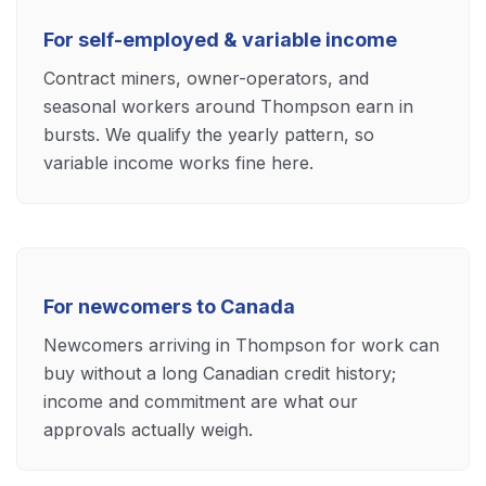
For self-employed & variable income
Contract miners, owner-operators, and
seasonal workers around Thompson earn in
bursts. We qualify the yearly pattern, so
variable income works fine here.
For newcomers to Canada
Newcomers arriving in Thompson for work can
buy without a long Canadian credit history;
income and commitment are what our
approvals actually weigh.