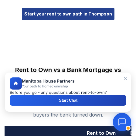
Start your rent to own path in Thompson
Rent to Own vs a Bank Mortgage vs
Renting in Thompson
Manitoba House Partners
Your path to homeownership
See how rent to own homes in Thompson compare to
Before you go - any questions about rent-to-own?
buying with a traditional bank mortgage or renting —
Start Chat
and why rent to own is the mortgage alternative for
buyers the bank turned down.
Rent to Own
Ba