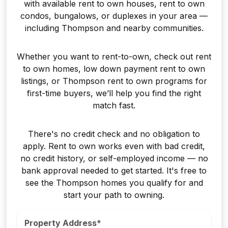
with available rent to own houses, rent to own
condos, bungalows, or duplexes in your area —
including Thompson and nearby communities.
Whether you want to rent-to-own, check out rent
to own homes, low down payment rent to own
listings, or Thompson rent to own programs for
first-time buyers, we’ll help you find the right
match fast.
There's no credit check and no obligation to
apply. Rent to own works even with bad credit,
no credit history, or self-employed income — no
bank approval needed to get started. It's free to
see the Thompson homes you qualify for and
start your path to owning.
Property Address*