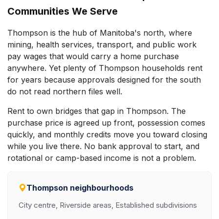
Communities We Serve
Thompson is the hub of Manitoba's north, where
mining, health services, transport, and public work
pay wages that would carry a home purchase
anywhere. Yet plenty of Thompson households rent
for years because approvals designed for the south
do not read northern files well.
Rent to own bridges that gap in Thompson. The
purchase price is agreed up front, possession comes
quickly, and monthly credits move you toward closing
while you live there. No bank approval to start, and
rotational or camp-based income is not a problem.
Thompson neighbourhoods
City centre, Riverside areas, Established subdivisions