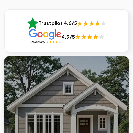
Trustpilot 4.6/5
4.9/5