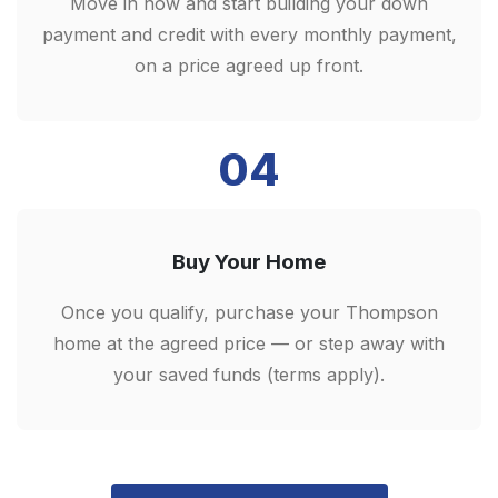
Move in now and start building your down
payment and credit with every monthly payment,
on a price agreed up front.
04
Buy Your Home
Once you qualify, purchase your Thompson
home at the agreed price — or step away with
your saved funds (terms apply).