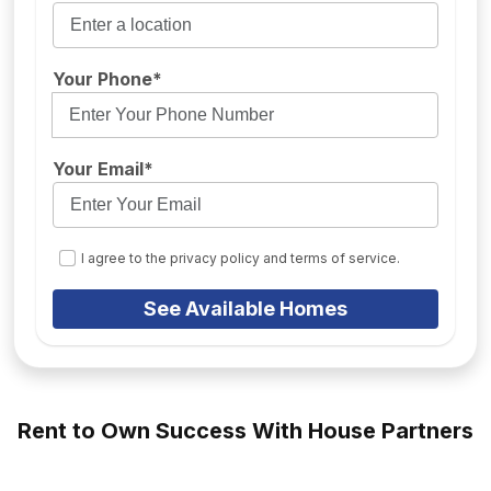
Your Phone*
Your Email*
I agree to the privacy policy and terms of service.
See Available Homes
Rent to Own Success With House Partners