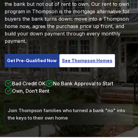
the bank but not out of rent to own. Our rent to own
program in Thompson is the mortgage alternative for
buyers the bank turns down: move into a Thompson
home now, agree the purchase price up front, and
build your down payment through every monthly
payment.
Get Pre-Qualified Now
See Thompson Homes
Bad Credit OK
No Bank Approval to Start
Own, Don’t Rent
Join Thompson families who turned a bank "no" into
the keys to their own home