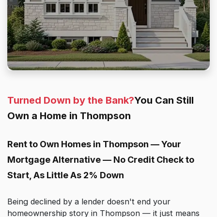
Turned Down by the Bank?
You Can Still
Own a Home in Thompson
Rent to Own Homes in Thompson — Your
Mortgage Alternative — No Credit Check to
Start, As Little As 2% Down
Being declined by a lender doesn't end your
homeownership story in Thompson — it just means