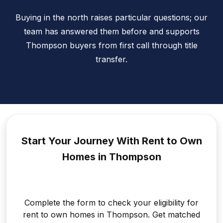
Buying in the north raises particular questions; our
team has answered them before and supports
Thompson buyers from first call through title
transfer.
Start Your Journey With Rent to
Own
Homes in Thompson
Complete the form to check your eligibility for
rent to own homes in Thompson. Get matched