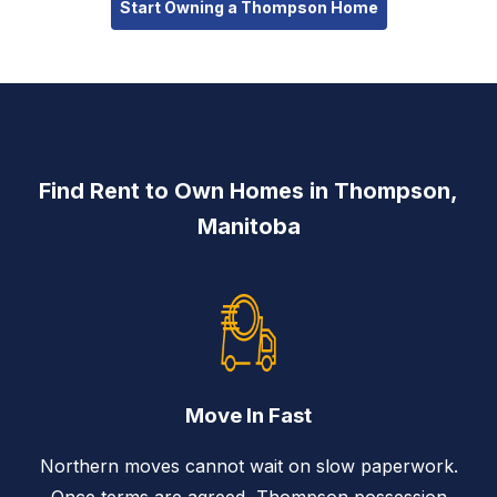
Start Owning a Thompson Home
Find Rent to Own Homes in Thompson,
Manitoba
Move In Fast
Northern moves cannot wait on slow paperwork.
Once terms are agreed, Thompson possession