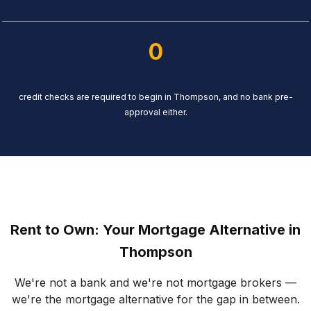
0
credit checks are required to begin in Thompson, and no bank pre-
approval either.
Rent to Own: Your Mortgage Alternative in
Thompson
We're not a bank and we're not mortgage brokers —
we're the mortgage alternative for the gap in between.