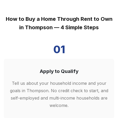
How to Buy a Home Through Rent to Own
in Thompson — 4 Simple Steps
01
Apply to Qualify
Tell us about your household income and your
goals in Thompson. No credit check to start, and
self-employed and multi-income households are
welcome.