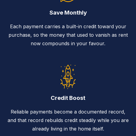
Save Monthly
Each payment carries a built-in credit toward your
purchase, so the money that used to vanish as rent
now compounds in your favour.
Credit Boost
Reliable payments become a documented record,
and that record rebuilds credit steadily while you are
already living in the home itself.