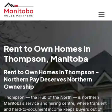
Rent to Own Homes in
Thompson, Manitoba
Rent to Own Homes in Thompson -
Northern Pay Deserves Northern
Ownership
Thompson — the Hub of the North — is northern
Manitoba’s service and mining centre, where transient
and hard-to-document income keeps buyers out of