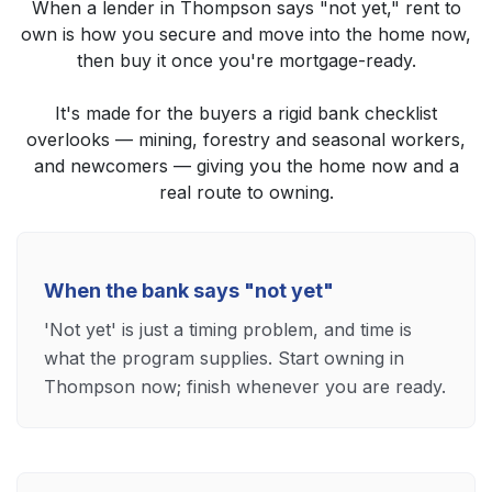
When a lender in Thompson says "not yet," rent to
own is how you secure and move into the home now,
then buy it once you're mortgage-ready.
It's made for the buyers a rigid bank checklist
overlooks — mining, forestry and seasonal workers,
and newcomers — giving you the home now and a
real route to owning.
When the bank says "not yet"
'Not yet' is just a timing problem, and time is
what the program supplies. Start owning in
Thompson now; finish whenever you are ready.