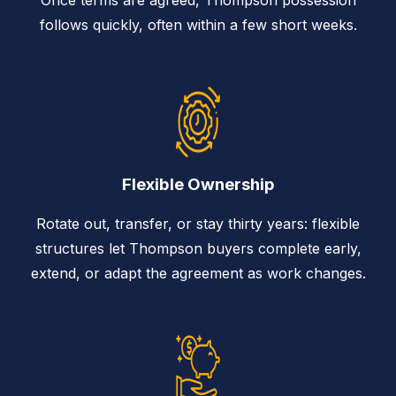
follows quickly, often within a few short weeks.
Flexible Ownership
Rotate out, transfer, or stay thirty years: flexible
structures let Thompson buyers complete early,
extend, or adapt the agreement as work changes.