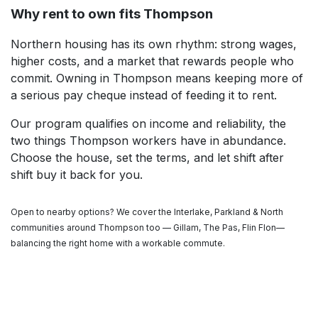
Why rent to own fits Thompson
Northern housing has its own rhythm: strong wages,
higher costs, and a market that rewards people who
commit. Owning in Thompson means keeping more of
a serious pay cheque instead of feeding it to rent.
Our program qualifies on income and reliability, the
two things Thompson workers have in abundance.
Choose the house, set the terms, and let shift after
shift buy it back for you.
Open to nearby options? We cover the Interlake, Parkland & North
communities around Thompson too — Gillam, The Pas, Flin Flon—
balancing the right home with a workable commute.