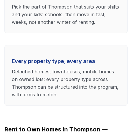
Pick the part of Thompson that suits your shifts
and your kids' schools, then move in fast;
weeks, not another winter of renting.
Every property type, every area
Detached homes, townhouses, mobile homes
on owned lots: every property type across
Thompson can be structured into the program,
with terms to match.
Rent to Own Homes in Thompson —