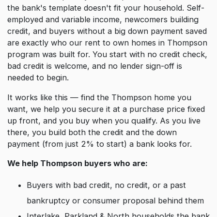
the bank's template doesn't fit your household. Self-
employed and variable income, newcomers building
credit, and buyers without a big down payment saved
are exactly who our rent to own homes in Thompson
program was built for. You start with no credit check,
bad credit is welcome, and no lender sign-off is
needed to begin.
It works like this — find the Thompson home you
want, we help you secure it at a purchase price fixed
up front, and you buy when you qualify. As you live
there, you build both the credit and the down
payment (from just 2% to start) a bank looks for.
We help Thompson buyers who are:
Buyers with bad credit, no credit, or a past
bankruptcy or consumer proposal behind them
Interlake, Parkland & North households the bank