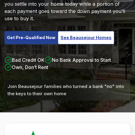
you settle into your home today while a portion of
each payment goes toward the down payment you’ll
use to buy it.
Get Pre-Qualified Now
See Beausejour Homes
Bad Credit OK
No Bank Approval to Start
Own, Don’t Rent
Join Beausejour families who turned a bank "no" into
the keys to their own home