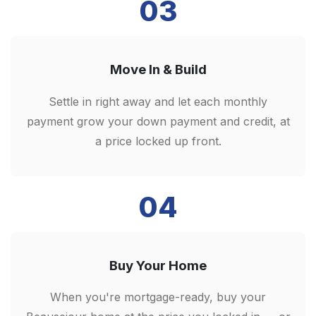
03
Move In & Build
Settle in right away and let each monthly
payment grow your down payment and credit, at
a price locked up front.
04
Buy Your Home
When you're mortgage-ready, buy your