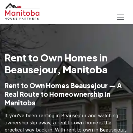
Rent to Own Homes in
Beausejour, Manitoba
Rent to Own Homes Beausejour — A
Real Route to Homeownership in
Manitoba
If you’ve been renting in Beausejour and watching
ownership slip away, a rent to own home is the
practical way back in. With rent to own in Beausejour,