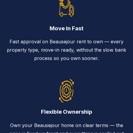
Move In Fast
Fast approval on Beausejour rent to own — every
property type, move-in ready, without the slow bank
process so you own sooner.
Flexible Ownership
Own your Beausejour home on clear terms — the