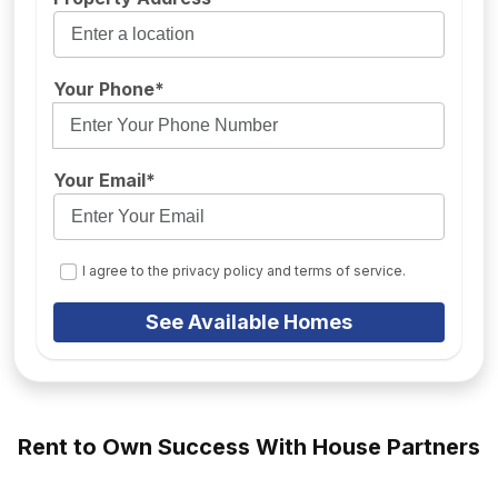
Your Phone*
Your Email*
I agree to the privacy policy and terms of service.
See Available Homes
Rent to Own Success With House Partners