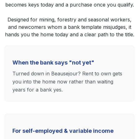
becomes keys today and a purchase once you qualify.
Designed for mining, forestry and seasonal workers,
and newcomers whom a bank template misjudges, it
hands you the home today and a clear path to the title.
When the bank says "not yet"
Turned down in Beausejour? Rent to own gets
you into the home now rather than waiting
years for a bank yes.
For self-employed & variable income