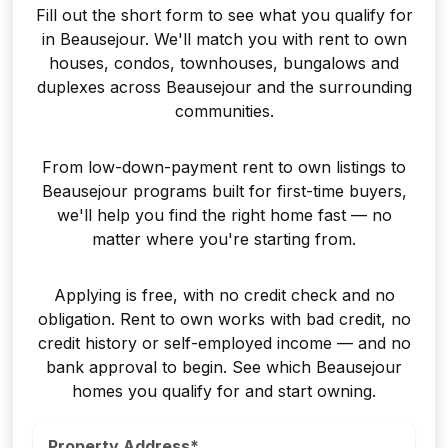
Fill out the short form to see what you qualify for
in Beausejour. We'll match you with rent to own
houses, condos, townhouses, bungalows and
duplexes across Beausejour and the surrounding
communities.
From low-down-payment rent to own listings to
Beausejour programs built for first-time buyers,
we'll help you find the right home fast — no
matter where you're starting from.
Applying is free, with no credit check and no
obligation. Rent to own works with bad credit, no
credit history or self-employed income — and no
bank approval to begin. See which Beausejour
homes you qualify for and start owning.
Property Address*