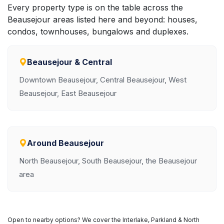
Every property type is on the table across the
Beausejour areas listed here and beyond: houses,
condos, townhouses, bungalows and duplexes.
Beausejour & Central
Downtown Beausejour, Central Beausejour, West
Beausejour, East Beausejour
Around Beausejour
North Beausejour, South Beausejour, the Beausejour
area
Open to nearby options? We cover the Interlake, Parkland & North