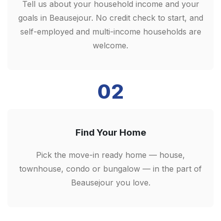
Tell us about your household income and your
goals in Beausejour. No credit check to start, and
self-employed and multi-income households are
welcome.
02
Find Your Home
Pick the move-in ready home — house,
townhouse, condo or bungalow — in the part of
Beausejour you love.