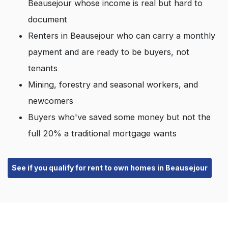
Beausejour whose income is real but hard to
document
Renters in Beausejour who can carry a monthly
payment and are ready to be buyers, not
tenants
Mining, forestry and seasonal workers, and
newcomers
Buyers who've saved some money but not the
full 20% a traditional mortgage wants
See if you qualify for rent to own homes in Beausejour