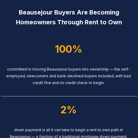
Beausejour Buyers Are Becoming
Homeowners Through Rent to Own
100%
committed to moving Beausejour buyers into ownership — the self-
employed, newcomers and bank-declined buyers included, with bad
credit fine and no credit check to begin.
2%
down payment is all it can take to begin a rent to own path in
Beausejour — a fraction of a traditional mortgage down payment.