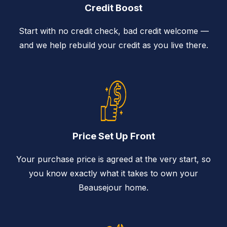
Credit Boost
Start with no credit check, bad credit welcome —
and we help rebuild your credit as you live there.
Price Set Up Front
Your purchase price is agreed at the very start, so
you know exactly what it takes to own your
Beausejour home.