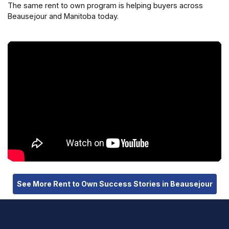
The same rent to own program is helping buyers across
Beausejour and Manitoba today.
See More Rent to Own Success Stories in Beausejour