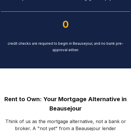
0
credit checks are required to begin in Beausejour, and no bank pre-
approval either.
Rent to Own: Your Mortgage Alternative in
Beausejour
Think of us as the mortgage alternative, not a bank or
broker. A "not yet" from a Beausejour lender