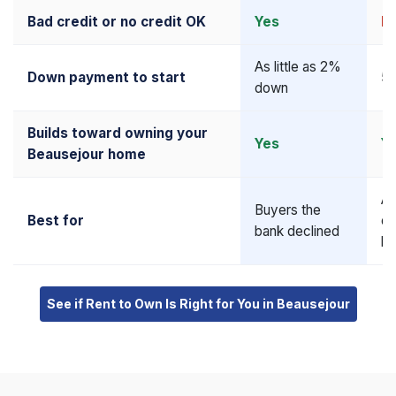
Bad credit or no credit OK
Yes
N
As little as 2%
Down payment to start
5–
down
Builds toward owning your
Yes
Y
Beausejour home
Al
Buyers the
Best for
qu
bank declined
bu
See if Rent to Own Is Right for You in Beausejour