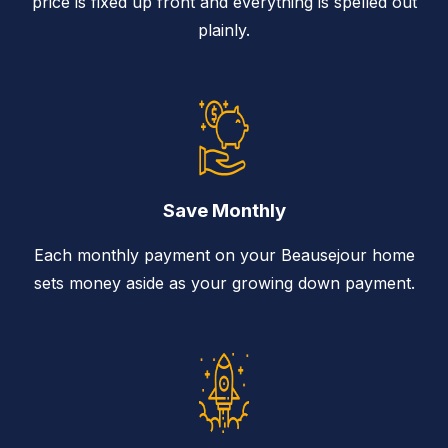
price is fixed up front and everything is spelled out
plainly.
Save Monthly
Each monthly payment on your Beausejour home
sets money aside as your growing down payment.