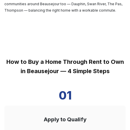
communities around Beausejour too — Dauphin, Swan River, The Pas,
Thompson — balancing the right home with a workable commute.
How to Buy a Home Through Rent to Own
in Beausejour — 4 Simple Steps
01
Apply to Qualify