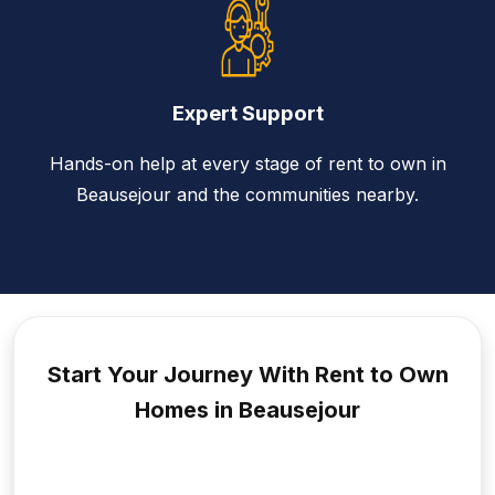
Expert Support
Hands-on help at every stage of rent to own in
Beausejour and the communities nearby.
Start Your Journey With Rent to
Own
Homes in Beausejour