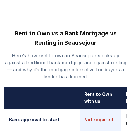
Rent to Own vs a Bank Mortgage vs
Renting in Beausejour
Here’s how rent to own in Beausejour stacks up
against a traditional bank mortgage and against renting
— and why it’s the mortgage alternative for buyers a
lender has declined.
Rent to Own
B
with us
M
Re
Bank approval to start
Not required
up