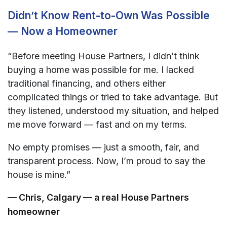
Didn’t Know Rent-to-Own Was Possible
— Now a Homeowner
“Before meeting House Partners, I didn’t think
buying a home was possible for me. I lacked
traditional financing, and others either
complicated things or tried to take advantage. But
they listened, understood my situation, and helped
me move forward — fast and on my terms.
No empty promises — just a smooth, fair, and
transparent process. Now, I’m proud to say the
house is mine.”
— Chris, Calgary — a real House Partners
homeowner