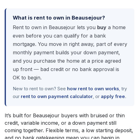
What is rent to own in Beausejour?
Rent to own in Beausejour lets you
buy
a home
even before you can qualify for a bank
mortgage. You move in right away, part of every
monthly payment builds your down payment,
and you purchase the home at a price agreed
up front — bad credit or no bank approval is
OK to begin.
New to rent to own? See
how rent to own works
, try
our
rent to own payment calculator
, or
apply free
.
It’s built for Beausejour buyers with bruised or thin
credit, variable income, or a down payment still
coming together. Flexible terms, a low starting deposit,
and no bank gatekeeping mean you can begin in