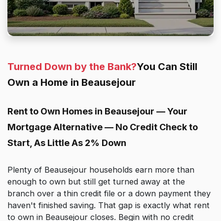
Turned Down by the Bank?
You Can Still
Own a Home in Beausejour
Rent to Own Homes in Beausejour — Your
Mortgage Alternative — No Credit Check to
Start, As Little As 2% Down
Plenty of Beausejour households earn more than
enough to own but still get turned away at the
branch over a thin credit file or a down payment they
haven't finished saving. That gap is exactly what rent
to own in Beausejour closes. Begin with no credit