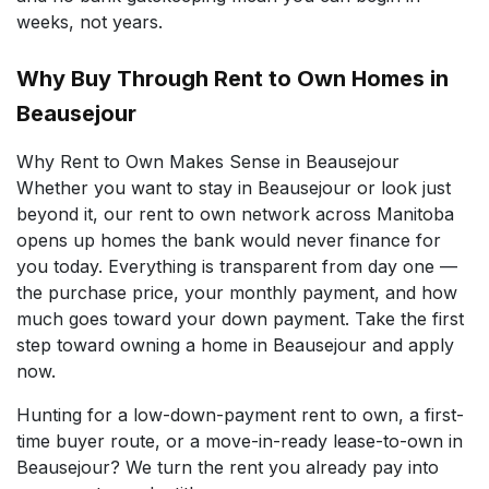
weeks, not years.
Why Buy Through Rent to Own Homes in
Beausejour
Why Rent to Own Makes Sense in Beausejour
Whether you want to stay in Beausejour or look just
beyond it, our rent to own network across Manitoba
opens up homes the bank would never finance for
you today. Everything is transparent from day one —
the purchase price, your monthly payment, and how
much goes toward your down payment. Take the first
step toward owning a home in Beausejour and apply
now.
Hunting for a low-down-payment rent to own, a first-
time buyer route, or a move-in-ready lease-to-own in
Beausejour? We turn the rent you already pay into