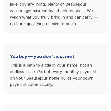
lake-country living, plenty of Beausejour
earners get misread by a bank template. We
weigh what you truly bring in and can carry —
no bank qualifying needed to begin.
You buy — you don't just rent
This is a path to a title in your name, not an
endless lease. Part of every monthly payment
on your Beausejour home builds your down
payment automatically.