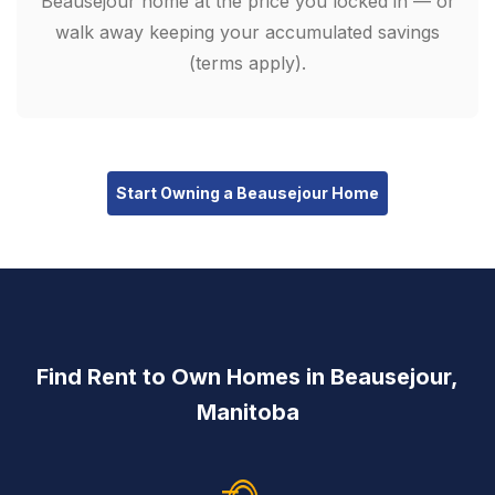
Beausejour home at the price you locked in — or
walk away keeping your accumulated savings
(terms apply).
Start Owning a Beausejour Home
Find Rent to Own Homes in Beausejour,
Manitoba