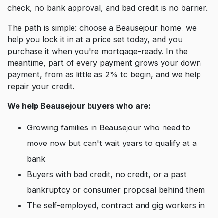
check, no bank approval, and bad credit is no barrier.
The path is simple: choose a Beausejour home, we
help you lock it in at a price set today, and you
purchase it when you're mortgage-ready. In the
meantime, part of every payment grows your down
payment, from as little as 2% to begin, and we help
repair your credit.
We help Beausejour buyers who are:
Growing families in Beausejour who need to
move now but can't wait years to qualify at a
bank
Buyers with bad credit, no credit, or a past
bankruptcy or consumer proposal behind them
The self-employed, contract and gig workers in