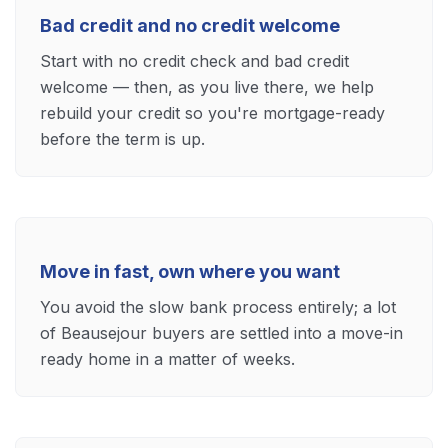
Bad credit and no credit welcome
Start with no credit check and bad credit
welcome — then, as you live there, we help
rebuild your credit so you're mortgage-ready
before the term is up.
Move in fast, own where you want
You avoid the slow bank process entirely; a lot
of Beausejour buyers are settled into a move-in
ready home in a matter of weeks.