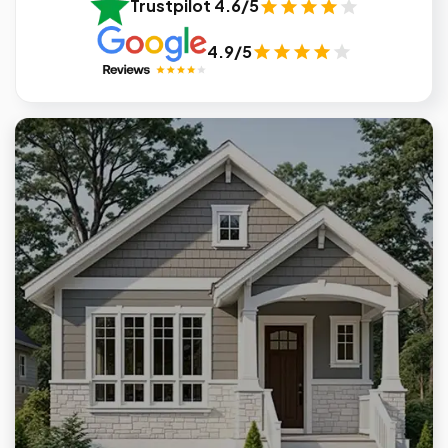
Trustpilot 4.6/5
4.9/5