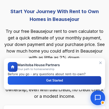
Start Your Journey With Rent to Own
Homes in Beausejour
Try our free Beausejour rent to own calculator to
get a quick estimate of your monthly payment,
your down payment and your purchase price. See
how much home you could afford in Beausejour
with as little as 2% down.
Manitoba House Partners
Your path to homeownership
Whatever you're after in Beausejour — a rent to
Before you go - any questions about rent-to-own?
own house, condo, townhouse, bungalow or
Get Started
duplex — the calculator maps your route to
ownership, even with bad credit, no credit check
or a modest income.