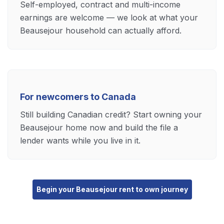
Self-employed, contract and multi-income
earnings are welcome — we look at what your
Beausejour household can actually afford.
For newcomers to Canada
Still building Canadian credit? Start owning your
Beausejour home now and build the file a
lender wants while you live in it.
Begin your Beausejour rent to own journey