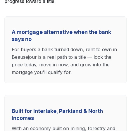
progress toward a title.
A mortgage alternative when the bank
says no
For buyers a bank turned down, rent to own in
Beausejour is a real path to a title — lock the
price today, move in now, and grow into the
mortgage you'll qualify for.
Built for Interlake, Parkland & North
incomes
With an economy built on mining, forestry and