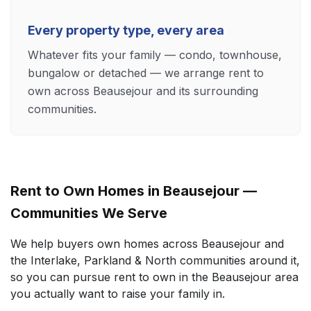
Every property type, every area
Whatever fits your family — condo, townhouse,
bungalow or detached — we arrange rent to
own across Beausejour and its surrounding
communities.
Rent to Own Homes in Beausejour —
Communities We Serve
We help buyers own homes across Beausejour and
the Interlake, Parkland & North communities around it,
so you can pursue rent to own in the Beausejour area
you actually want to raise your family in.