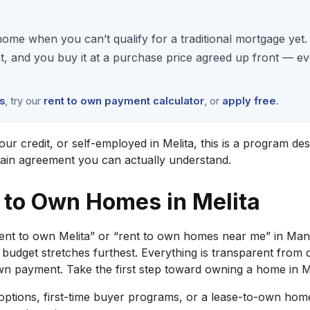
ome when you can’t qualify for a traditional mortgage yet
and you buy it at a purchase price agreed up front — eve
s
, try our
rent to own payment calculator
, or
apply free
.
credit, or self-employed in Melita, this is a program design
lain agreement you can actually understand.
to Own Homes in Melita
ent to own Melita” or “rent to own homes near me” in Man
udget stretches furthest. Everything is transparent from
payment. Take the first step toward owning a home in Me
tions, first-time buyer programs, or a lease-to-own home