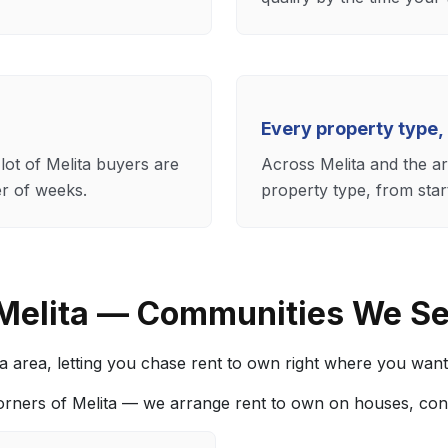
Every property type,
lot of Melita buyers are
Across Melita and the a
er of weeks.
property type, from star
 Melita — Communities We S
area, letting you chase rent to own right where you want to
orners of Melita — we arrange rent to own on houses, co