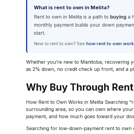
What is rent to own in Melita?
Rent to own in Melita is a path to
buying
a h
monthly payment builds your down payment, 
start.
New to rent to own? See
how rent to own work
Whether you’re new to Manitoba, recovering your 
as 2% down, no credit check up front, and a p
Why Buy Through Rent 
How Rent to Own Works in Melita Searching “r
surrounding area, so you can own where your b
payment, and how much goes toward your down 
Searching for low-down-payment rent to own op