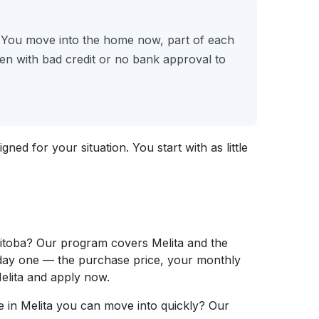
. You move into the home now, part of each
n with bad credit or no bank approval to
ed for your situation. You start with as little
itoba? Our program covers Melita and the
 day one — the purchase price, your monthly
lita and apply now.
 in Melita you can move into quickly? Our