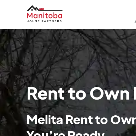
Rent to Own 
Melita Rent to O
You’re Ready