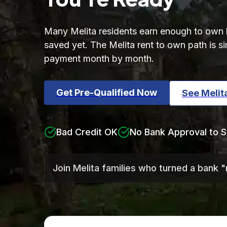
Many Melita residents earn enough to own bu
saved yet. The Melita rent to own path is 
payment month by month.
Get Pre-Qualified Now
See Meli
Bad Credit OK
No Bank Approval to S
Join Melita families who turned a bank 