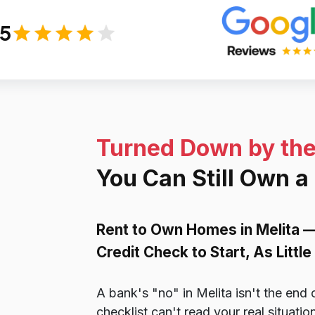
/5
Turned Down by th
You Can Still Own a
Rent to Own Homes in Melita 
Credit Check to Start, As Litt
A bank's "no" in Melita isn't the end 
checklist can't read your real situat