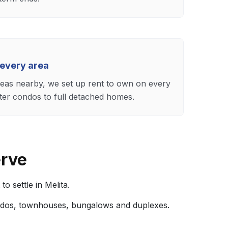
 every area
reas nearby, we set up rent to own on every
ter condos to full detached homes.
erve
 settle in Melita.
ndos, townhouses, bungalows and duplexes.