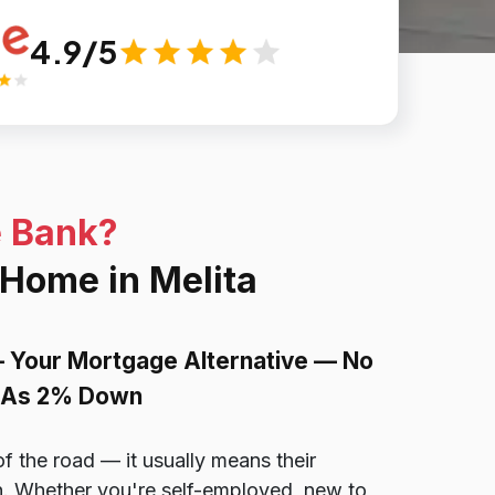
4.9/5
e Bank?
 Home in Melita
— Your Mortgage Alternative — No
le As 2% Down
of the road — it usually means their
ion. Whether you're self-employed, new to