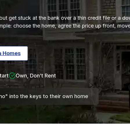
t get stuck at the bank over a thin credit file or a 
simple: choose the home, agree the price up front, mo
ta Homes
tart
Own, Don’t Rent
"no" into the keys to their own home