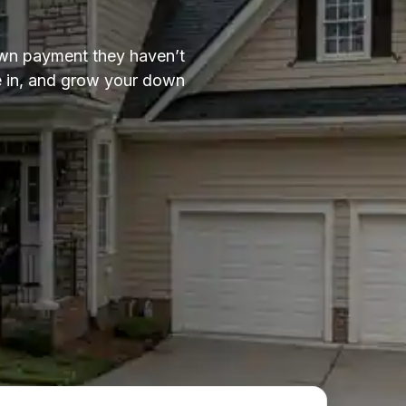
down payment they haven’t
ve in, and grow your down