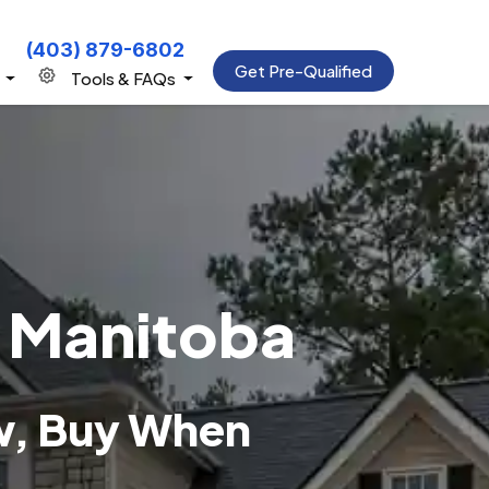
(403) 879-6802
Get Pre-Qualified
s
Tools & FAQs
, Manitoba
w, Buy When