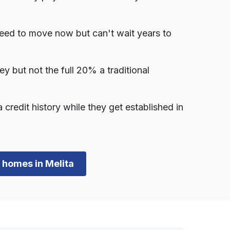
need to move now but can't wait years to
but not the full 20% a traditional
redit history while they get established in
n homes in Melita