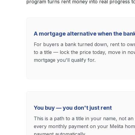
program turns rent money into real progress 
A mortgage alternative when the ban
For buyers a bank turned down, rent to own 
to a title — lock the price today, move in n
mortgage you'll qualify for.
You buy — you don't just rent
This is a path to a title in your name, not an
every monthly payment on your Melita hom
payment automatically.