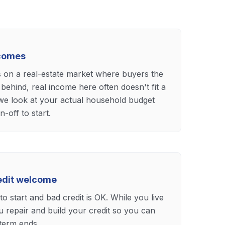
ncomes
s on a real-estate market where buyers the
 behind, real income here often doesn't fit a
 we look at your actual household budget
n-off to start.
redit welcome
o start and bad credit is OK. While you live
 repair and build your credit so you can
 term ends.