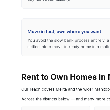
Move in fast, own where you want
You avoid the slow bank process entirely; a 
settled into a move-in ready home in a matt
Rent to Own Homes in
Our reach covers Melita and the wider Manitoba 
Across the districts below — and many more c