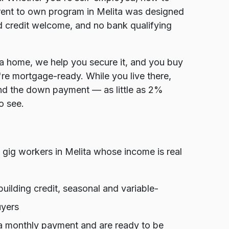
r rent to own program in Melita was designed
d credit welcome, and no bank qualifying
ta home, we help you secure it, and you buy
're mortgage-ready. While you live there,
and the down payment — as little as 2%
o see.
gig workers in Melita whose income is real
ilding credit, seasonal and variable-
uyers
 a monthly payment and are ready to be