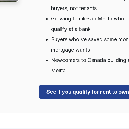
buyers, not tenants
Growing families in Melita who 
qualify at a bank
Buyers who've saved some money 
mortgage wants
Newcomers to Canada building a c
Melita
See if you qualify for rent to ow