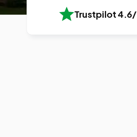
Trustpilot 4.6