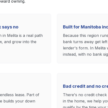
toward owning.
k says no
Built for Manitoba i
in Melita is a real path
Because this region run
ow, and grow into the
bank turns away get left
lender's form. In Melita
instead, with no bank sig
Bad credit and no c
 endless lease. Part of
There's no credit check t
e builds your down
in the home, we help you
qualify by the time your