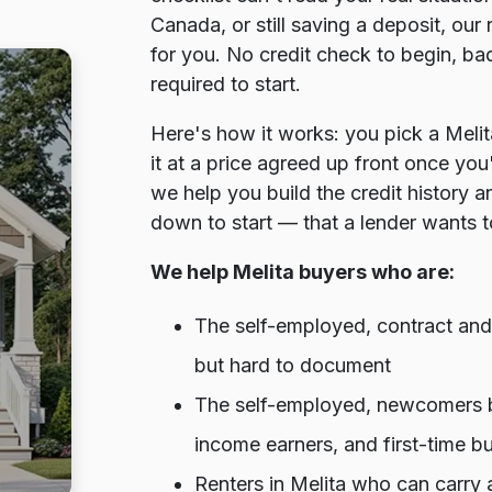
Canada, or still saving a deposit, ou
for you. No credit check to begin, ba
required to start.
Here's how it works: you pick a Meli
it at a price agreed up front once you
we help you build the credit history 
down to start — that a lender wants t
We help Melita buyers who are:
The self-employed, contract and 
but hard to document
The self-employed, newcomers bu
income earners, and first-time b
Renters in Melita who can carry