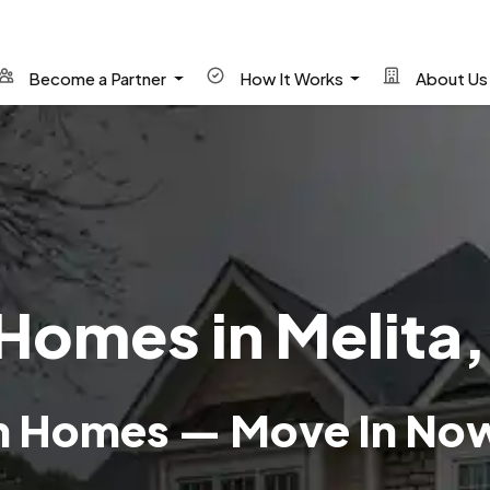
Become a Partner
How It Works
About U
Homes in Melita
wn Homes — Move In No