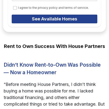
I agree to the privacy policy and terms of service.
See Available Homes
Rent to Own Success With House Partners
Didn’t Know Rent-to-Own Was Possible
— Now a Homeowner
“Before meeting House Partners, I didn’t think
buying a home was possible for me. I lacked
traditional financing, and others either
complicated things or tried to take advantage. But