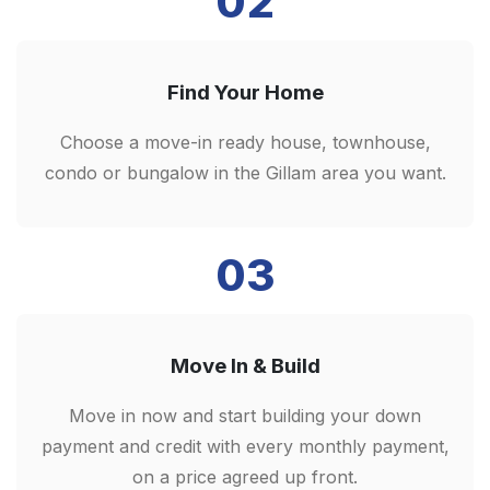
02
Find Your Home
Choose a move-in ready house, townhouse,
condo or bungalow in the Gillam area you want.
03
Move In & Build
Move in now and start building your down
payment and credit with every monthly payment,
on a price agreed up front.