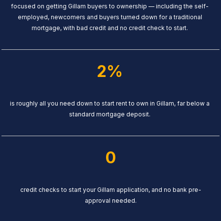
focused on getting Gillam buyers to ownership — including the self-
employed, newcomers and buyers turned down for a traditional
mortgage, with bad credit and no credit check to start.
2%
is roughly all you need down to start rent to own in Gillam, far below a
standard mortgage deposit.
0
credit checks to start your Gillam application, and no bank pre-
approval needed.