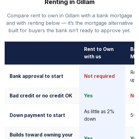
Renting in Gillam
Compare rent to own in Gillam with a bank mortgage
and with renting below — it’s the mortgage alternative
built for buyers the bank isn’t ready to approve yet.
Rent to Own
Ban
with us
Mo
Req
Bank approval to start
Not required
upf
Bad credit or no credit OK
Yes
No
As little as 2%
Down payment to start
5–2
down
Builds toward owning your
Yes
Yes