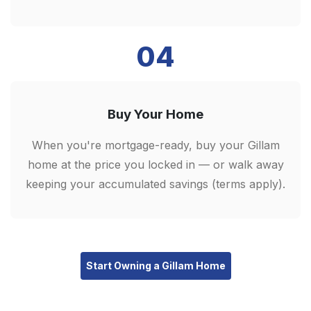
04
Buy Your Home
When you're mortgage-ready, buy your Gillam
home at the price you locked in — or walk away
keeping your accumulated savings (terms apply).
Start Owning a Gillam Home