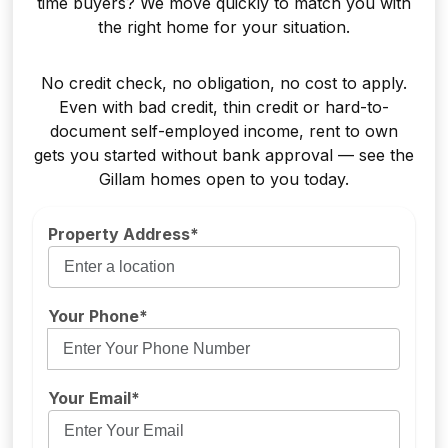
time buyers? We move quickly to match you with
the right home for your situation.
No credit check, no obligation, no cost to apply.
Even with bad credit, thin credit or hard-to-
document self-employed income, rent to own
gets you started without bank approval — see the
Gillam homes open to you today.
Property Address*
Your Phone*
Your Email*