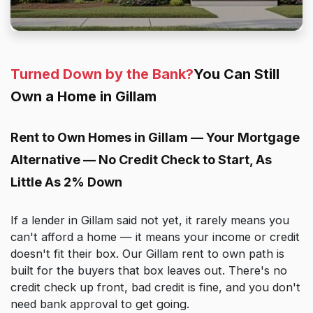
Turned Down by the Bank?
You Can Still
Own a Home in Gillam
Rent to Own Homes in Gillam — Your Mortgage
Alternative — No Credit Check to Start, As
Little As 2% Down
If a lender in Gillam said not yet, it rarely means you
can't afford a home — it means your income or credit
doesn't fit their box. Our Gillam rent to own path is
built for the buyers that box leaves out. There's no
credit check up front, bad credit is fine, and you don't
need bank approval to get going.