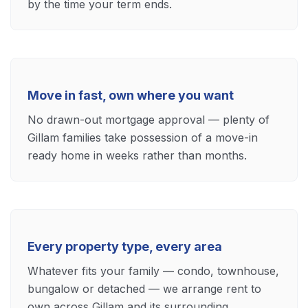
by the time your term ends.
Move in fast, own where you want
No drawn-out mortgage approval — plenty of
Gillam families take possession of a move-in
ready home in weeks rather than months.
Every property type, every area
Whatever fits your family — condo, townhouse,
bungalow or detached — we arrange rent to
own across Gillam and its surrounding