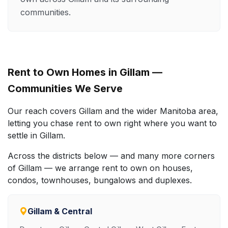
communities.
Rent to Own Homes in Gillam —
Communities We Serve
Our reach covers Gillam and the wider Manitoba area,
letting you chase rent to own right where you want to
settle in Gillam.
Across the districts below — and many more corners
of Gillam — we arrange rent to own on houses,
condos, townhouses, bungalows and duplexes.
Gillam & Central