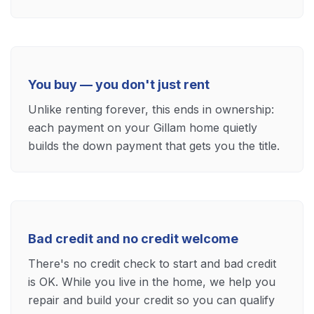
You buy — you don't just rent
Unlike renting forever, this ends in ownership:
each payment on your Gillam home quietly
builds the down payment that gets you the title.
Bad credit and no credit welcome
There's no credit check to start and bad credit
is OK. While you live in the home, we help you
repair and build your credit so you can qualify