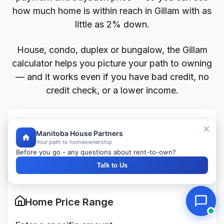
how much home is within reach in Gillam with as
little as 2% down.
House, condo, duplex or bungalow, the Gillam
calculator helps you picture your path to owning
— and it works even if you have bad credit, no
credit check, or a lower income.
Home Affordability Calculator
Manitoba House Partners
Your path to homeownership
Before you go - any questions about rent-to-own?
Fill the form below to see your personalized
Talk to Us
payment breakdown
Home Price Range