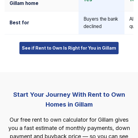
Gillam home
Buyers the bank
Alr
Best for
declined
qual
See if Rent to Own Is Right for You in Gillam
Start Your Journey With Rent to Own
Homes in Gillam
Our free rent to own calculator for Gillam gives
you a fast estimate of monthly payments, down
payment and buyback price — so you can see