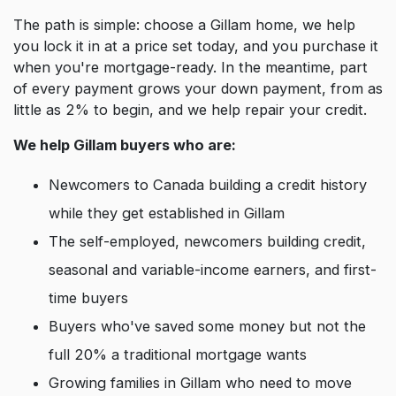
The path is simple: choose a Gillam home, we help
you lock it in at a price set today, and you purchase it
when you're mortgage-ready. In the meantime, part
of every payment grows your down payment, from as
little as 2% to begin, and we help repair your credit.
We help Gillam buyers who are:
Newcomers to Canada building a credit history
while they get established in Gillam
The self-employed, newcomers building credit,
seasonal and variable-income earners, and first-
time buyers
Buyers who've saved some money but not the
full 20% a traditional mortgage wants
Growing families in Gillam who need to move