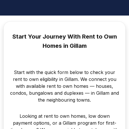
Start Your Journey With Rent to
Own
Homes in Gillam
Start with the quick form below to check your
rent to own eligibility in Gillam. We connect you
with available rent to own homes — houses,
condos, bungalows and duplexes — in Gillam and
the neighbouring towns.
Looking at rent to own homes, low down
payment options, or a Gillam program for first-