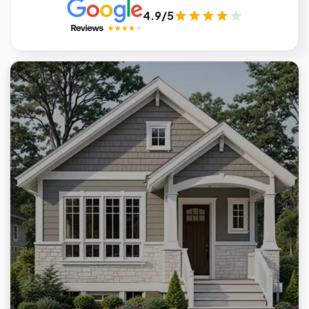
4.9/5