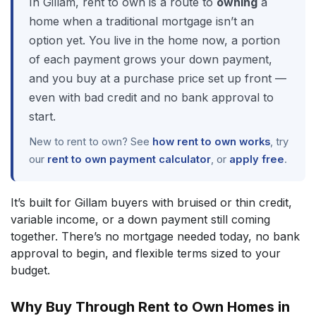
In Gillam, rent to own is a route to
owning
a
home when a traditional mortgage isn’t an
option yet. You live in the home now, a portion
of each payment grows your down payment,
and you buy at a purchase price set up front —
even with bad credit and no bank approval to
start.
New to rent to own? See
how rent to own works
, try
our
rent to own payment calculator
, or
apply free
.
It’s built for Gillam buyers with bruised or thin credit,
variable income, or a down payment still coming
together. There’s no mortgage needed today, no bank
approval to begin, and flexible terms sized to your
budget.
Why Buy Through Rent to Own Homes in