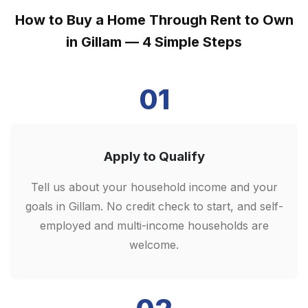
How to Buy a Home Through Rent to Own
in Gillam — 4 Simple Steps
01
Apply to Qualify
Tell us about your household income and your
goals in Gillam. No credit check to start, and self-
employed and multi-income households are
welcome.