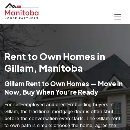
Rent to Own Homes in
Gillam, Manitoba
Gillam Rent to Own Homes — Move In
Now, Buy When You’re Ready
For self-employed and credit-rebuilding buyers in
Gillam, the traditional mortgage door is often shut
before the conversation even starts. The Gillam rent
to own path is simple: choose the home, agree the