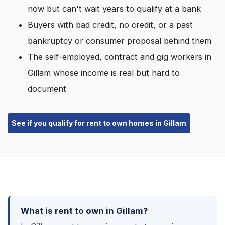
now but can't wait years to qualify at a bank
Buyers with bad credit, no credit, or a past
bankruptcy or consumer proposal behind them
The self-employed, contract and gig workers in
Gillam whose income is real but hard to
document
See if you qualify for rent to own homes in Gillam
What is rent to own in Gillam?