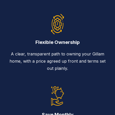
Flexible Ownership
A clear, transparent path to owning your Gillam
home, with a price agreed up front and terms set
out plainly.
Save Monthly