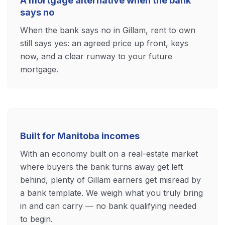
A mortgage alternative when the bank
says no
When the bank says no in Gillam, rent to own
still says yes: an agreed price up front, keys
now, and a clear runway to your future
mortgage.
Built for Manitoba incomes
With an economy built on a real-estate market
where buyers the bank turns away get left
behind, plenty of Gillam earners get misread by
a bank template. We weigh what you truly bring
in and can carry — no bank qualifying needed
to begin.