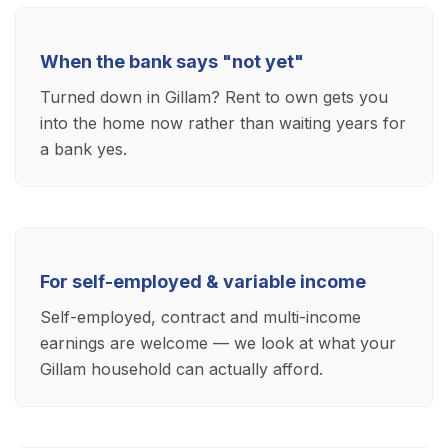
When the bank says "not yet"
Turned down in Gillam? Rent to own gets you
into the home now rather than waiting years for
a bank yes.
For self-employed & variable income
Self-employed, contract and multi-income
earnings are welcome — we look at what your
Gillam household can actually afford.