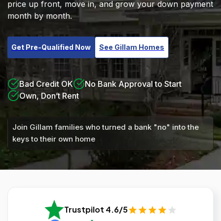
price up front, move in, and grow your down payment
month by month.
Get Pre-Qualified Now
See Gillam Homes
Bad Credit OK
No Bank Approval to Start
Own, Don’t Rent
Join Gillam families who turned a bank "no" into the
keys to their own home
Trustpilot 4.6/5