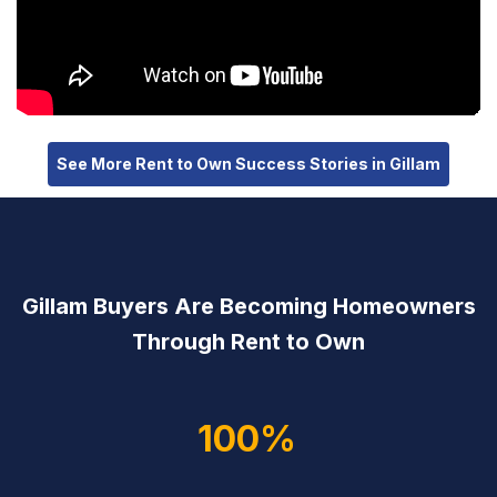
See More Rent to Own Success Stories in Gillam
Gillam Buyers Are Becoming Homeowners
Through Rent to Own
100%