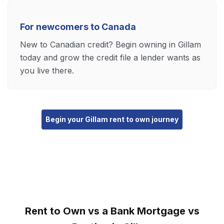
For newcomers to Canada
New to Canadian credit? Begin owning in Gillam
today and grow the credit file a lender wants as
you live there.
Begin your Gillam rent to own journey
Rent to Own vs a Bank Mortgage vs