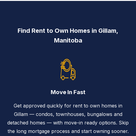
Find Rent to Own Homes in Gillam,
Manitoba
Move In Fast
Get approved quickly for rent to own homes in
Gillam — condos, townhouses, bungalows and
detached homes — with move-in ready options. Skip
the long mortgage process and start owning sooner.