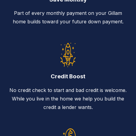
Part of every monthly payment on your Gillam
home builds toward your future down payment.
Credit Boost
No credit check to start and bad credit is welcome.
While you live in the home we help you build the
credit a lender wants.