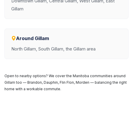
Downtown Gillam, Central Gillam, West Gillam, East
Gillam
Around Gillam
North Gillam, South Gillam, the Gillam area
Open to nearby options? We cover the Manitoba communities around
Gillam too — Brandon, Dauphin, Flin Flon, Morden — balancing the right
home with a workable commute.