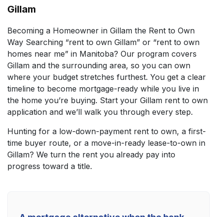
Gillam
Becoming a Homeowner in Gillam the Rent to Own
Way Searching “rent to own Gillam” or “rent to own
homes near me” in Manitoba? Our program covers
Gillam and the surrounding area, so you can own
where your budget stretches furthest. You get a clear
timeline to become mortgage-ready while you live in
the home you’re buying. Start your Gillam rent to own
application and we’ll walk you through every step.
Hunting for a low-down-payment rent to own, a first-
time buyer route, or a move-in-ready lease-to-own in
Gillam? We turn the rent you already pay into
progress toward a title.