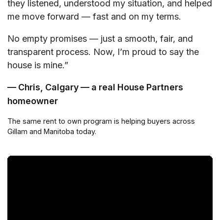
they listened, understood my situation, and helped
me move forward — fast and on my terms.
No empty promises — just a smooth, fair, and
transparent process. Now, I’m proud to say the
house is mine.”
— Chris, Calgary — a real House Partners
homeowner
The same rent to own program is helping buyers across
Gillam and Manitoba today.