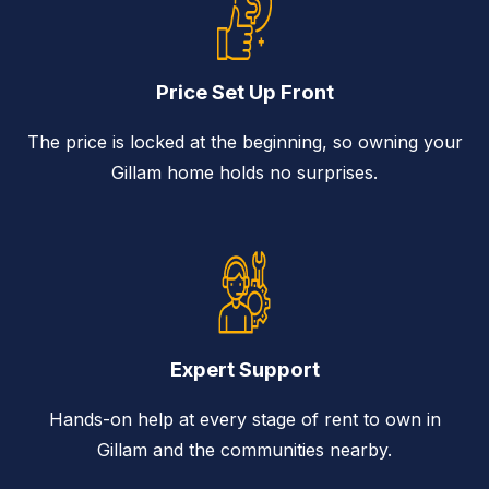
Price Set Up Front
The price is locked at the beginning, so owning your
Gillam home holds no surprises.
Expert Support
Hands-on help at every stage of rent to own in
Gillam and the communities nearby.