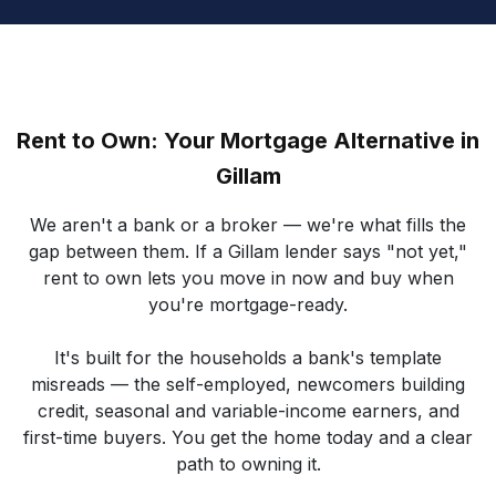
Rent to Own: Your Mortgage Alternative in
Gillam
We aren't a bank or a broker — we're what fills the
gap between them. If a Gillam lender says "not yet,"
rent to own lets you move in now and buy when
you're mortgage-ready.
It's built for the households a bank's template
misreads — the self-employed, newcomers building
credit, seasonal and variable-income earners, and
first-time buyers. You get the home today and a clear
path to owning it.