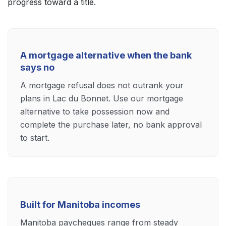
progress toward a title.
A mortgage alternative when the bank
says no
A mortgage refusal does not outrank your
plans in Lac du Bonnet. Use our mortgage
alternative to take possession now and
complete the purchase later, no bank approval
to start.
Built for Manitoba incomes
Manitoba paycheques range from steady