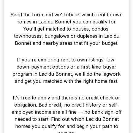
Send the form and we'll check which rent to own
homes in Lac du Bonnet you can qualify for.
You'll get matched to houses, condos,
townhouses, bungalows or duplexes in Lac du
Bonnet and nearby areas that fit your budget.
If you're exploring rent to own listings, low-
down-payment options or a first-time-buyer
program in Lac du Bonnet, we'll do the legwork
and get you matched with the right home fast.
It's free to apply and there's no credit check or
obligation. Bad credit, no credit history or self-
employed income are all fine — no bank sign-off
needed to start. Find out which Lac du Bonnet
homes you qualify for and begin your path to