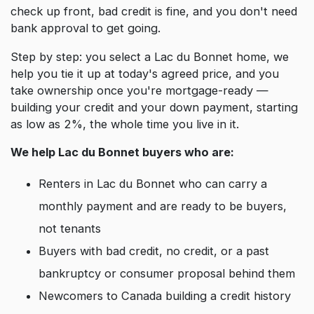
check up front, bad credit is fine, and you don't need
bank approval to get going.
Step by step: you select a Lac du Bonnet home, we
help you tie it up at today's agreed price, and you
take ownership once you're mortgage-ready —
building your credit and your down payment, starting
as low as 2%, the whole time you live in it.
We help Lac du Bonnet buyers who are:
Renters in Lac du Bonnet who can carry a
monthly payment and are ready to be buyers,
not tenants
Buyers with bad credit, no credit, or a past
bankruptcy or consumer proposal behind them
Newcomers to Canada building a credit history