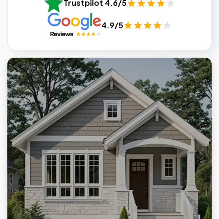
Trustpilot 4.6/5
4.9/5