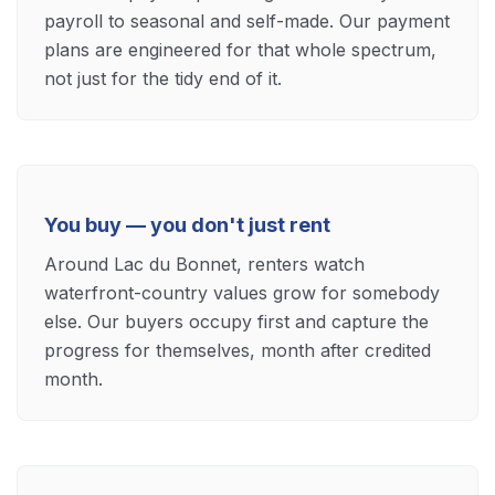
payroll to seasonal and self-made. Our payment
plans are engineered for that whole spectrum,
not just for the tidy end of it.
You buy — you don't just rent
Around Lac du Bonnet, renters watch
waterfront-country values grow for somebody
else. Our buyers occupy first and capture the
progress for themselves, month after credited
month.