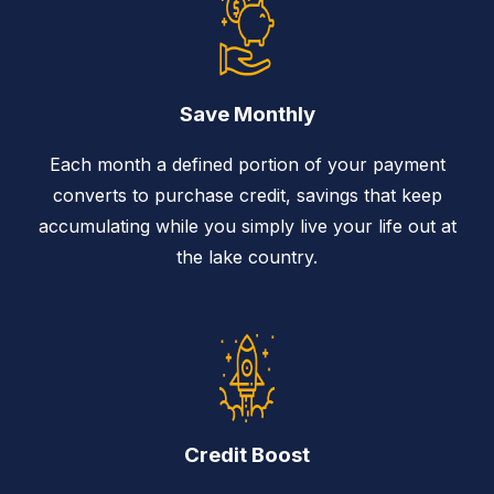
Save Monthly
Each month a defined portion of your payment
converts to purchase credit, savings that keep
accumulating while you simply live your life out at
the lake country.
Credit Boost