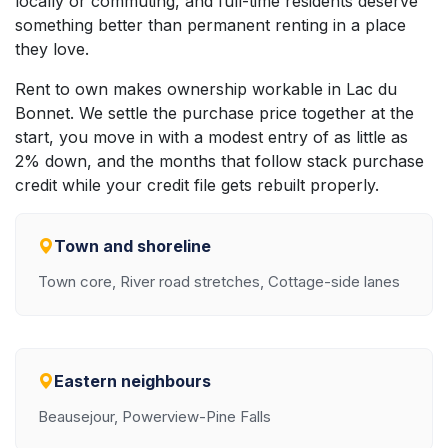
locally or commuting, and full-time residents deserve
something better than permanent renting in a place
they love.
Rent to own makes ownership workable in Lac du
Bonnet. We settle the purchase price together at the
start, you move in with a modest entry of as little as
2% down, and the months that follow stack purchase
credit while your credit file gets rebuilt properly.
Town and shoreline
Town core, River road stretches, Cottage-side lanes
Eastern neighbours
Beausejour, Powerview-Pine Falls