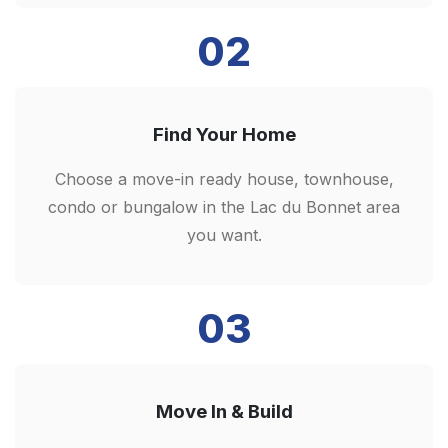
02
Find Your Home
Choose a move-in ready house, townhouse,
condo or bungalow in the Lac du Bonnet area
you want.
03
Move In & Build