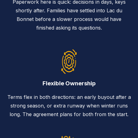
Paperwork here is quick: decisions in days, keys
shortly after. Families have settled into Lac du
Bonnet before a slower process would have
finished asking its questions.
Flexible Ownership
Terms flex in both directions: an early buyout after a
strong season, or extra runway when winter runs
long. The agreement plans for both from the start.