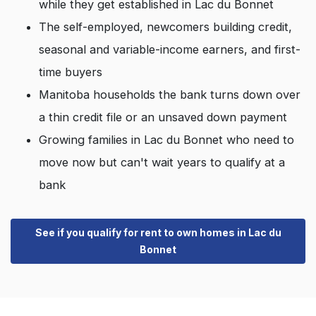
while they get established in Lac du Bonnet
The self-employed, newcomers building credit,
seasonal and variable-income earners, and first-
time buyers
Manitoba households the bank turns down over
a thin credit file or an unsaved down payment
Growing families in Lac du Bonnet who need to
move now but can't wait years to qualify at a
bank
See if you qualify for rent to own homes in Lac du
Bonnet