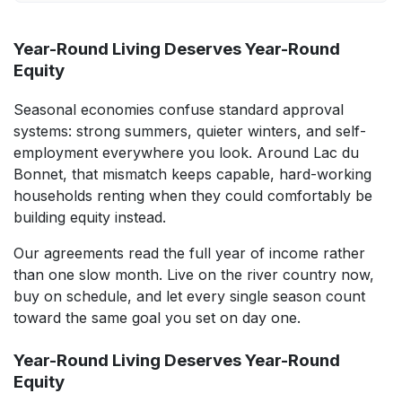
Year-Round Living Deserves Year-Round
Equity
Seasonal economies confuse standard approval
systems: strong summers, quieter winters, and self-
employment everywhere you look. Around Lac du
Bonnet, that mismatch keeps capable, hard-working
households renting when they could comfortably be
building equity instead.
Our agreements read the full year of income rather
than one slow month. Live on the river country now,
buy on schedule, and let every single season count
toward the same goal you set on day one.
Year-Round Living Deserves Year-Round
Equity