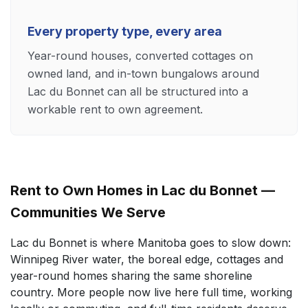
Every property type, every area
Year-round houses, converted cottages on
owned land, and in-town bungalows around
Lac du Bonnet can all be structured into a
workable rent to own agreement.
Rent to Own Homes in Lac du Bonnet —
Communities We Serve
Lac du Bonnet is where Manitoba goes to slow down:
Winnipeg River water, the boreal edge, cottages and
year-round homes sharing the same shoreline
country. More people now live here full time, working