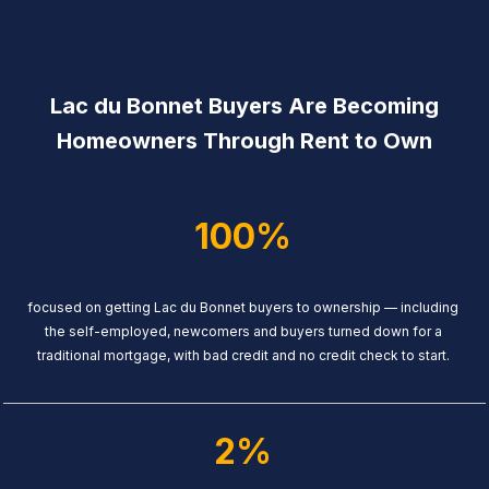
Lac du Bonnet Buyers Are Becoming
Homeowners Through Rent to Own
100%
focused on getting Lac du Bonnet buyers to ownership — including
the self-employed, newcomers and buyers turned down for a
traditional mortgage, with bad credit and no credit check to start.
2%