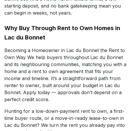
starting deposit, and no bank gatekeeping mean you
can begin in weeks, not years.
Why Buy Through Rent to Own Homes in
Lac du Bonnet
Becoming a Homeowner in Lac du Bonnet the Rent to
Own Way We help buyers throughout Lac du Bonnet
and its neighbouring communities, matching you with a
home and a rent to own agreement that fits your
income and timeline. It’s a straightforward path from
renter to owner, built around your budget in Lac du
Bonnet. Apply today — approvals don’t depend on a
perfect credit score.
Hunting for a low-down-payment rent to own, a first-
time buyer route, or a move-in-ready lease-to-own in
Lac du Bonnet? We turn the rent you already pay into