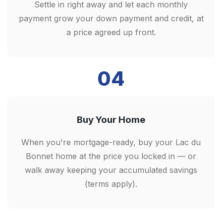
Settle in right away and let each monthly
payment grow your down payment and credit, at
a price agreed up front.
04
Buy Your Home
When you're mortgage-ready, buy your Lac du
Bonnet home at the price you locked in — or
walk away keeping your accumulated savings
(terms apply).