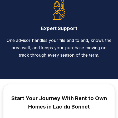
Expert Support
One advisor handles your file end to end, knows the
area well, and keeps your purchase moving on
track through every season of the term.
Start Your Journey With Rent to
Own
Homes in Lac du Bonnet