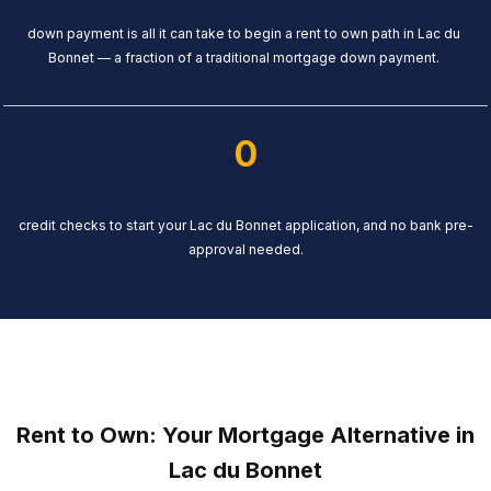
down payment is all it can take to begin a rent to own path in Lac du
Bonnet — a fraction of a traditional mortgage down payment.
0
credit checks to start your Lac du Bonnet application, and no bank pre-
approval needed.
Rent to Own: Your Mortgage Alternative in
Lac du Bonnet