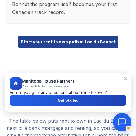
Bonnet the program itself becomes your first
Canadian track record.
Start your rent to own path in Lac du Bonnet
Manitoba House Partners
Your path to homeownership
Before you go - any questions about rent-to-own?
Rent to Own vs a Bank Mortgage vs
Get Started
Renting in Lac du Bonnet
The table below puts rent to own in Lac du Bonnet
next to a bank mortgage and renting, so you can see
why it’s the mortgage alternative for buyers the bank