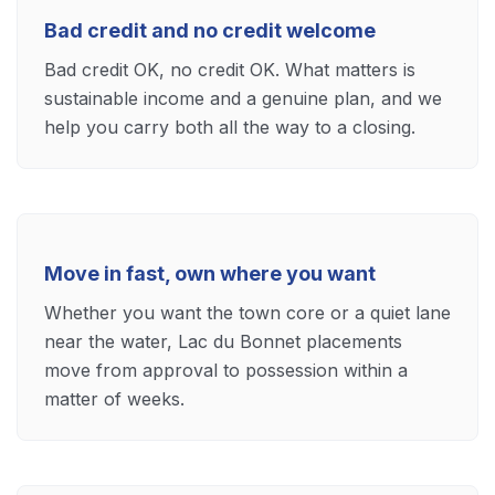
Bad credit and no credit welcome
Bad credit OK, no credit OK. What matters is
sustainable income and a genuine plan, and we
help you carry both all the way to a closing.
Move in fast, own where you want
Whether you want the town core or a quiet lane
near the water, Lac du Bonnet placements
move from approval to possession within a
matter of weeks.