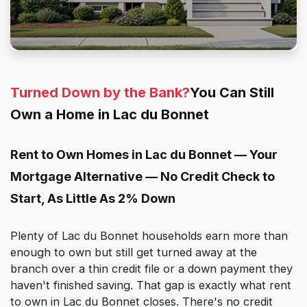
Turned Down by the Bank?
You Can Still
Own a Home in Lac du Bonnet
Rent to Own Homes in Lac du Bonnet — Your
Mortgage Alternative — No Credit Check to
Start, As Little As 2% Down
Plenty of Lac du Bonnet households earn more than
enough to own but still get turned away at the
branch over a thin credit file or a down payment they
haven't finished saving. That gap is exactly what rent
to own in Lac du Bonnet closes. There's no credit