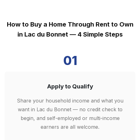
How to Buy a Home Through Rent to Own
in Lac du Bonnet — 4 Simple Steps
01
Apply to Qualify
Share your household income and what you
want in Lac du Bonnet — no credit check to
begin, and self-employed or multi-income
earners are all welcome.