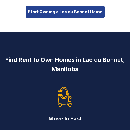
Start Owning a Lac du Bonnet Home
Find Rent to Own Homes in Lac du Bonnet,
Manitoba
Move In Fast