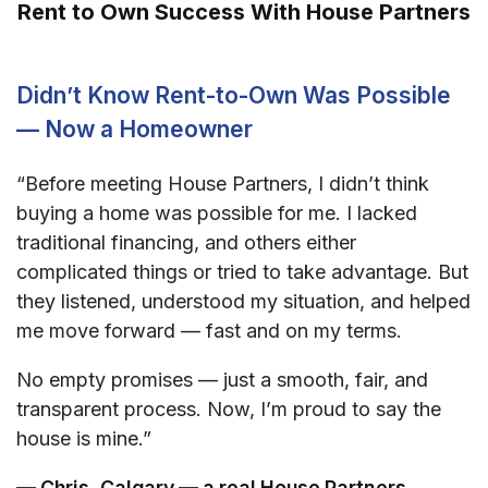
Rent to Own Success With House Partners
Didn’t Know Rent-to-Own Was Possible
— Now a Homeowner
“Before meeting House Partners, I didn’t think
buying a home was possible for me. I lacked
traditional financing, and others either
complicated things or tried to take advantage. But
they listened, understood my situation, and helped
me move forward — fast and on my terms.
No empty promises — just a smooth, fair, and
transparent process. Now, I’m proud to say the
house is mine.”
— Chris, Calgary — a real House Partners