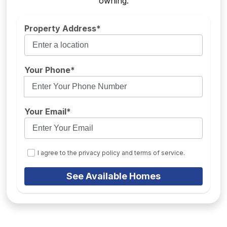
owning.
Property Address*
Your Phone*
Your Email*
I agree to the privacy policy and terms of service.
See Available Homes