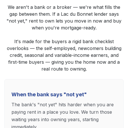
We aren't a bank or a broker — we're what fills the
gap between them. If a Lac du Bonnet lender says
"not yet," rent to own lets you move in now and buy
when you're mortgage-ready.
It's made for the buyers a rigid bank checklist
overlooks — the self-employed, newcomers building
credit, seasonal and variable-income earners, and
first-time buyers — giving you the home now and a
real route to owning.
When the bank says "not yet"
The bank's "not yet" hits harder when you are
paying rent in a place you love. We turn those
waiting years into owning years, starting
immediately.