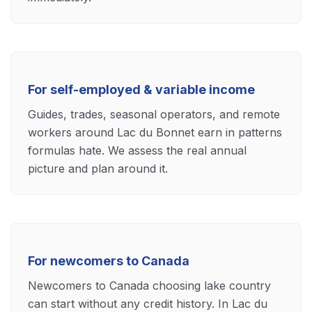
For self-employed & variable income
Guides, trades, seasonal operators, and remote
workers around Lac du Bonnet earn in patterns
formulas hate. We assess the real annual
picture and plan around it.
For newcomers to Canada
Newcomers to Canada choosing lake country
can start without any credit history. In Lac du