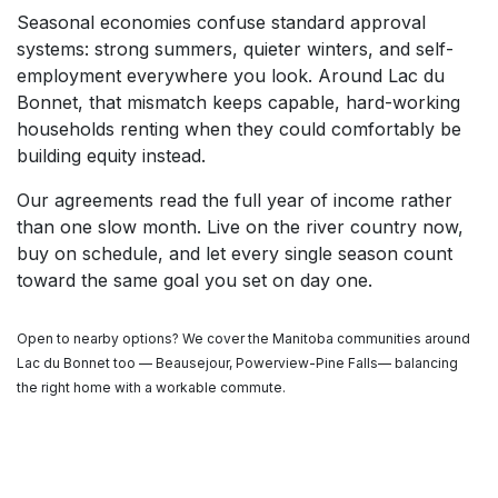
Seasonal economies confuse standard approval
systems: strong summers, quieter winters, and self-
employment everywhere you look. Around Lac du
Bonnet, that mismatch keeps capable, hard-working
households renting when they could comfortably be
building equity instead.
Our agreements read the full year of income rather
than one slow month. Live on the river country now,
buy on schedule, and let every single season count
toward the same goal you set on day one.
Open to nearby options? We cover the Manitoba communities around
Lac du Bonnet too — Beausejour, Powerview-Pine Falls— balancing
the right home with a workable commute.