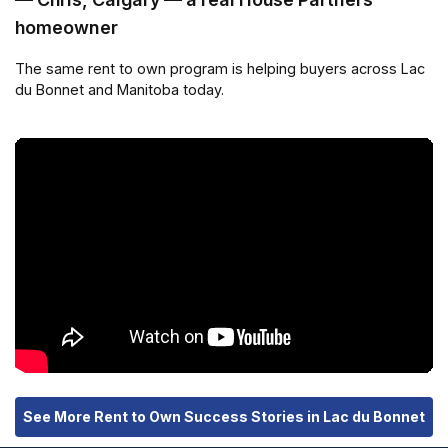
homeowner
The same rent to own program is helping buyers across Lac
du Bonnet and Manitoba today.
See More Rent to Own Success Stories in Lac du Bonnet