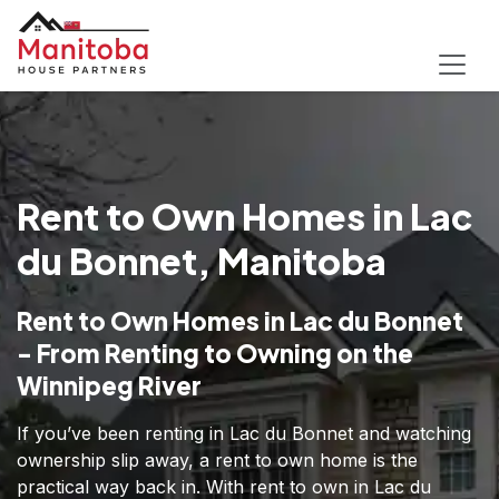
Rent to Own Homes in Lac
du Bonnet, Manitoba
Rent to Own Homes in Lac du Bonnet
- From Renting to Owning on the
Winnipeg River
If you’ve been renting in Lac du Bonnet and watching
ownership slip away, a rent to own home is the
practical way back in. With rent to own in Lac du