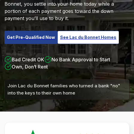
Bonnet, you settle into your home today while a
portion of each payment goes toward the down
payment you’ll use to buy it.
Get Pre-Qualified Now
See Lac du Bonnet Homes
Bad Credit OK
No Bank Approval to Start
Own, Don’t Rent
Join Lac du Bonnet families who turned a bank "no"
into the keys to their own home