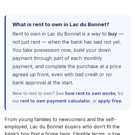
What is rent to own in Lac du Bonnet?
Rent to own in Lac du Bonnet is a way to
buy
—
not just rent — when the bank has said not yet.
You take possession now, build your down
payment through part of each monthly
payment, and complete the purchase at a price
agreed up front, even with bad credit or no
bank approval at the start.
New to rent to own? See
how rent to own works
, try
our
rent to own payment calculator
, or
apply free
.
From young families to newcomers and the self-
employed, Lac du Bonnet buyers who don’t fit the
bank’s box find a home here. Flexible terms, a low