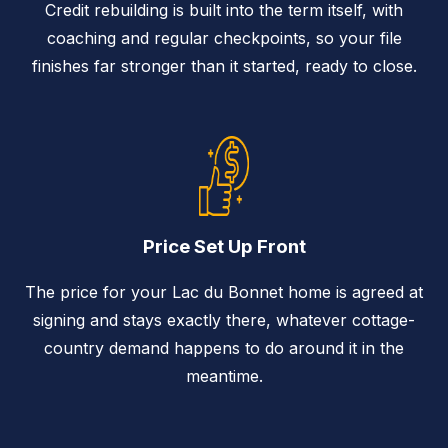
Credit rebuilding is built into the term itself, with
coaching and regular checkpoints, so your file
finishes far stronger than it started, ready to close.
Price Set Up Front
The price for your Lac du Bonnet home is agreed at
signing and stays exactly there, whatever cottage-
country demand happens to do around it in the
meantime.