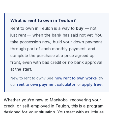
What is rent to own in Teulon?
Rent to own in Teulon is a way to
buy
— not
just rent — when the bank has said not yet. You
take possession now, build your down payment
through part of each monthly payment, and
complete the purchase at a price agreed up
front, even with bad credit or no bank approval
at the start.
New to rent to own? See
how rent to own works
, try
our
rent to own payment calculator
, or
apply free
.
Whether you’re new to Manitoba, recovering your
credit, or self-employed in Teulon, this is a program
designed for your situation. You start with as little as