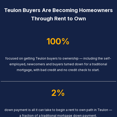
Teulon Buyers Are Becoming Homeowners
Through Rent to Own
100%
focused on getting Teulon buyers to ownership — including the self-
employed, newcomers and buyers turned down for a traditional
mortgage, with bad credit and no credit check to start.
2%
down payment is all it can take to begin a rent to own path in Teulon —
a fraction of a traditional mortgage down payment.