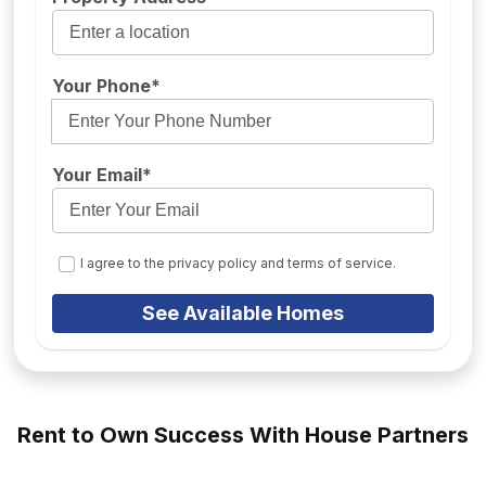
Your Phone*
Your Email*
I agree to the privacy policy and terms of service.
See Available Homes
Rent to Own Success With House Partners