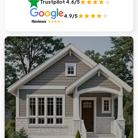
Trustpilot 4.6/5
4.9/5