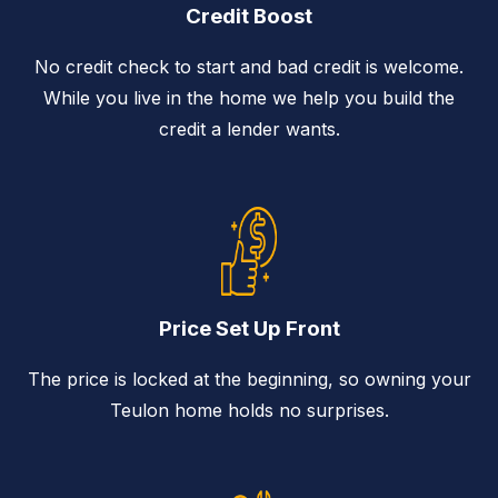
Credit Boost
No credit check to start and bad credit is welcome.
While you live in the home we help you build the
credit a lender wants.
Price Set Up Front
The price is locked at the beginning, so owning your
Teulon home holds no surprises.