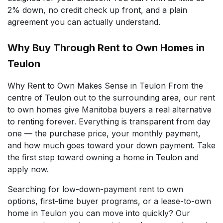
2% down, no credit check up front, and a plain
agreement you can actually understand.
Why Buy Through Rent to Own Homes in
Teulon
Why Rent to Own Makes Sense in Teulon From the
centre of Teulon out to the surrounding area, our rent
to own homes give Manitoba buyers a real alternative
to renting forever. Everything is transparent from day
one — the purchase price, your monthly payment,
and how much goes toward your down payment. Take
the first step toward owning a home in Teulon and
apply now.
Searching for low-down-payment rent to own
options, first-time buyer programs, or a lease-to-own
home in Teulon you can move into quickly? Our