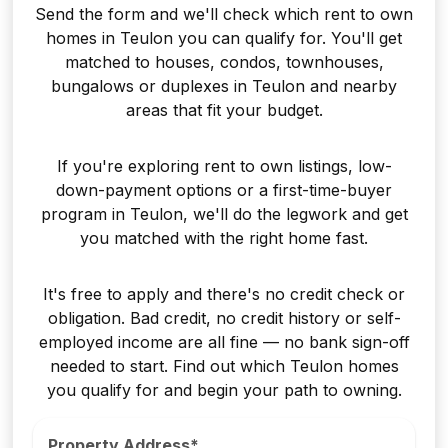
Send the form and we'll check which rent to own
homes in Teulon you can qualify for. You'll get
matched to houses, condos, townhouses,
bungalows or duplexes in Teulon and nearby
areas that fit your budget.
If you're exploring rent to own listings, low-
down-payment options or a first-time-buyer
program in Teulon, we'll do the legwork and get
you matched with the right home fast.
It's free to apply and there's no credit check or
obligation. Bad credit, no credit history or self-
employed income are all fine — no bank sign-off
needed to start. Find out which Teulon homes
you qualify for and begin your path to owning.
Property Address*