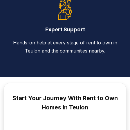
Expert Support
Hands-on help at every stage of rent to own in
Teulon and the communities nearby.
Start Your Journey With Rent to
Own
Homes in Teulon