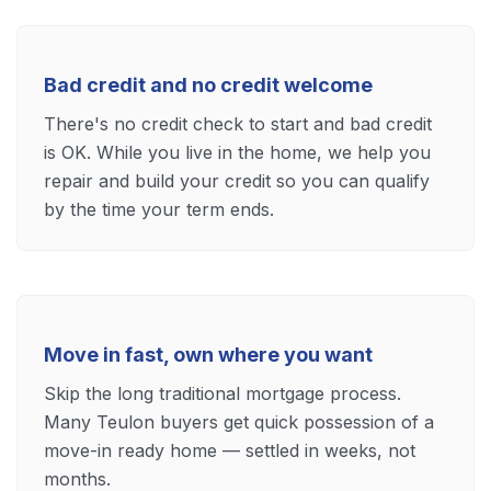
Bad credit and no credit welcome
There's no credit check to start and bad credit
is OK. While you live in the home, we help you
repair and build your credit so you can qualify
by the time your term ends.
Move in fast, own where you want
Skip the long traditional mortgage process.
Many Teulon buyers get quick possession of a
move-in ready home — settled in weeks, not
months.