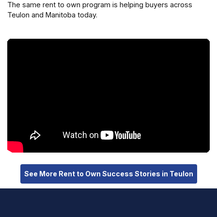
The same rent to own program is helping buyers across
Teulon and Manitoba today.
See More Rent to Own Success Stories in Teulon