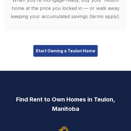
When you're mortgage-ready, buy your Teulon
home at the price you locked in — or walk away
keeping your accumulated savings (terms apply).
Start Owning a Teulon Home
Find Rent to Own Homes in Teulon,
Manitoba