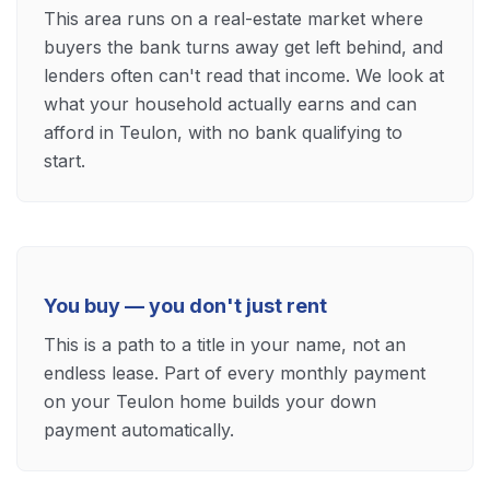
This area runs on a real-estate market where
buyers the bank turns away get left behind, and
lenders often can't read that income. We look at
what your household actually earns and can
afford in Teulon, with no bank qualifying to
start.
You buy — you don't just rent
This is a path to a title in your name, not an
endless lease. Part of every monthly payment
on your Teulon home builds your down
payment automatically.