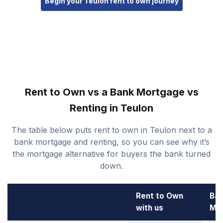
Begin your Teulon rent to own journey
Rent to Own vs a Bank Mortgage vs
Renting in Teulon
The table below puts rent to own in Teulon next to a
bank mortgage and renting, so you can see why it’s
the mortgage alternative for buyers the bank turned
down.
Rent to Own
Ba
with us
Mo