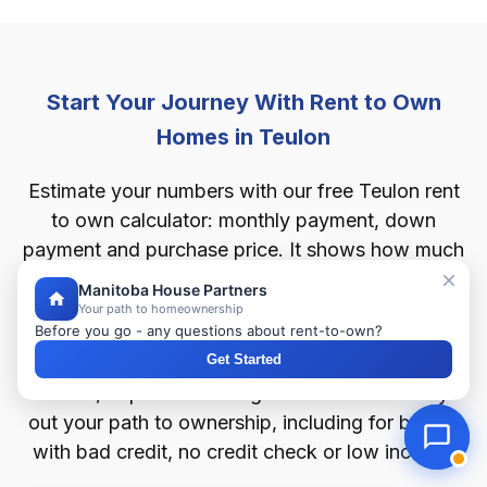
Start Your Journey With Rent to Own
Homes in Teulon
Estimate your numbers with our free Teulon rent
to own calculator: monthly payment, down
payment and purchase price. It shows how much
home you can afford in Teulon, starting from as
Manitoba House Partners
little as 2% down.
Your path to homeownership
Before you go - any questions about rent-to-own?
Get Started
For any rent to own home in Teulon — houses,
condos, duplexes or bungalows — this tool lays
out your path to ownership, including for buyers
with bad credit, no credit check or low income.