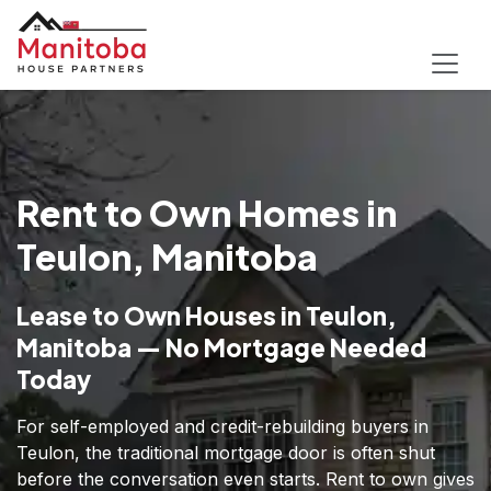
Rent to Own Homes in
Teulon, Manitoba
Lease to Own Houses in Teulon,
Manitoba — No Mortgage Needed
Today
For self-employed and credit-rebuilding buyers in
Teulon, the traditional mortgage door is often shut
before the conversation even starts. Rent to own gives