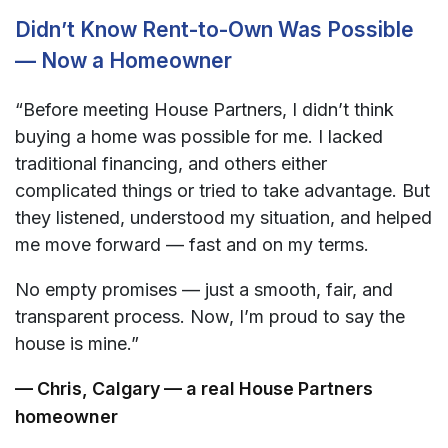
Didn’t Know Rent-to-Own Was Possible
— Now a Homeowner
“Before meeting House Partners, I didn’t think
buying a home was possible for me. I lacked
traditional financing, and others either
complicated things or tried to take advantage. But
they listened, understood my situation, and helped
me move forward — fast and on my terms.
No empty promises — just a smooth, fair, and
transparent process. Now, I’m proud to say the
house is mine.”
— Chris, Calgary — a real House Partners
homeowner