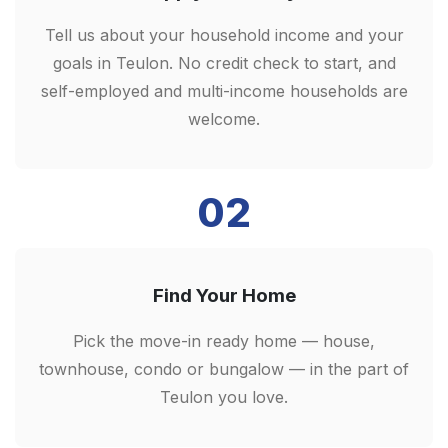
Tell us about your household income and your
goals in Teulon. No credit check to start, and
self-employed and multi-income households are
welcome.
02
Find Your Home
Pick the move-in ready home — house,
townhouse, condo or bungalow — in the part of
Teulon you love.