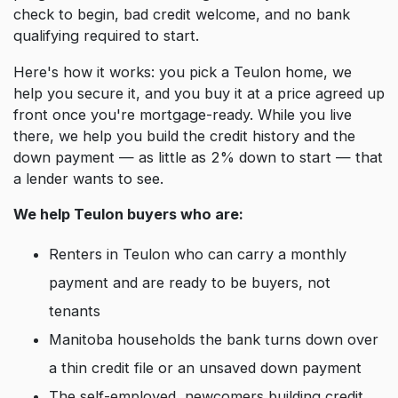
check to begin, bad credit welcome, and no bank
qualifying required to start.
Here's how it works: you pick a Teulon home, we
help you secure it, and you buy it at a price agreed up
front once you're mortgage-ready. While you live
there, we help you build the credit history and the
down payment — as little as 2% down to start — that
a lender wants to see.
We help Teulon buyers who are:
Renters in Teulon who can carry a monthly
payment and are ready to be buyers, not
tenants
Manitoba households the bank turns down over
a thin credit file or an unsaved down payment
The self-employed, newcomers building credit,