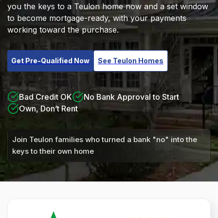
you the keys to a Teulon home now and a set window
to become mortgage-ready, with your payments
working toward the purchase.
Get Pre-Qualified Now
See Teulon Homes
Bad Credit OK
No Bank Approval to Start
Own, Don’t Rent
Join Teulon families who turned a bank "no" into the
keys to their own home