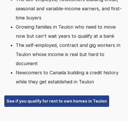
seasonal and variable-income earners, and first-
time buyers
Growing families in Teulon who need to move
now but can't wait years to qualify at a bank
The self-employed, contract and gig workers in
Teulon whose income is real but hard to
document
Newcomers to Canada building a credit history
while they get established in Teulon
See if you qualify for rent to own homes in Teulon