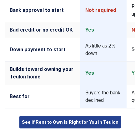
Req
Bank approval to start
Not required
upf
Bad credit or no credit OK
Yes
No
As little as 2%
Down payment to start
5–2
down
Builds toward owning your
Yes
Ye
Teulon home
Buyers the bank
Alr
Best for
declined
qua
See if Rent to Own Is Right for You in Teulon