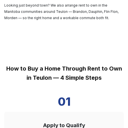
Looking just beyond town? We also arrange rent to own in the
Manitoba communities around Teulon — Brandon, Dauphin, Flin Flon,
Morden — so the right home and a workable commute both fit.
How to Buy a Home Through Rent to Own
in Teulon — 4 Simple Steps
01
Apply to Qualify