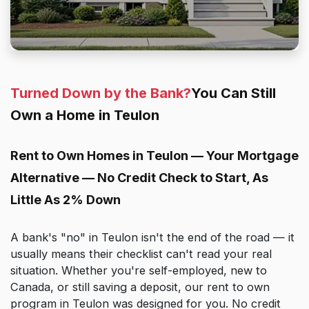
Turned Down by the Bank?
You Can Still
Own a Home in Teulon
Rent to Own Homes in Teulon — Your Mortgage
Alternative — No Credit Check to Start, As
Little As 2% Down
A bank's "no" in Teulon isn't the end of the road — it
usually means their checklist can't read your real
situation. Whether you're self-employed, new to
Canada, or still saving a deposit, our rent to own
program in Teulon was designed for you. No credit