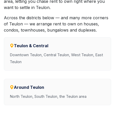
area, letting you chase rent to own right where you
want to settle in Teulon.
Across the districts below — and many more corners
of Teulon — we arrange rent to own on houses,
condos, townhouses, bungalows and duplexes.
Teulon & Central
Downtown Teulon, Central Teulon, West Teulon, East
Teulon
Around Teulon
North Teulon, South Teulon, the Teulon area