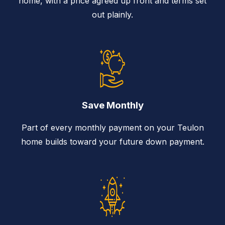
home, with a price agreed up front and terms set
out plainly.
Save Monthly
Part of every monthly payment on your Teulon
home builds toward your future down payment.