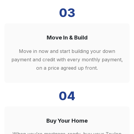
03
Move In & Build
Move in now and start building your down
payment and credit with every monthly payment,
on a price agreed up front.
04
Buy Your Home