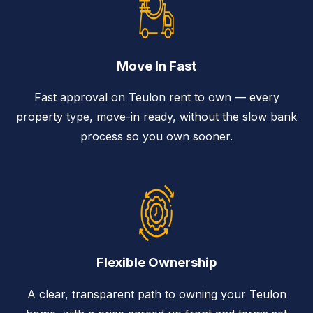
Move In Fast
Fast approval on Teulon rent to own — every
property type, move-in ready, without the slow bank
process so you own sooner.
Flexible Ownership
A clear, transparent path to owning your Teulon