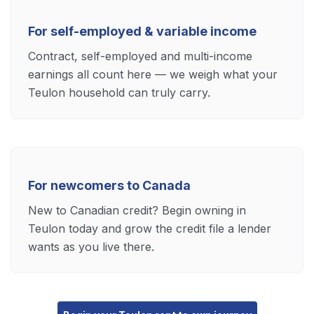
For self-employed & variable income
Contract, self-employed and multi-income
earnings all count here — we weigh what your
Teulon household can truly carry.
For newcomers to Canada
New to Canadian credit? Begin owning in
Teulon today and grow the credit file a lender
wants as you live there.