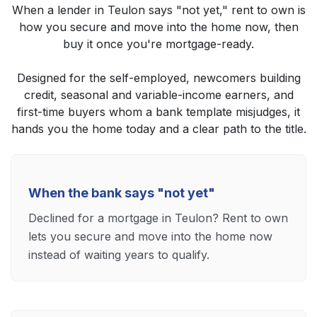
When a lender in Teulon says "not yet," rent to own is
how you secure and move into the home now, then
buy it once you're mortgage-ready.
Designed for the self-employed, newcomers building
credit, seasonal and variable-income earners, and
first-time buyers whom a bank template misjudges, it
hands you the home today and a clear path to the title.
When the bank says "not yet"
Declined for a mortgage in Teulon? Rent to own
lets you secure and move into the home now
instead of waiting years to qualify.