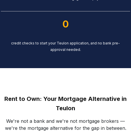
0
credit checks to start your Teulon application, and no bank pre-
approval needed.
Rent to Own: Your Mortgage Alternative in
Teulon
We're not a bank and we're not mortgage brokers —
we're the mortgage alternative for the gap in between.