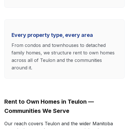
Every property type, every area
From condos and townhouses to detached
family homes, we structure rent to own homes
across all of Teulon and the communities
around it.
Rent to Own Homes in Teulon —
Communities We Serve
Our reach covers Teulon and the wider Manitoba