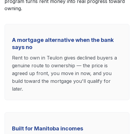
program turns rent money into real progress toward
owning.
A mortgage alternative when the bank
says no
Rent to own in Teulon gives declined buyers a
genuine route to ownership — the price is
agreed up front, you move in now, and you
build toward the mortgage you'll qualify for
later.
Built for Manitoba incomes