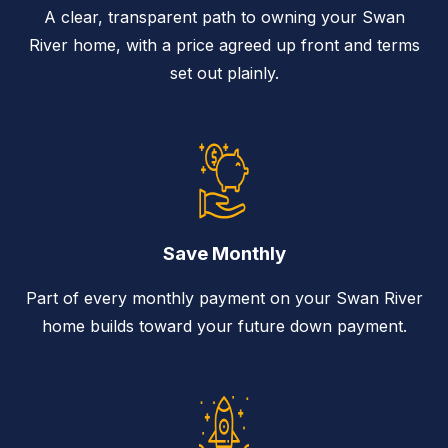
A clear, transparent path to owning your Swan
River home, with a price agreed up front and terms
set out plainly.
Save Monthly
Part of every monthly payment on your Swan River
home builds toward your future down payment.