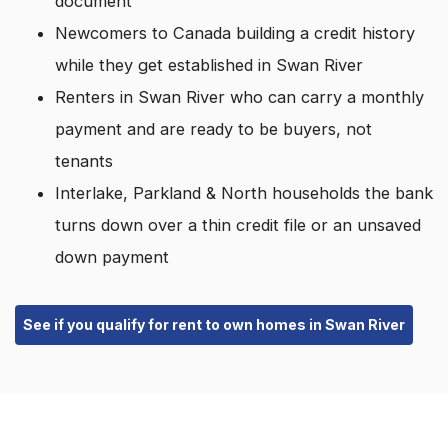
document
Newcomers to Canada building a credit history
while they get established in Swan River
Renters in Swan River who can carry a monthly
payment and are ready to be buyers, not
tenants
Interlake, Parkland & North households the bank
turns down over a thin credit file or an unsaved
down payment
See if you qualify for rent to own homes in Swan River