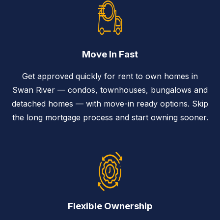
Move In Fast
Get approved quickly for rent to own homes in
Swan River — condos, townhouses, bungalows and
detached homes — with move-in ready options. Skip
the long mortgage process and start owning sooner.
Flexible Ownership