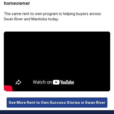
homeowner
The same rent to own program is helping buyers across
Swan River and Manitoba today.
See More Rent to Own Success Stories in Swan River