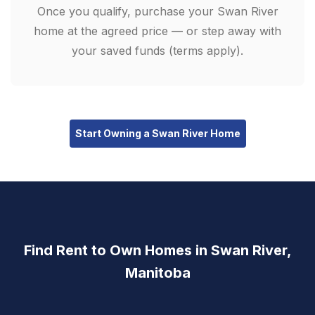
Once you qualify, purchase your Swan River
home at the agreed price — or step away with
your saved funds (terms apply).
Start Owning a Swan River Home
Find Rent to Own Homes in Swan River,
Manitoba