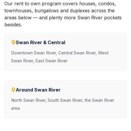
Our rent to own program covers houses, condos,
townhouses, bungalows and duplexes across the
areas below — and plenty more Swan River pockets
besides.
Swan River & Central
Downtown Swan River, Central Swan River, West
Swan River, East Swan River
Around Swan River
North Swan River, South Swan River, the Swan River
area