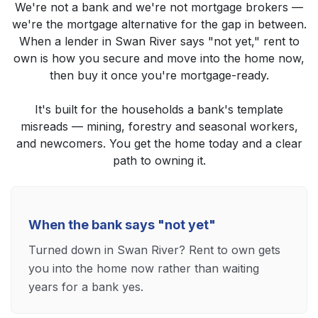
We're not a bank and we're not mortgage brokers —
we're the mortgage alternative for the gap in between.
When a lender in Swan River says "not yet," rent to
own is how you secure and move into the home now,
then buy it once you're mortgage-ready.
It's built for the households a bank's template
misreads — mining, forestry and seasonal workers,
and newcomers. You get the home today and a clear
path to owning it.
When the bank says "not yet"
Turned down in Swan River? Rent to own gets
you into the home now rather than waiting
years for a bank yes.