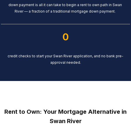
down payment is all it can take to begin a rent to own path in Swan
River — a fraction of a traditional mortgage down payment.
0
credit checks to start your Swan River application, and no bank pre-
approval needed.
Rent to Own: Your Mortgage Alternative in
Swan River