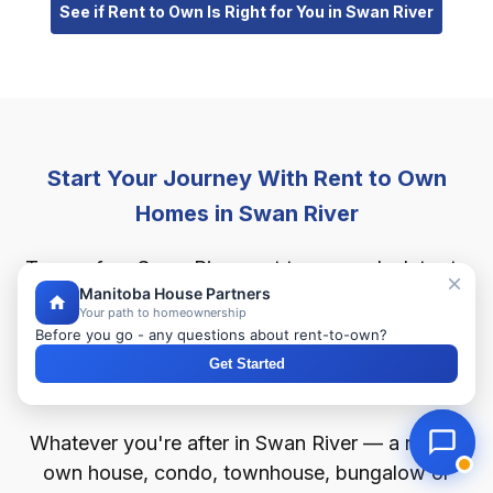
See if Rent to Own Is Right for You in Swan River
Start Your Journey With Rent to Own
Homes in Swan River
Try our free Swan River rent to own calculator to
Manitoba House Partners
get a quick estimate of your monthly payment,
Your path to homeownership
your down payment and your purchase price. See
Before you go - any questions about rent-to-own?
how much home you could afford in Swan River
Get Started
with as little as 2% down.
Whatever you're after in Swan River — a rent to
own house, condo, townhouse, bungalow or