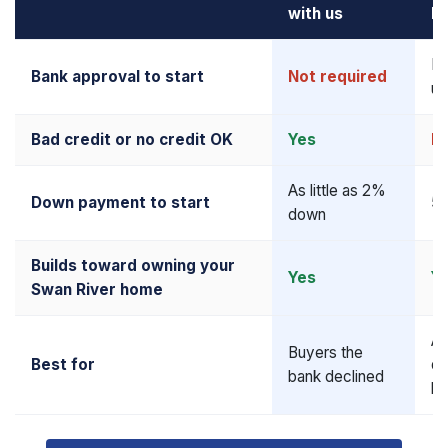
with us
M
Re
Bank approval to start
Not required
up
Bad credit or no credit OK
Yes
N
As little as 2%
Down payment to start
5–
down
Builds toward owning your
Yes
Y
Swan River home
Al
Buyers the
Best for
qu
bank declined
bu