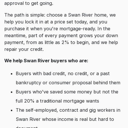
approval to get going.
The path is simple: choose a Swan River home, we
help you lock it in at a price set today, and you
purchase it when you're mortgage-ready. In the
meantime, part of every payment grows your down
payment, from as little as 2% to begin, and we help
repair your credit.
We help Swan River buyers who are:
Buyers with bad credit, no credit, or a past
bankruptcy or consumer proposal behind them
Buyers who've saved some money but not the
full 20% a traditional mortgage wants
The self-employed, contract and gig workers in
Swan River whose income is real but hard to