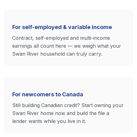
For self-employed & variable income
Contract, self-employed and multi-income
earnings all count here — we weigh what your
Swan River household can truly carry.
For newcomers to Canada
Still building Canadian credit? Start owning your
Swan River home now and build the file a
lender wants while you live in it.