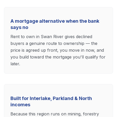
A mortgage alternative when the bank
says no
Rent to own in Swan River gives declined
buyers a genuine route to ownership — the
price is agreed up front, you move in now, and
you build toward the mortgage you'll qualify for
later.
Built for Interlake, Parkland & North
incomes
Because this region runs on mining, forestry