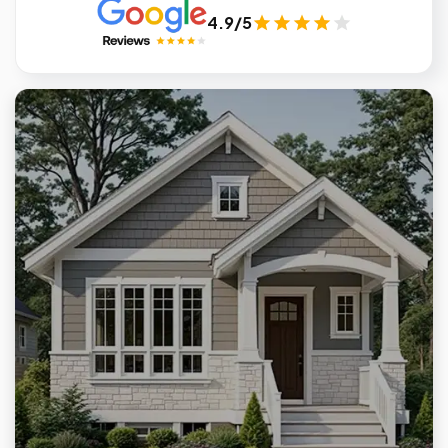
4.9/5