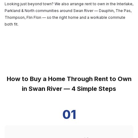
Looking just beyond town? We also arrange rent to own in the Interlake,
Parkland & North communities around Swan River — Dauphin, The Pas,
Thompson, Flin Flon — so the right home and a workable commute
both fit.
How to Buy a Home Through Rent to Own
in Swan River — 4 Simple Steps
01