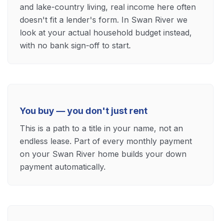
and lake-country living, real income here often
doesn't fit a lender's form. In Swan River we
look at your actual household budget instead,
with no bank sign-off to start.
You buy — you don't just rent
This is a path to a title in your name, not an
endless lease. Part of every monthly payment
on your Swan River home builds your down
payment automatically.