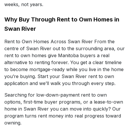
weeks, not years.
Why Buy Through Rent to Own Homes in
Swan River
Rent to Own Homes Across Swan River From the
centre of Swan River out to the surrounding area, our
rent to own homes give Manitoba buyers a real
alternative to renting forever. You get a clear timeline
to become mortgage-ready while you live in the home
you’re buying. Start your Swan River rent to own
application and we’ll walk you through every step.
Searching for low-down-payment rent to own
options, first-time buyer programs, or a lease-to-own
home in Swan River you can move into quickly? Our
program turns rent money into real progress toward
owning.