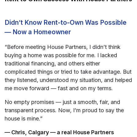
Didn’t Know Rent-to-Own Was Possible
— Now a Homeowner
“Before meeting House Partners, I didn’t think
buying a home was possible for me. I lacked
traditional financing, and others either
complicated things or tried to take advantage. But
they listened, understood my situation, and helped
me move forward — fast and on my terms.
No empty promises — just a smooth, fair, and
transparent process. Now, I’m proud to say the
house is mine.”
— Chris, Calgary — a real House Partners