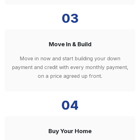
03
Move In & Build
Move in now and start building your down
payment and credit with every monthly payment,
on a price agreed up front.
04
Buy Your Home