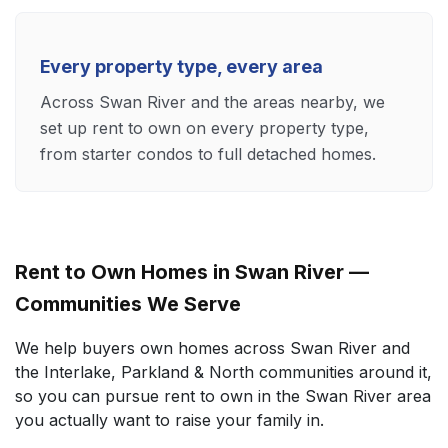
Every property type, every area
Across Swan River and the areas nearby, we
set up rent to own on every property type,
from starter condos to full detached homes.
Rent to Own Homes in Swan River —
Communities We Serve
We help buyers own homes across Swan River and
the Interlake, Parkland & North communities around it,
so you can pursue rent to own in the Swan River area
you actually want to raise your family in.