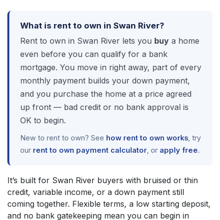
What is rent to own in Swan River?
Rent to own in Swan River lets you
buy
a home
even before you can qualify for a bank
mortgage. You move in right away, part of every
monthly payment builds your down payment,
and you purchase the home at a price agreed
up front — bad credit or no bank approval is
OK to begin.
New to rent to own? See
how rent to own works
, try
our
rent to own payment calculator
, or
apply free
.
It’s built for Swan River buyers with bruised or thin
credit, variable income, or a down payment still
coming together. Flexible terms, a low starting deposit,
and no bank gatekeeping mean you can begin in