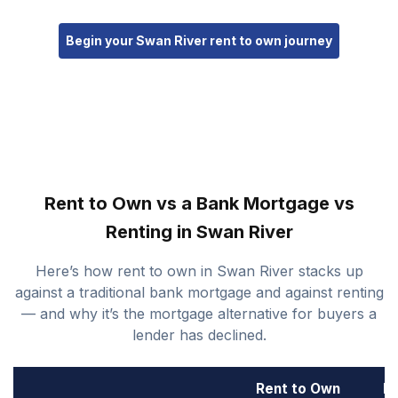
Begin your Swan River rent to own journey
Rent to Own vs a Bank Mortgage vs
Renting in Swan River
Here’s how rent to own in Swan River stacks up
against a traditional bank mortgage and against renting
— and why it’s the mortgage alternative for buyers a
lender has declined.
Rent to Own
B