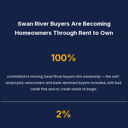
Swan River Buyers Are Becoming
Homeowners Through Rent to Own
100%
committed to moving Swan River buyers into ownership — the self-
employed, newcomers and bank-declined buyers included, with bad
credit fine and no credit check to begin.
2%