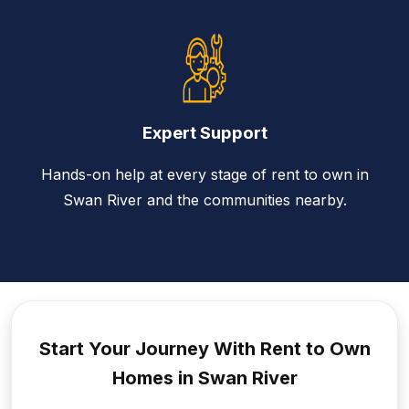
Expert Support
Hands-on help at every stage of rent to own in
Swan River and the communities nearby.
Start Your Journey With Rent to
Own
Homes in Swan River