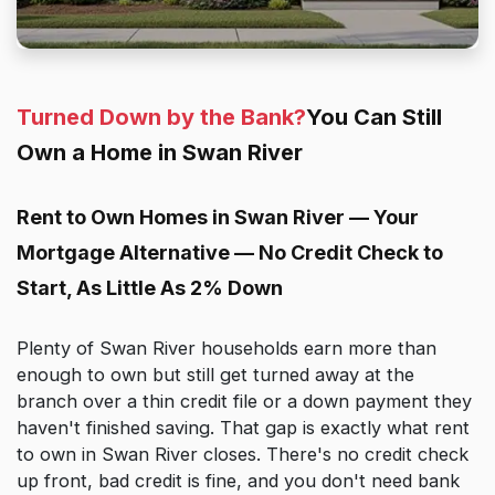
Turned Down by the Bank?
You Can Still
Own a Home in Swan River
Rent to Own Homes in Swan River — Your
Mortgage Alternative — No Credit Check to
Start, As Little As 2% Down
Plenty of Swan River households earn more than
enough to own but still get turned away at the
branch over a thin credit file or a down payment they
haven't finished saving. That gap is exactly what rent
to own in Swan River closes. There's no credit check
up front, bad credit is fine, and you don't need bank