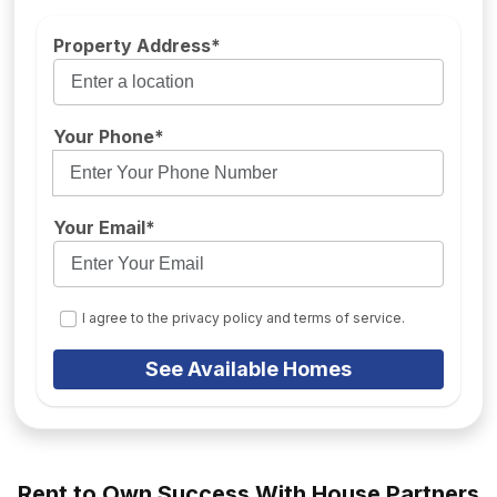
Property Address*
Your Phone*
Your Email*
I agree to the privacy policy and terms of service.
See Available Homes
Rent to Own Success With House Partners