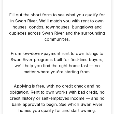
Fill out the short form to see what you qualify for
in Swan River. We'll match you with rent to own
houses, condos, townhouses, bungalows and
duplexes across Swan River and the surrounding
communities.
From low-down-payment rent to own listings to
Swan River programs built for first-time buyers,
we'll help you find the right home fast — no
matter where you're starting from.
Applying is free, with no credit check and no
obligation. Rent to own works with bad credit, no
credit history or self-employed income — and no
bank approval to begin. See which Swan River
homes you qualify for and start owning.