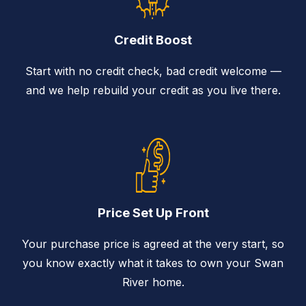
Credit Boost
Start with no credit check, bad credit welcome —
and we help rebuild your credit as you live there.
Price Set Up Front
Your purchase price is agreed at the very start, so
you know exactly what it takes to own your Swan
River home.