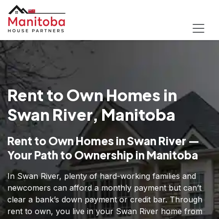
Rent to Own Homes in
Swan River, Manitoba
Rent to Own Homes in Swan River —
Your Path to Ownership in Manitoba
In Swan River, plenty of hard-working families and
newcomers can afford a monthly payment but can’t
clear a bank’s down payment or credit bar. Through
rent to own, you live in your Swan River home from