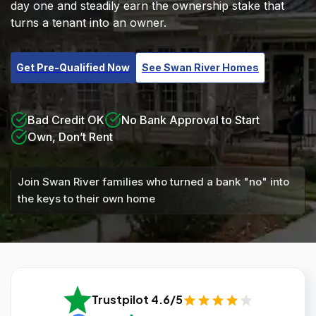
day one and steadily earn the ownership stake that
turns a tenant into an owner.
Get Pre-Qualified Now
See Swan River Homes
Bad Credit OK
No Bank Approval to Start
Own, Don’t Rent
Join Swan River families who turned a bank "no" into
the keys to their own home
Trustpilot 4.6/5