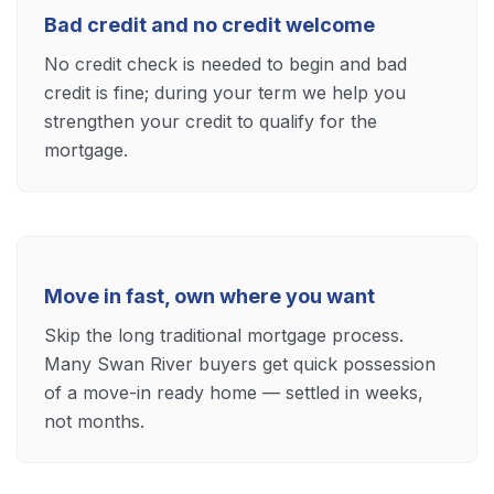
Bad credit and no credit welcome
No credit check is needed to begin and bad
credit is fine; during your term we help you
strengthen your credit to qualify for the
mortgage.
Move in fast, own where you want
Skip the long traditional mortgage process.
Many Swan River buyers get quick possession
of a move-in ready home — settled in weeks,
not months.