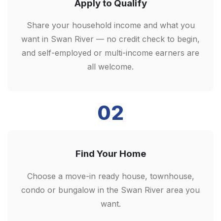
Apply to Qualify
Share your household income and what you
want in Swan River — no credit check to begin,
and self-employed or multi-income earners are
all welcome.
02
Find Your Home
Choose a move-in ready house, townhouse,
condo or bungalow in the Swan River area you
want.