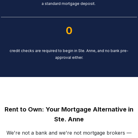
a standard mortgage deposit.
0
credit checks are required to begin in Ste. Anne, and no bank pre-
approval either.
Rent to Own: Your Mortgage Alternative in
Ste. Anne
We're not a bank and we're not mortgage brokers —