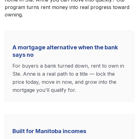
program turns rent money into real progress toward
owning.
A mortgage alternative when the bank
says no
For buyers a bank turned down, rent to own in
Ste. Anne is a real path to a title — lock the
price today, move in now, and grow into the
mortgage you'll qualify for.
Built for Manitoba incomes