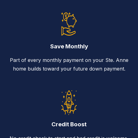
Save Monthly
Part of every monthly payment on your Ste. Anne
home builds toward your future down payment.
Credit Boost