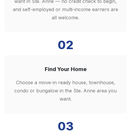
want in Ste. Anne — no credit check to begin,
and self-employed or multi-income earners are
all welcome.
02
Find Your Home
Choose a move-in ready house, townhouse,
condo or bungalow in the Ste. Anne area you
want.
03