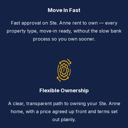
Move In Fast
Fast approval on Ste. Anne rent to own — every
property type, move-in ready, without the slow bank
process so you own sooner.
Flexible Ownership
A clear, transparent path to owning your Ste. Anne
home, with a price agreed up front and terms set
out plainly.