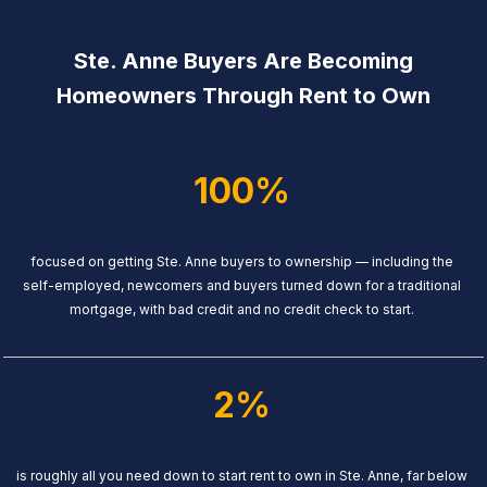
Ste. Anne Buyers Are Becoming
Homeowners Through Rent to Own
100%
focused on getting Ste. Anne buyers to ownership — including the
self-employed, newcomers and buyers turned down for a traditional
mortgage, with bad credit and no credit check to start.
2%
is roughly all you need down to start rent to own in Ste. Anne, far below