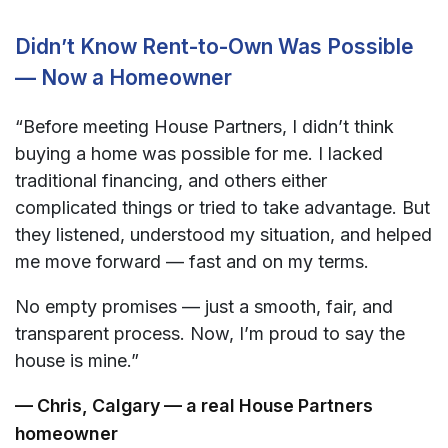
Didn’t Know Rent-to-Own Was Possible
— Now a Homeowner
“Before meeting House Partners, I didn’t think
buying a home was possible for me. I lacked
traditional financing, and others either
complicated things or tried to take advantage. But
they listened, understood my situation, and helped
me move forward — fast and on my terms.
No empty promises — just a smooth, fair, and
transparent process. Now, I’m proud to say the
house is mine.”
— Chris, Calgary — a real House Partners
homeowner