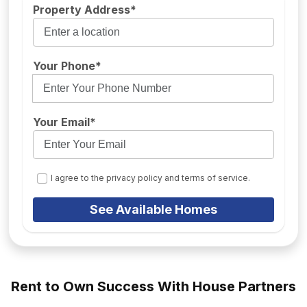
Property Address*
Your Phone*
Your Email*
I agree to the privacy policy and terms of service.
See Available Homes
Rent to Own Success With House Partners