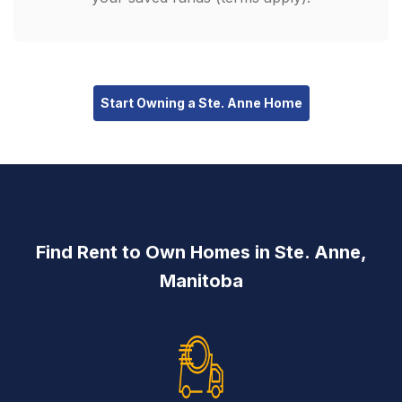
Start Owning a Ste. Anne Home
Find Rent to Own Homes in Ste. Anne,
Manitoba