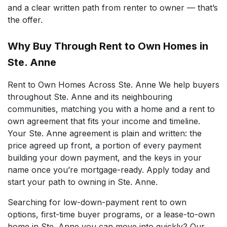
and a clear written path from renter to owner — that’s
the offer.
Why Buy Through Rent to Own Homes in
Ste. Anne
Rent to Own Homes Across Ste. Anne We help buyers
throughout Ste. Anne and its neighbouring
communities, matching you with a home and a rent to
own agreement that fits your income and timeline.
Your Ste. Anne agreement is plain and written: the
price agreed up front, a portion of every payment
building your down payment, and the keys in your
name once you’re mortgage-ready. Apply today and
start your path to owning in Ste. Anne.
Searching for low-down-payment rent to own
options, first-time buyer programs, or a lease-to-own
home in Ste. Anne you can move into quickly? Our