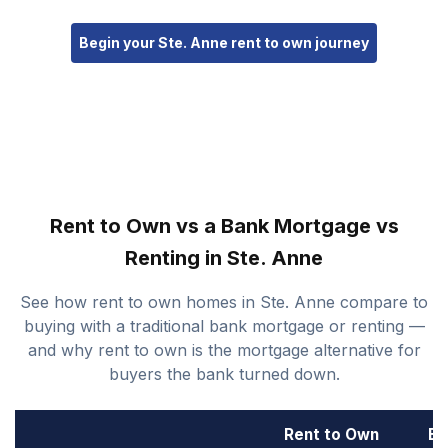
Begin your Ste. Anne rent to own journey
Rent to Own vs a Bank Mortgage vs
Renting in Ste. Anne
See how rent to own homes in Ste. Anne compare to
buying with a traditional bank mortgage or renting —
and why rent to own is the mortgage alternative for
buyers the bank turned down.
Rent to Own
Ba