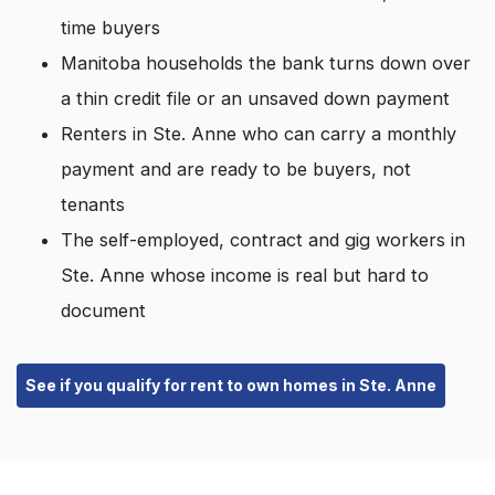
time buyers
Manitoba households the bank turns down over
a thin credit file or an unsaved down payment
Renters in Ste. Anne who can carry a monthly
payment and are ready to be buyers, not
tenants
The self-employed, contract and gig workers in
Ste. Anne whose income is real but hard to
document
See if you qualify for rent to own homes in Ste. Anne