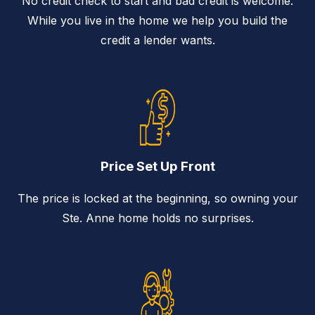
No credit check to start and bad credit is welcome.
While you live in the home we help you build the
credit a lender wants.
Price Set Up Front
The price is locked at the beginning, so owning your
Ste. Anne home holds no surprises.