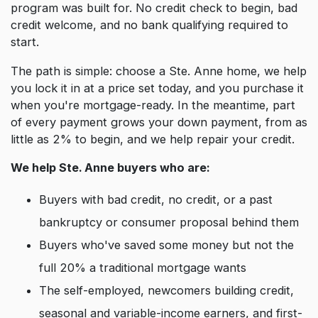
program was built for. No credit check to begin, bad
credit welcome, and no bank qualifying required to
start.
The path is simple: choose a Ste. Anne home, we help
you lock it in at a price set today, and you purchase it
when you're mortgage-ready. In the meantime, part
of every payment grows your down payment, from as
little as 2% to begin, and we help repair your credit.
We help Ste. Anne buyers who are:
Buyers with bad credit, no credit, or a past
bankruptcy or consumer proposal behind them
Buyers who've saved some money but not the
full 20% a traditional mortgage wants
The self-employed, newcomers building credit,
seasonal and variable-income earners, and first-