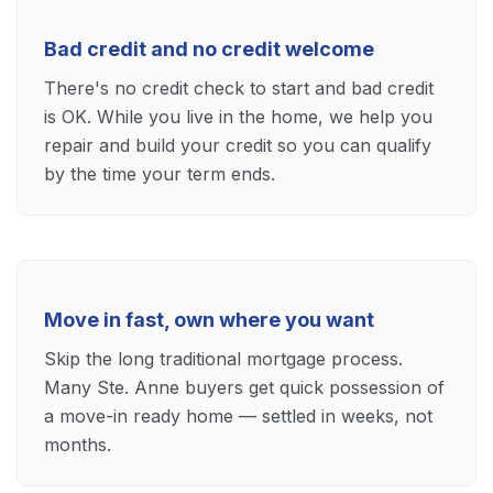
Bad credit and no credit welcome
There's no credit check to start and bad credit
is OK. While you live in the home, we help you
repair and build your credit so you can qualify
by the time your term ends.
Move in fast, own where you want
Skip the long traditional mortgage process.
Many Ste. Anne buyers get quick possession of
a move-in ready home — settled in weeks, not
months.