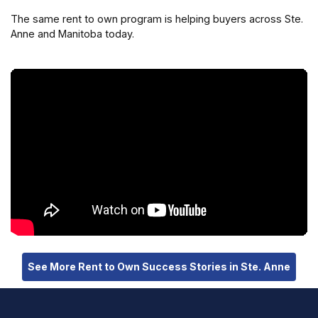
The same rent to own program is helping buyers across Ste.
Anne and Manitoba today.
See More Rent to Own Success Stories in Ste. Anne