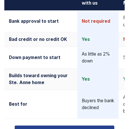
with us
Mo
Re
Bank approval to start
Not required
up
Bad credit or no credit OK
Yes
N
As little as 2%
Down payment to start
5–
down
Builds toward owning your
Yes
Ye
Ste. Anne home
Al
Buyers the bank
Best for
qua
declined
bu