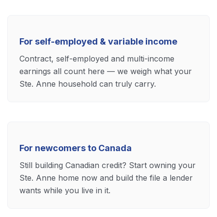
For self-employed & variable income
Contract, self-employed and multi-income
earnings all count here — we weigh what your
Ste. Anne household can truly carry.
For newcomers to Canada
Still building Canadian credit? Start owning your
Ste. Anne home now and build the file a lender
wants while you live in it.