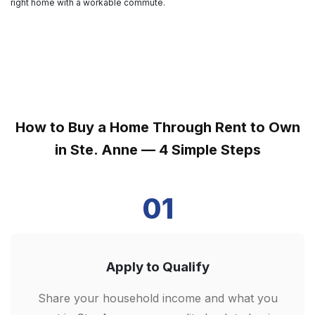
right home with a workable commute.
How to Buy a Home Through Rent to Own
in Ste. Anne — 4 Simple Steps
01
Apply to Qualify
Share your household income and what you