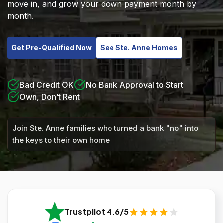
move in, and grow your down payment month by
month.
Get Pre-Qualified Now
See Ste. Anne Homes
Bad Credit OK
No Bank Approval to Start
Own, Don’t Rent
Join Ste. Anne families who turned a bank "no" into
the keys to their own home
Trustpilot 4.6/5