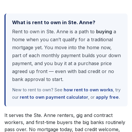
What is rent to own in Ste. Anne?
Rent to own in Ste. Anne is a path to
buying
a
home when you can’t qualify for a traditional
mortgage yet. You move into the home now,
part of each monthly payment builds your down
payment, and you buy it at a purchase price
agreed up front — even with bad credit or no
bank approval to start.
New to rent to own? See
how rent to own works
, try
our
rent to own payment calculator
, or
apply free
.
It serves the Ste. Anne renters, gig and contract
workers, and first-time buyers the big banks routinely
pass over. No mortgage today, bad credit welcome,