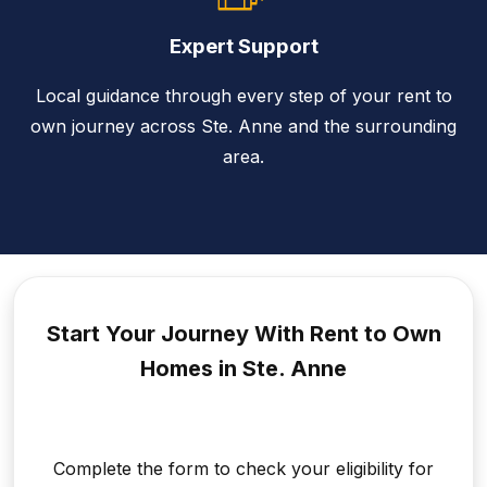
Expert Support
Local guidance through every step of your rent to
own journey across Ste. Anne and the surrounding
area.
Start Your Journey With Rent to
Own
Homes in Ste. Anne
Complete the form to check your eligibility for