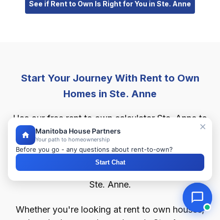
See if Rent to Own Is Right for You in Ste. Anne
Start Your Journey With Rent to Own
Homes in Ste. Anne
Use our free rent to own calculator Ste. Anne to
estimate your monthly rent to own payments,
Manitoba House Partners
Your path to homeownership
down payment, and buyback price. Find out how
Before you go - any questions about rent-to-own?
much home you can afford with as little as 2%
Start Chat
down through our flexible rent to own program in
Ste. Anne.
Whether you're looking at rent to own houses,