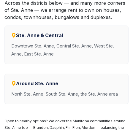
Across the districts below — and many more corners
of Ste. Anne — we arrange rent to own on houses,
condos, townhouses, bungalows and duplexes.
Ste. Anne & Central
Downtown Ste. Anne, Central Ste. Anne, West Ste.
Anne, East Ste. Anne
Around Ste. Anne
North Ste. Anne, South Ste. Anne, the Ste. Anne area
Open to nearby options? We cover the Manitoba communities around
Ste. Anne too — Brandon, Dauphin, Flin Flon, Morden — balancing the