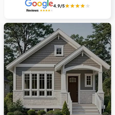
4.9/5