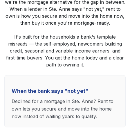
we're the mortgage alternative for the gap in between.
When a lender in Ste. Anne says "not yet," rent to
own is how you secure and move into the home now,
then buy it once you're mortgage-ready.
It's built for the households a bank's template
misreads — the self-employed, newcomers building
credit, seasonal and variable-income earners, and
first-time buyers. You get the home today and a clear
path to owning it.
When the bank says "not yet"
Declined for a mortgage in Ste. Anne? Rent to
own lets you secure and move into the home
now instead of waiting years to qualify.