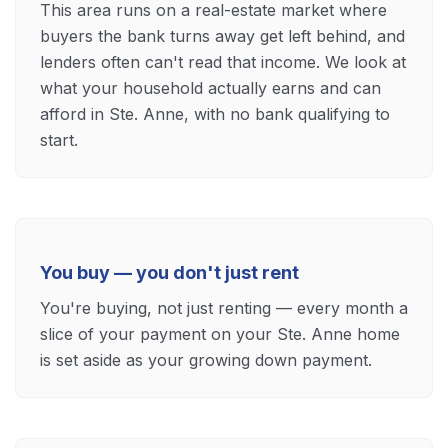
This area runs on a real-estate market where
buyers the bank turns away get left behind, and
lenders often can't read that income. We look at
what your household actually earns and can
afford in Ste. Anne, with no bank qualifying to
start.
You buy — you don't just rent
You're buying, not just renting — every month a
slice of your payment on your Ste. Anne home
is set aside as your growing down payment.