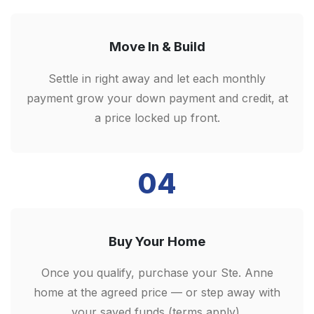
Move In & Build
Settle in right away and let each monthly
payment grow your down payment and credit, at
a price locked up front.
04
Buy Your Home
Once you qualify, purchase your Ste. Anne
home at the agreed price — or step away with
your saved funds (terms apply).