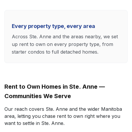
Every property type, every area
Across Ste. Anne and the areas nearby, we set
up rent to own on every property type, from
starter condos to full detached homes.
Rent to Own Homes in Ste. Anne —
Communities We Serve
Our reach covers Ste. Anne and the wider Manitoba
area, letting you chase rent to own right where you
want to settle in Ste. Anne.