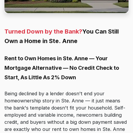
Turned Down by the Bank?
You Can Still
Own a Home in Ste. Anne
Rent to Own Homes in Ste. Anne — Your
Mortgage Alternative — No Credit Check to
Start, As Little As 2% Down
Being declined by a lender doesn't end your
homeownership story in Ste. Anne — it just means
the bank's template doesn't fit your household. Self-
employed and variable income, newcomers building
credit, and buyers without a big down payment saved
are exactly who our rent to own homes in Ste. Anne