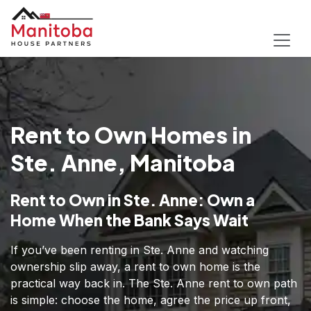
Rent to Own Homes in
Ste. Anne, Manitoba
Rent to Own in Ste. Anne: Own a
Home When the Bank Says Wait
If you’ve been renting in Ste. Anne and watching
ownership slip away, a rent to own home is the
practical way back in. The Ste. Anne rent to own path
is simple: choose the home, agree the price up front,