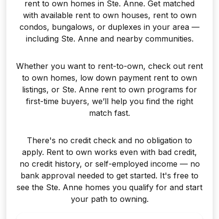
rent to own homes in Ste. Anne. Get matched
with available rent to own houses, rent to own
condos, bungalows, or duplexes in your area —
including Ste. Anne and nearby communities.
Whether you want to rent-to-own, check out rent
to own homes, low down payment rent to own
listings, or Ste. Anne rent to own programs for
first-time buyers, we’ll help you find the right
match fast.
There's no credit check and no obligation to
apply. Rent to own works even with bad credit,
no credit history, or self-employed income — no
bank approval needed to get started. It's free to
see the Ste. Anne homes you qualify for and start
your path to owning.