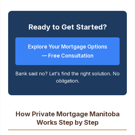
Ready to Get Started?
Explore Your Mortgage Options
— Free Consultation
Bank said no? Let's find the right solution. No
obligation.
How Private Mortgage Manitoba
Works Step by Step