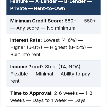
Feature — A-Lender — B-Lender —
Private — Rent-to-Own
Minimum Credit Score:
680+ — 550+
— Any score — No minimum
Interest Rate:
Lowest (4-6%) —
Higher (6-8%) — Highest (8-15%) —
Built into rent
Income Proof:
Strict (T4, NOA) —
Flexible — Minimal — Ability to pay
rent
Time to Approval:
2-6 weeks — 1-3
weeks — Days to 1 week — Days