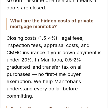
so don't assume one rejection means all
doors are closed.
What are the hidden costs of private
mortgage manitoba?
Closing costs (1.5-4%), legal fees,
inspection fees, appraisal costs, and
CMHC insurance if your down payment is
under 20%. In Manitoba, 0.5-2%
graduated land transfer tax on all
purchases — no first-time buyer
exemption. We help Manitobans
understand every dollar before
committing.