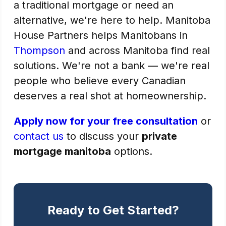
a traditional mortgage or need an
alternative, we're here to help. Manitoba
House Partners helps Manitobans in
Thompson
and across Manitoba find real
solutions. We're not a bank — we're real
people who believe every Canadian
deserves a real shot at homeownership.
Apply now for your free consultation
or
contact us
to discuss your
private
mortgage manitoba
options.
Ready to Get Started?