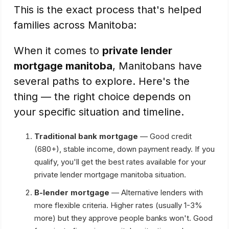
This is the exact process that's helped
families across Manitoba:
When it comes to
private lender
mortgage manitoba
, Manitobans have
several paths to explore. Here's the
thing — the right choice depends on
your specific situation and timeline.
Traditional bank mortgage
— Good credit
(680+), stable income, down payment ready. If you
qualify, you'll get the best rates available for your
private lender mortgage manitoba situation.
B-lender mortgage
— Alternative lenders with
more flexible criteria. Higher rates (usually 1-3%
more) but they approve people banks won't. Good