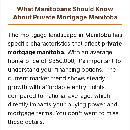
What Manitobans Should Know
About Private Mortgage Manitoba
The mortgage landscape in Manitoba has
specific characteristics that affect
private
mortgage manitoba
. With an average
home price of $350,000, it's important to
understand your financing options. The
current market trend shows steady
growth with affordable entry points
compared to national average, which
directly impacts your buying power and
mortgage terms. You don't want to miss
these details.