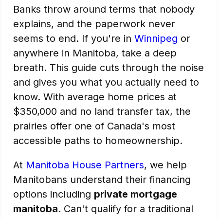
Banks throw around terms that nobody
explains, and the paperwork never
seems to end. If you're in
Winnipeg
or
anywhere in Manitoba, take a deep
breath. This guide cuts through the noise
and gives you what you actually need to
know. With average home prices at
$350,000 and no land transfer tax, the
prairies offer one of Canada's most
accessible paths to homeownership.
At
Manitoba House Partners
, we help
Manitobans understand their financing
options including
private mortgage
manitoba
. Can't qualify for a traditional