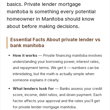
basics. Private lender mortgage
manitoba is something every potential
homeowner in Manitoba should know
about before making decisions.
Essential Facts About
private lender vs
bank manitoba
How it works
— Private financing manitoba involves
understanding your borrowing power, interest rates,
and repayment terms. We get it — numbers can be
intimidating, but the math is actually simple when
someone explains it clearly.
What lenders look for
— Banks assess your credit
score, income, debt ratios, and down payment. Each
factor affects your approval and the rates you'll get
for private lender mortgage manitoba.