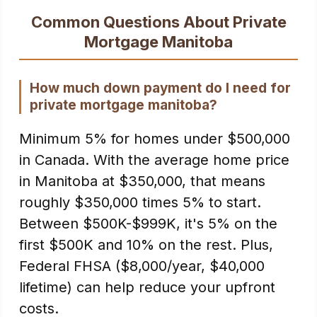
Common Questions About Private
Mortgage Manitoba
How much down payment do I need for
private mortgage manitoba?
Minimum 5% for homes under $500,000
in Canada. With the average home price
in Manitoba at $350,000, that means
roughly $350,000 times 5% to start.
Between $500K-$999K, it's 5% on the
first $500K and 10% on the rest. Plus,
Federal FHSA ($8,000/year, $40,000
lifetime) can help reduce your upfront
costs.