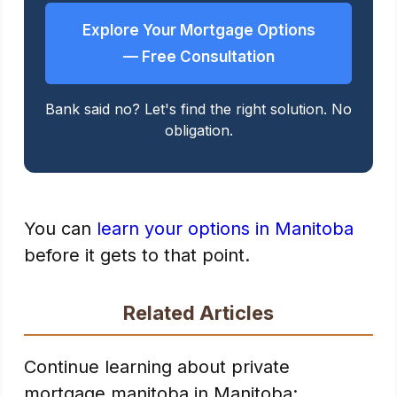
Explore Your Mortgage Options
— Free Consultation
Bank said no? Let's find the right solution. No
obligation.
You can
learn your options in Manitoba
before it gets to that point.
Related Articles
Continue learning about private
mortgage manitoba in Manitoba: