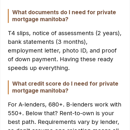
What documents do I need for private
mortgage manitoba?
T4 slips, notice of assessments (2 years),
bank statements (3 months),
employment letter, photo ID, and proof
of down payment. Having these ready
speeds up everything.
What credit score do I need for private
mortgage manitoba?
For A-lenders, 680+. B-lenders work with
550+. Below that? Rent-to-own is your
best path. Requirements vary by lender,