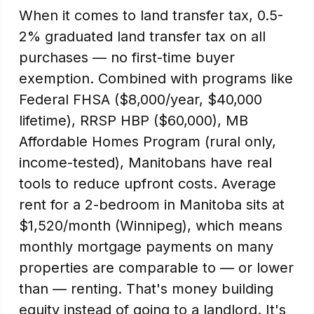
When it comes to land transfer tax, 0.5-
2% graduated land transfer tax on all
purchases — no first-time buyer
exemption. Combined with programs like
Federal FHSA ($8,000/year, $40,000
lifetime), RRSP HBP ($60,000), MB
Affordable Homes Program (rural only,
income-tested), Manitobans have real
tools to reduce upfront costs. Average
rent for a 2-bedroom in Manitoba sits at
$1,520/month (Winnipeg), which means
monthly mortgage payments on many
properties are comparable to — or lower
than — renting. That's money building
equity instead of going to a landlord. It's