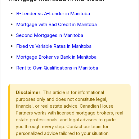
B-Lender vs A-Lender in Manitoba
Mortgage with Bad Credit in Manitoba
Second Mortgages in Manitoba
Fixed vs Variable Rates in Manitoba
Mortgage Broker vs Bank in Manitoba
Rent to Own Qualifications in Manitoba
Disclaimer:
This article is for informational
purposes only and does not constitute legal,
financial, or real estate advice. Canadian House
Partners works with licensed mortgage brokers, real
estate professionals, and legal advisors to guide
you through every step. Contact our team for
personalized advice tailored to your situation.