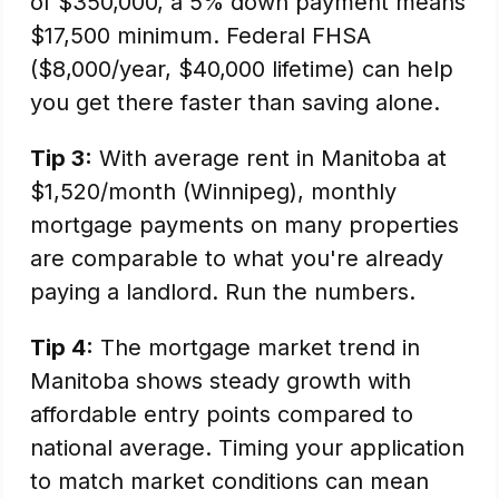
of $350,000, a 5% down payment means
$17,500 minimum. Federal FHSA
($8,000/year, $40,000 lifetime) can help
you get there faster than saving alone.
Tip 3:
With average rent in Manitoba at
$1,520/month (Winnipeg), monthly
mortgage payments on many properties
are comparable to what you're already
paying a landlord. Run the numbers.
Tip 4:
The mortgage market trend in
Manitoba shows steady growth with
affordable entry points compared to
national average. Timing your application
to match market conditions can mean