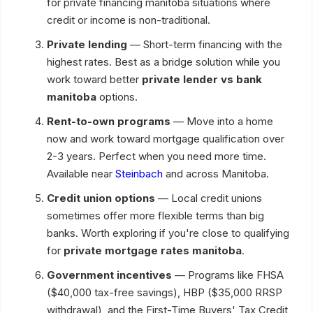
for private financing manitoba situations where
credit or income is non-traditional.
Private lending
— Short-term financing with the
highest rates. Best as a bridge solution while you
work toward better
private lender vs bank
manitoba
options.
Rent-to-own programs
— Move into a home
now and work toward mortgage qualification over
2-3 years. Perfect when you need more time.
Available near
Steinbach
and across Manitoba.
Credit union options
— Local credit unions
sometimes offer more flexible terms than big
banks. Worth exploring if you're close to qualifying
for
private mortgage rates manitoba
.
Government incentives
— Programs like FHSA
($40,000 tax-free savings), HBP ($35,000 RRSP
withdrawal), and the First-Time Buyers' Tax Credit