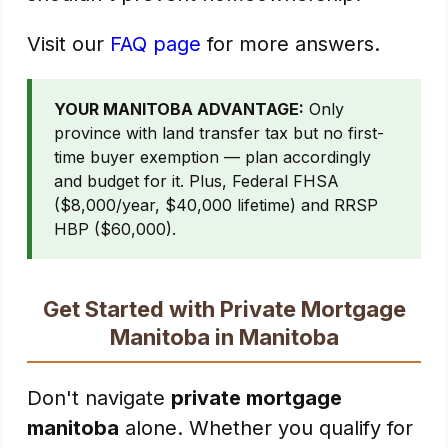
Visit our
FAQ page
for more answers.
YOUR MANITOBA ADVANTAGE:
Only
province with land transfer tax but no first-
time buyer exemption — plan accordingly
and budget for it. Plus, Federal FHSA
($8,000/year, $40,000 lifetime) and RRSP
HBP ($60,000).
Get Started with Private Mortgage
Manitoba in Manitoba
Don't navigate
private mortgage
manitoba
alone. Whether you qualify for