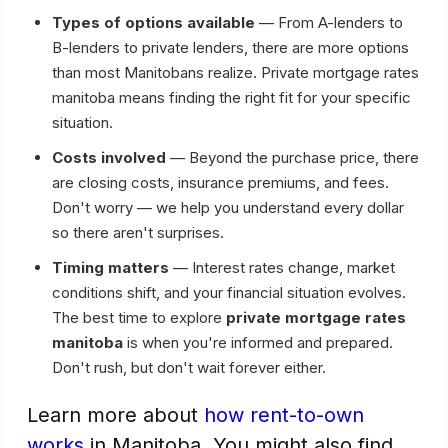
Types of options available
— From A-lenders to
B-lenders to private lenders, there are more options
than most Manitobans realize. Private mortgage rates
manitoba means finding the right fit for your specific
situation.
Costs involved
— Beyond the purchase price, there
are closing costs, insurance premiums, and fees.
Don't worry — we help you understand every dollar
so there aren't surprises.
Timing matters
— Interest rates change, market
conditions shift, and your financial situation evolves.
The best time to explore
private mortgage rates
manitoba
is when you're informed and prepared.
Don't rush, but don't wait forever either.
Learn more about
how rent-to-own
works
in Manitoba. You might also find