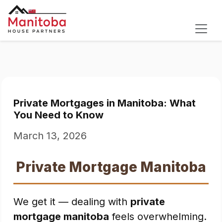
Private Mortgages in Manitoba: What
You Need to Know
March 13, 2026
Private Mortgage Manitoba
We get it — dealing with
private
mortgage manitoba
feels overwhelming.