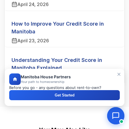
April 24, 2026
How to Improve Your Credit Score in
Manitoba
April 23, 2026
Understanding Your Credit Score in
Manitoba Explained
April 22, 2026
Manitoba House Partners
Your path to homeownership
Before you go - any questions about rent-to-own?
Get Started