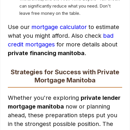
can significantly reduce what you need. Don't
leave free money on the table.
Use our
mortgage calculator
to estimate
what you might afford. Also check
bad
credit mortgages
for more details about
private financing manitoba
.
Strategies for Success with Private
Mortgage Manitoba
Whether you're exploring
private lender
mortgage manitoba
now or planning
ahead, these preparation steps put you
in the strongest possible position. The