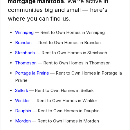
mortgage manitoba
. We're active in
communities big and small — here's
where you can find us.
Winnipeg
— Rent to Own Homes in Winnipeg
Brandon
— Rent to Own Homes in Brandon
Steinbach
— Rent to Own Homes in Steinbach
Thompson
— Rent to Own Homes in Thompson
Portage la Prairie
— Rent to Own Homes in Portage la
Prairie
Selkirk
— Rent to Own Homes in Selkirk
Winkler
— Rent to Own Homes in Winkler
Dauphin
— Rent to Own Homes in Dauphin
Morden
— Rent to Own Homes in Morden