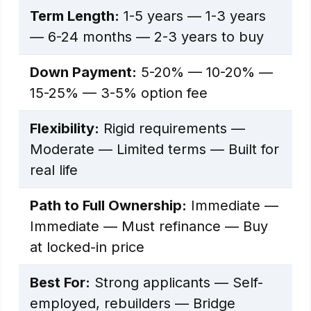
Term Length:
1-5 years — 1-3 years
— 6-24 months — 2-3 years to buy
Down Payment:
5-20% — 10-20% —
15-25% — 3-5% option fee
Flexibility:
Rigid requirements —
Moderate — Limited terms — Built for
real life
Path to Full Ownership:
Immediate —
Immediate — Must refinance — Buy
at locked-in price
Best For:
Strong applicants — Self-
employed, rebuilders — Bridge