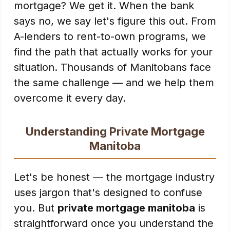
mortgage? We get it. When the bank
says no, we say let's figure this out. From
A-lenders to rent-to-own programs, we
find the path that actually works for your
situation. Thousands of Manitobans face
the same challenge — and we help them
overcome it every day.
Understanding Private Mortgage
Manitoba
Let's be honest — the mortgage industry
uses jargon that's designed to confuse
you. But
private mortgage manitoba
is
straightforward once you understand the