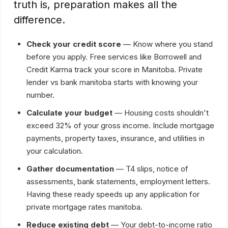
truth is, preparation makes all the
difference.
Check your credit score
— Know where you stand
before you apply. Free services like Borrowell and
Credit Karma track your score in Manitoba. Private
lender vs bank manitoba starts with knowing your
number.
Calculate your budget
— Housing costs shouldn't
exceed 32% of your gross income. Include mortgage
payments, property taxes, insurance, and utilities in
your calculation.
Gather documentation
— T4 slips, notice of
assessments, bank statements, employment letters.
Having these ready speeds up any application for
private mortgage rates manitoba.
Reduce existing debt
— Your debt-to-income ratio