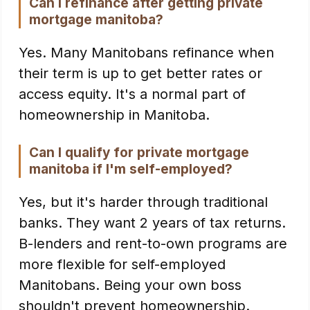
Can I refinance after getting private
mortgage manitoba?
Yes. Many Manitobans refinance when
their term is up to get better rates or
access equity. It's a normal part of
homeownership in Manitoba.
Can I qualify for private mortgage
manitoba if I'm self-employed?
Yes, but it's harder through traditional
banks. They want 2 years of tax returns.
B-lenders and rent-to-own programs are
more flexible for self-employed
Manitobans. Being your own boss
shouldn't prevent homeownership.