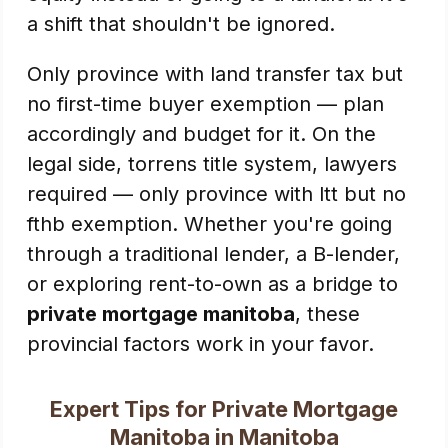
a shift that shouldn't be ignored.
Only province with land transfer tax but
no first-time buyer exemption — plan
accordingly and budget for it. On the
legal side, torrens title system, lawyers
required — only province with ltt but no
fthb exemption. Whether you're going
through a traditional lender, a B-lender,
or exploring rent-to-own as a bridge to
private mortgage manitoba
, these
provincial factors work in your favor.
Expert Tips for Private Mortgage
Manitoba in Manitoba