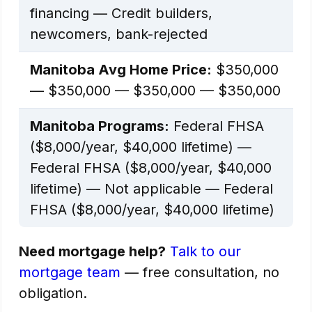
financing — Credit builders,
newcomers, bank-rejected
Manitoba Avg Home Price:
$350,000
— $350,000 — $350,000 — $350,000
Manitoba Programs:
Federal FHSA
($8,000/year, $40,000 lifetime) —
Federal FHSA ($8,000/year, $40,000
lifetime) — Not applicable — Federal
FHSA ($8,000/year, $40,000 lifetime)
Need mortgage help?
Talk to our
mortgage team
— free consultation, no
obligation.