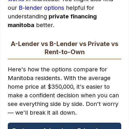
our
B-lender options
helpful for
understanding
private financing
manitoba
better.
A-Lender vs B-Lender vs Private vs
Rent-to-Own
Here's how the options compare for
Manitoba residents. With the average
home price at $350,000, it's easier to
make a confident decision when you can
see everything side by side. Don't worry
— we'll break it all down.