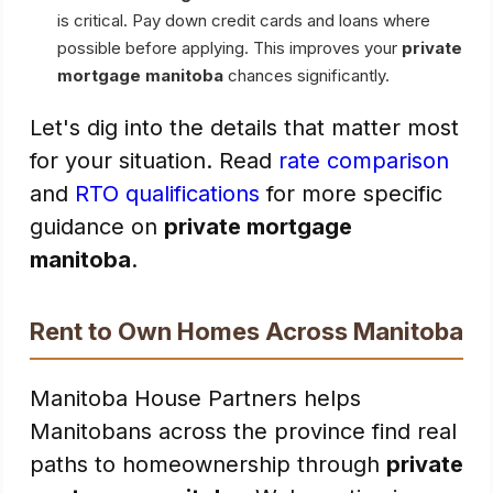
is critical. Pay down credit cards and loans where
possible before applying. This improves your
private
mortgage manitoba
chances significantly.
Let's dig into the details that matter most
for your situation. Read
rate comparison
and
RTO qualifications
for more specific
guidance on
private mortgage
manitoba
.
Rent to Own Homes Across Manitoba
Manitoba House Partners helps
Manitobans across the province find real
paths to homeownership through
private