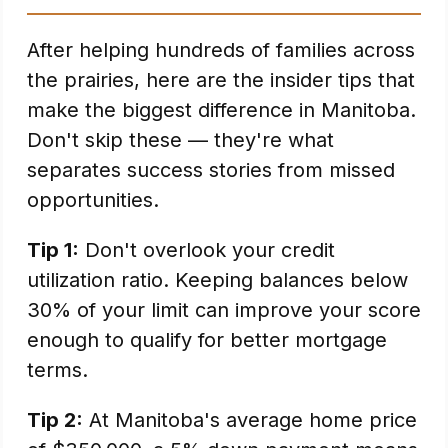
After helping hundreds of families across
the prairies, here are the insider tips that
make the biggest difference in Manitoba.
Don't skip these — they're what
separates success stories from missed
opportunities.
Tip 1:
Don't overlook your credit
utilization ratio. Keeping balances below
30% of your limit can improve your score
enough to qualify for better mortgage
terms.
Tip 2:
At Manitoba's average home price