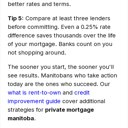
better rates and terms.
Tip 5:
Compare at least three lenders
before committing. Even a 0.25% rate
difference saves thousands over the life
of your mortgage. Banks count on you
not shopping around.
The sooner you start, the sooner you'll
see results. Manitobans who take action
today are the ones who succeed. Our
what is rent-to-own
and
credit
improvement guide
cover additional
strategies for
private mortgage
manitoba
.