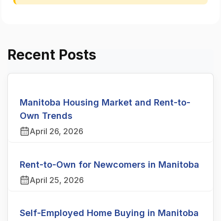
Recent Posts
Manitoba Housing Market and Rent-to-
Own Trends
April 26, 2026
Rent-to-Own for Newcomers in Manitoba
April 25, 2026
Self-Employed Home Buying in Manitoba