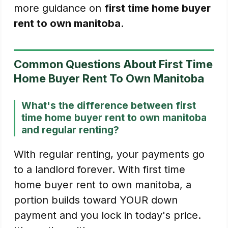
more guidance on
first time home buyer
rent to own manitoba
.
Common Questions About First Time
Home Buyer Rent To Own Manitoba
What's the difference between first
time home buyer rent to own manitoba
and regular renting?
With regular renting, your payments go
to a landlord forever. With first time
home buyer rent to own manitoba, a
portion builds toward YOUR down
payment and you lock in today's price.