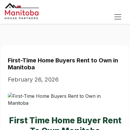
First-Time Home Buyers Rent to Own in
Manitoba
February 26, 2026
First Time Home Buyer Rent