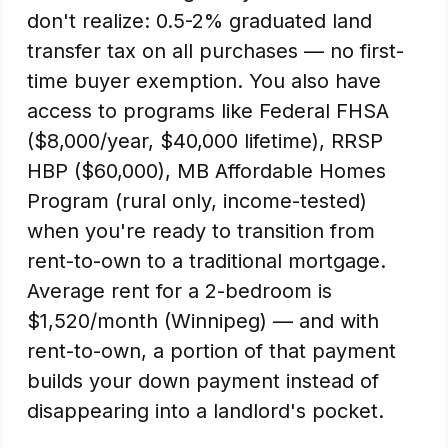
don't realize: 0.5-2% graduated land
transfer tax on all purchases — no first-
time buyer exemption. You also have
access to programs like Federal FHSA
($8,000/year, $40,000 lifetime), RRSP
HBP ($60,000), MB Affordable Homes
Program (rural only, income-tested)
when you're ready to transition from
rent-to-own to a traditional mortgage.
Average rent for a 2-bedroom is
$1,520/month (Winnipeg) — and with
rent-to-own, a portion of that payment
builds your down payment instead of
disappearing into a landlord's pocket.