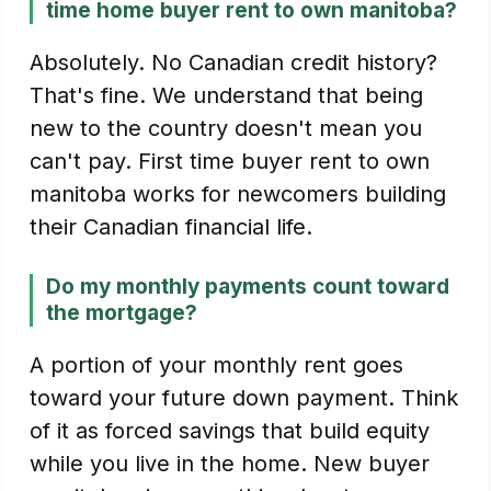
time home buyer rent to own manitoba?
Absolutely. No Canadian credit history?
That's fine. We understand that being
new to the country doesn't mean you
can't pay. First time buyer rent to own
manitoba works for newcomers building
their Canadian financial life.
Do my monthly payments count toward
the mortgage?
A portion of your monthly rent goes
toward your future down payment. Think
of it as forced savings that build equity
while you live in the home. New buyer