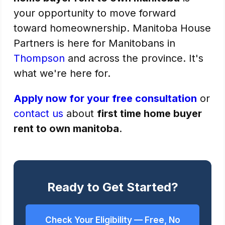
your opportunity to move forward
toward homeownership. Manitoba House
Partners is here for Manitobans in
Thompson
and across the province. It's
what we're here for.
Apply now for your free consultation
or
contact us
about
first time home buyer
rent to own manitoba
.
Ready to Get Started?
Check Your Eligibility — Free, No