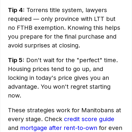
Tip 4:
Torrens title system, lawyers
required — only province with LTT but
no FTHB exemption. Knowing this helps
you prepare for the final purchase and
avoid surprises at closing.
Tip 5:
Don't wait for the "perfect" time.
Housing prices tend to go up, and
locking in today's price gives you an
advantage. You won't regret starting
now.
These strategies work for Manitobans at
every stage. Check
credit score guide
and
mortgage after rent-to-own
for even