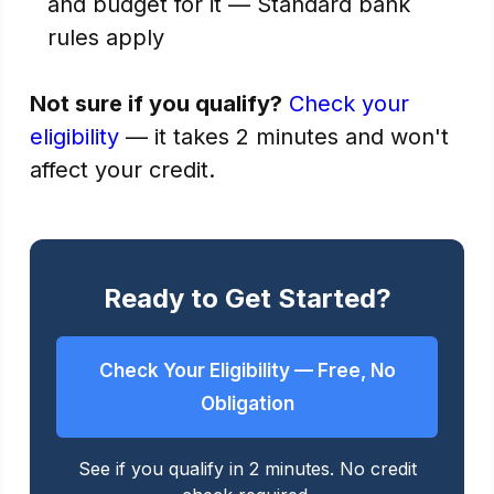
and budget for it — Standard bank
rules apply
Not sure if you qualify?
Check your
eligibility
— it takes 2 minutes and won't
affect your credit.
Ready to Get Started?
Check Your Eligibility — Free, No
Obligation
See if you qualify in 2 minutes. No credit