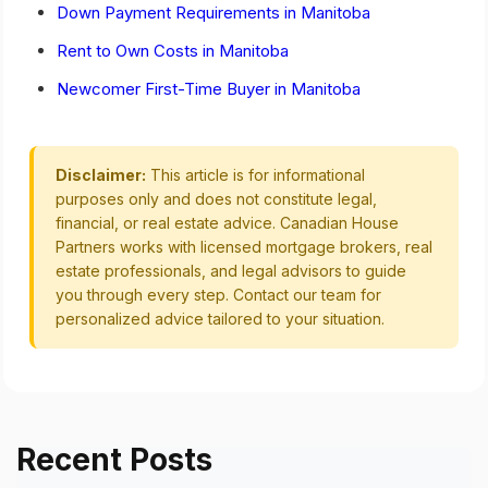
Down Payment Requirements in Manitoba
Rent to Own Costs in Manitoba
Newcomer First-Time Buyer in Manitoba
Disclaimer:
This article is for informational
purposes only and does not constitute legal,
financial, or real estate advice. Canadian House
Partners works with licensed mortgage brokers, real
estate professionals, and legal advisors to guide
you through every step. Contact our team for
personalized advice tailored to your situation.
Recent Posts