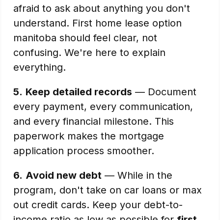
afraid to ask about anything you don't
understand. First home lease option
manitoba should feel clear, not
confusing. We're here to explain
everything.
5.
Keep detailed records
— Document
every payment, every communication,
and every financial milestone. This
paperwork makes the mortgage
application process smoother.
6.
Avoid new debt
— While in the
program, don't take on car loans or max
out credit cards. Keep your debt-to-
income ratio as low as possible for
first