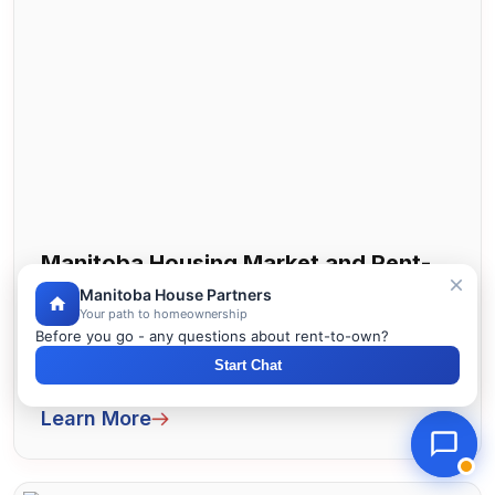
Manitoba Housing Market and Rent-
to-Own Trends
Manitoba House Partners
Your path to homeownership
Before you go - any questions about rent-to-own?
Manitoba housing market and rent to own
Start Chat
trends. Current prices, opportunities, and
forecasts. How lease to own fits toda...
Learn More