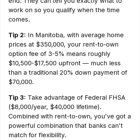
end. They can tell you exactly what to
work on so you qualify when the time
comes.
Tip 2:
In Manitoba, with average home
prices at $350,000, your rent-to-own
option fee of 3-5% means roughly
$10,500-$17,500 upfront — much less
than a traditional 20% down payment of
$70,000.
Tip 3:
Take advantage of Federal FHSA
($8,000/year, $40,000 lifetime).
Combined with rent-to-own, you've got a
powerful combination that banks can't
match for flexibility.