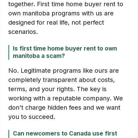
together. First time home buyer rent to
own manitoba programs with us are
designed for real life, not perfect
scenarios.
Is first time home buyer rent to own
manitoba a scam?
No. Legitimate programs like ours are
completely transparent about costs,
terms, and your rights. The key is
working with a reputable company. We
don't charge hidden fees and we want
you to succeed.
Can newcomers to Canada use first