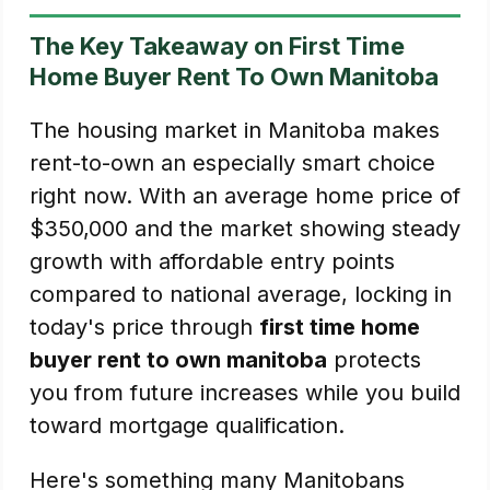
The Key Takeaway on First Time
Home Buyer Rent To Own Manitoba
The housing market in Manitoba makes
rent-to-own an especially smart choice
right now. With an average home price of
$350,000 and the market showing steady
growth with affordable entry points
compared to national average, locking in
today's price through
first time home
buyer rent to own manitoba
protects
you from future increases while you build
toward mortgage qualification.
Here's something many Manitobans