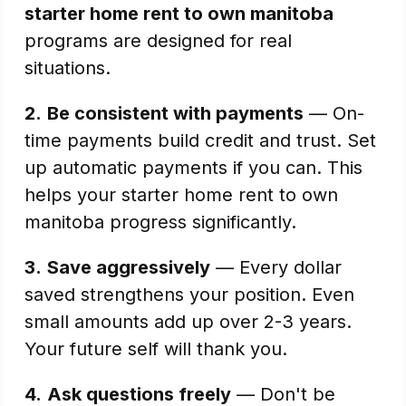
starter home rent to own manitoba
programs are designed for real
situations.
2.
Be consistent with payments
— On-
time payments build credit and trust. Set
up automatic payments if you can. This
helps your starter home rent to own
manitoba progress significantly.
3.
Save aggressively
— Every dollar
saved strengthens your position. Even
small amounts add up over 2-3 years.
Your future self will thank you.
4.
Ask questions freely
— Don't be