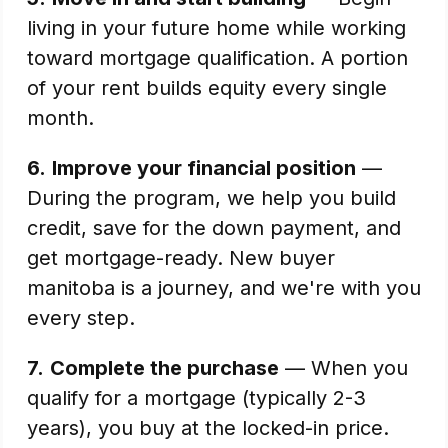
living in your future home while working
toward mortgage qualification. A portion
of your rent builds equity every single
month.
6.
Improve your financial position
—
During the program, we help you build
credit, save for the down payment, and
get mortgage-ready. New buyer
manitoba is a journey, and we're with you
every step.
7.
Complete the purchase
— When you
qualify for a mortgage (typically 2-3
years), you buy at the locked-in price.