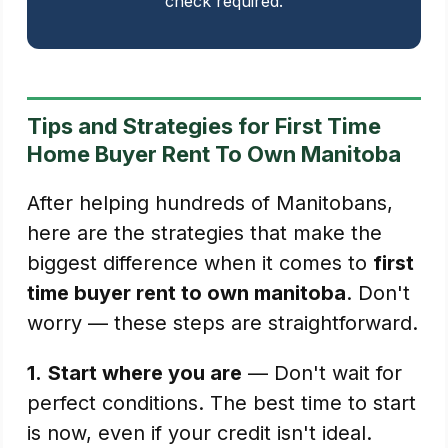
check required.
Tips and Strategies for First Time
Home Buyer Rent To Own Manitoba
After helping hundreds of Manitobans,
here are the strategies that make the
biggest difference when it comes to
first
time buyer rent to own manitoba
. Don't
worry — these steps are straightforward.
1.
Start where you are
— Don't wait for
perfect conditions. The best time to start
is now, even if your credit isn't ideal.