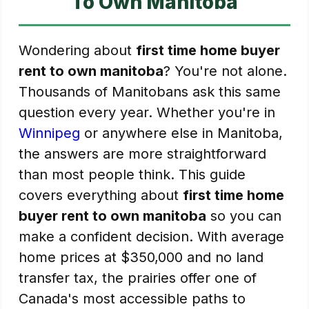
To Own Manitoba
Wondering about
first time home buyer
rent to own manitoba
? You're not alone.
Thousands of Manitobans ask this same
question every year. Whether you're in
Winnipeg
or anywhere else in Manitoba,
the answers are more straightforward
than most people think. This guide
covers everything about
first time home
buyer rent to own manitoba
so you can
make a confident decision. With average
home prices at $350,000 and no land
transfer tax, the prairies offer one of
Canada's most accessible paths to