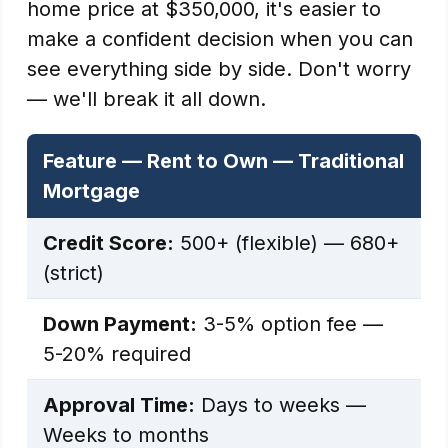
home price at $350,000, it's easier to
make a confident decision when you can
see everything side by side. Don't worry
— we'll break it all down.
Feature — Rent to Own — Traditional
Mortgage
Credit Score:
500+ (flexible) — 680+
(strict)
Down Payment:
3-5% option fee —
5-20% required
Approval Time:
Days to weeks —
Weeks to months