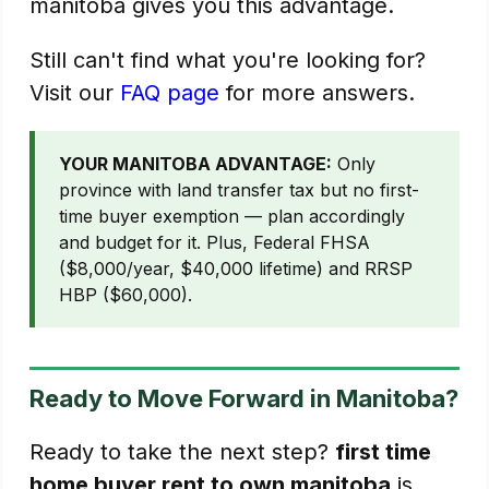
manitoba gives you this advantage.
Still can't find what you're looking for?
Visit our
FAQ page
for more answers.
YOUR MANITOBA ADVANTAGE:
Only
province with land transfer tax but no first-
time buyer exemption — plan accordingly
and budget for it. Plus, Federal FHSA
($8,000/year, $40,000 lifetime) and RRSP
HBP ($60,000).
Ready to Move Forward in Manitoba?
Ready to take the next step?
first time
home buyer rent to own manitoba
is