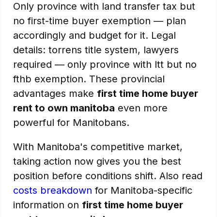
Only province with land transfer tax but
no first-time buyer exemption — plan
accordingly and budget for it. Legal
details: torrens title system, lawyers
required — only province with ltt but no
fthb exemption. These provincial
advantages make
first time home buyer
rent to own manitoba
even more
powerful for Manitobans.
With Manitoba's competitive market,
taking action now gives you the best
position before conditions shift. Also read
costs breakdown
for Manitoba-specific
information on
first time home buyer