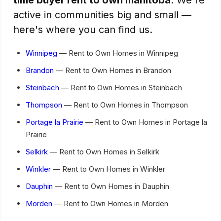
active in communities big and small —
here's where you can find us.
Winnipeg
— Rent to Own Homes in Winnipeg
Brandon
— Rent to Own Homes in Brandon
Steinbach
— Rent to Own Homes in Steinbach
Thompson
— Rent to Own Homes in Thompson
Portage la Prairie
— Rent to Own Homes in Portage la
Prairie
Selkirk
— Rent to Own Homes in Selkirk
Winkler
— Rent to Own Homes in Winkler
Dauphin
— Rent to Own Homes in Dauphin
Morden
— Rent to Own Homes in Morden