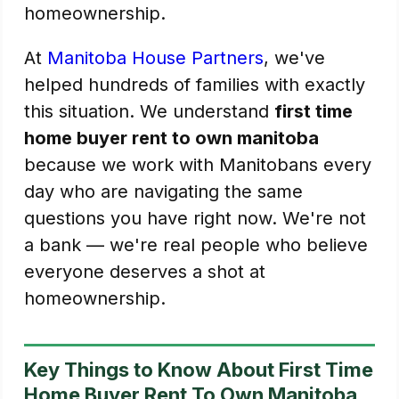
homeownership.
At
Manitoba House Partners
, we've
helped hundreds of families with exactly
this situation. We understand
first time
home buyer rent to own manitoba
because we work with Manitobans every
day who are navigating the same
questions you have right now. We're not
a bank — we're real people who believe
everyone deserves a shot at
homeownership.
Key Things to Know About First Time
Home Buyer Rent To Own Manitoba