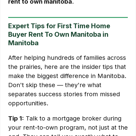
rent to own manitoba
.
Expert Tips for First Time Home
Buyer Rent To Own Manitoba in
Manitoba
After helping hundreds of families across
the prairies, here are the insider tips that
make the biggest difference in Manitoba.
Don't skip these — they're what
separates success stories from missed
opportunities.
Tip 1:
Talk to a mortgage broker during
your rent-to-own program, not just at the