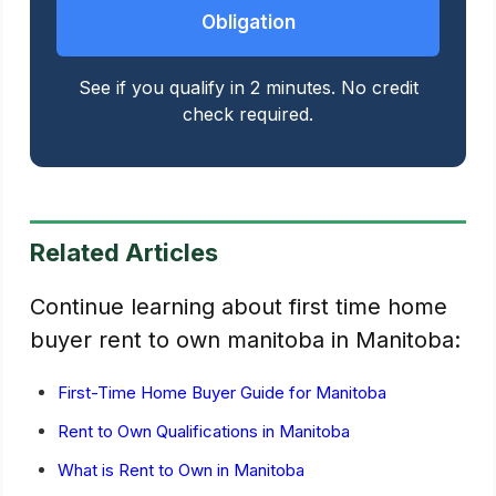
Obligation
See if you qualify in 2 minutes. No credit
check required.
Related Articles
Continue learning about first time home
buyer rent to own manitoba in Manitoba:
First-Time Home Buyer Guide for Manitoba
Rent to Own Qualifications in Manitoba
What is Rent to Own in Manitoba