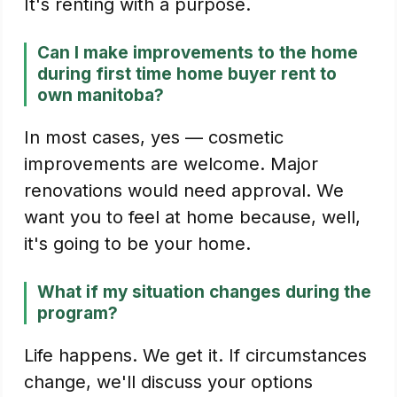
It's renting with a purpose.
Can I make improvements to the home
during first time home buyer rent to
own manitoba?
In most cases, yes — cosmetic
improvements are welcome. Major
renovations would need approval. We
want you to feel at home because, well,
it's going to be your home.
What if my situation changes during the
program?
Life happens. We get it. If circumstances
change, we'll discuss your options