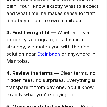
plan. You'll know exactly what to expect
and what timeline makes sense for first
time buyer rent to own manitoba.
3.
Find the right fit
— Whether it's a
property, a program, or a financial
strategy, we match you with the right
solution near
Steinbach
or anywhere in
Manitoba.
4.
Review the terms
— Clear terms, no
hidden fees, no surprises. Everything is
transparent from day one. You'll know
exactly what you're paying for.
5.
Move in and start building
— Begin