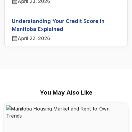
April 23, 2026
Understanding Your Credit Score in
Manitoba Explained
April 22, 2026
You May Also Like