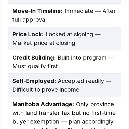
Move-In Timeline:
Immediate — After
full approval
Price Lock:
Locked at signing —
Market price at closing
Credit Building:
Built into program —
Must qualify first
Self-Employed:
Accepted readily —
Difficult to prove income
Manitoba Advantage:
Only province
with land transfer tax but no first-time
buyer exemption — plan accordingly