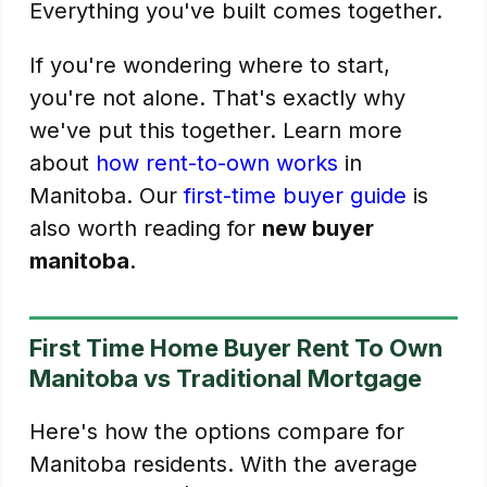
Everything you've built comes together.
If you're wondering where to start,
you're not alone. That's exactly why
we've put this together. Learn more
about
how rent-to-own works
in
Manitoba. Our
first-time buyer guide
is
also worth reading for
new buyer
manitoba
.
First Time Home Buyer Rent To Own
Manitoba vs Traditional Mortgage
Here's how the options compare for
Manitoba residents. With the average