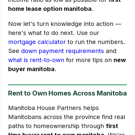
home lease option manitoba
.
Now let's turn knowledge into action —
here's what to do next. Use our
mortgage calculator
to run the numbers.
See
down payment requirements
and
what is rent-to-own
for more tips on
new
buyer manitoba
.
Rent to Own Homes Across Manitoba
Manitoba House Partners helps
Manitobans across the province find real
paths to homeownership through
first
time buyer rent to own manitoba
. We're