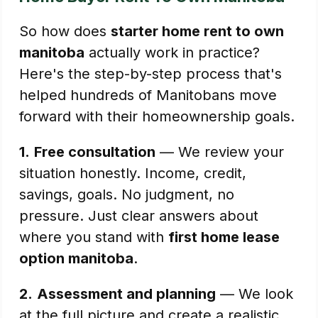
So how does
starter home rent to own
manitoba
actually work in practice?
Here's the step-by-step process that's
helped hundreds of Manitobans move
forward with their homeownership goals.
1.
Free consultation
— We review your
situation honestly. Income, credit,
savings, goals. No judgment, no
pressure. Just clear answers about
where you stand with
first home lease
option manitoba
.
2.
Assessment and planning
— We look
at the full picture and create a realistic