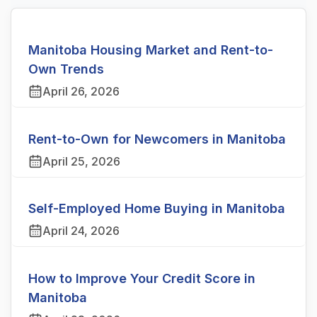
Manitoba Housing Market and Rent-to-
Own Trends
April 26, 2026
Rent-to-Own for Newcomers in Manitoba
April 25, 2026
Self-Employed Home Buying in Manitoba
April 24, 2026
How to Improve Your Credit Score in
Manitoba