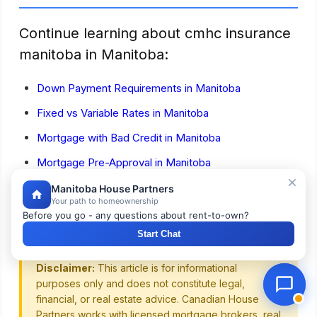
Continue learning about cmhc insurance
manitoba in Manitoba:
Down Payment Requirements in Manitoba
Fixed vs Variable Rates in Manitoba
Mortgage with Bad Credit in Manitoba
Mortgage Pre-Approval in Manitoba
First-Time Home Buyer Guide for Manitoba
Manitoba House Partners
Your path to homeownership
Home Buying Costs in Manitoba
Before you go - any questions about rent-to-own?
Start Chat
Disclaimer:
This article is for informational
purposes only and does not constitute legal,
financial, or real estate advice. Canadian House
Partners works with licensed mortgage brokers, real