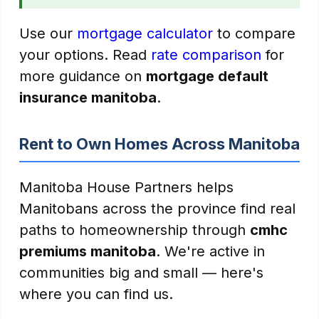
Use our
mortgage calculator
to compare
your options. Read
rate comparison
for
more guidance on
mortgage default
insurance manitoba
.
Rent to Own Homes Across Manitoba
Manitoba House Partners helps
Manitobans across the province find real
paths to homeownership through
cmhc
premiums manitoba
. We're active in
communities big and small — here's
where you can find us.