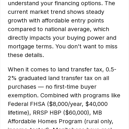
understand your financing options. The
current market trend shows steady
growth with affordable entry points
compared to national average, which
directly impacts your buying power and
mortgage terms. You don't want to miss
these details.
When it comes to land transfer tax, 0.5-
2% graduated land transfer tax on all
purchases — no first-time buyer
exemption. Combined with programs like
Federal FHSA ($8,000/year, $40,000
lifetime), RRSP HBP ($60,000), MB
Affordable Homes Program (rural only,