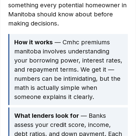
something every potential homeowner in
Manitoba should know about before
making decisions.
How it works
— Cmhc premiums
manitoba involves understanding
your borrowing power, interest rates,
and repayment terms. We get it —
numbers can be intimidating, but the
math is actually simple when
someone explains it clearly.
What lenders look for
— Banks
assess your credit score, income,
debt ratios, and down payment. Each