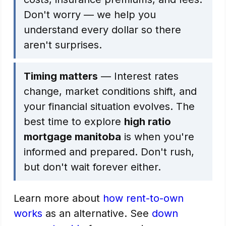
Don't worry — we help you
understand every dollar so there
aren't surprises.
Timing matters
— Interest rates
change, market conditions shift, and
your financial situation evolves. The
best time to explore
high ratio
mortgage manitoba
is when you're
informed and prepared. Don't rush,
but don't wait forever either.
Learn more about
how rent-to-own
works
as an alternative. See
down