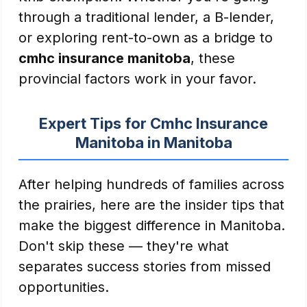
through a traditional lender, a B-lender,
or exploring rent-to-own as a bridge to
cmhc insurance manitoba
, these
provincial factors work in your favor.
Expert Tips for Cmhc Insurance
Manitoba in Manitoba
After helping hundreds of families across
the prairies, here are the insider tips that
make the biggest difference in Manitoba.
Don't skip these — they're what
separates success stories from missed
opportunities.