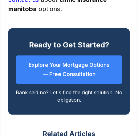
manitoba
options.
Ready to Get Started?
Explore Your Mortgage Options
— Free Consultation
Bank said no? Let's find the right solution. No
obligation.
Related Articles