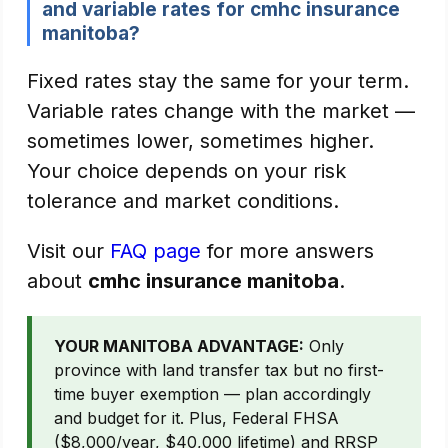
and variable rates for cmhc insurance
manitoba?
Fixed rates stay the same for your term.
Variable rates change with the market —
sometimes lower, sometimes higher.
Your choice depends on your risk
tolerance and market conditions.
Visit our
FAQ page
for more answers
about
cmhc insurance manitoba
.
YOUR MANITOBA ADVANTAGE:
Only
province with land transfer tax but no first-
time buyer exemption — plan accordingly
and budget for it. Plus, Federal FHSA
($8,000/year, $40,000 lifetime) and RRSP