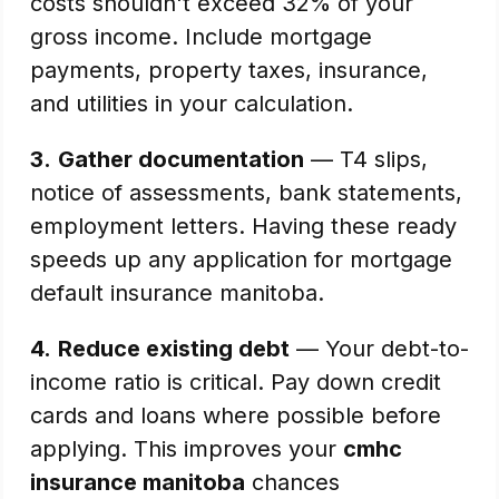
costs shouldn't exceed 32% of your
gross income. Include mortgage
payments, property taxes, insurance,
and utilities in your calculation.
3.
Gather documentation
— T4 slips,
notice of assessments, bank statements,
employment letters. Having these ready
speeds up any application for mortgage
default insurance manitoba.
4.
Reduce existing debt
— Your debt-to-
income ratio is critical. Pay down credit
cards and loans where possible before
applying. This improves your
cmhc
insurance manitoba
chances