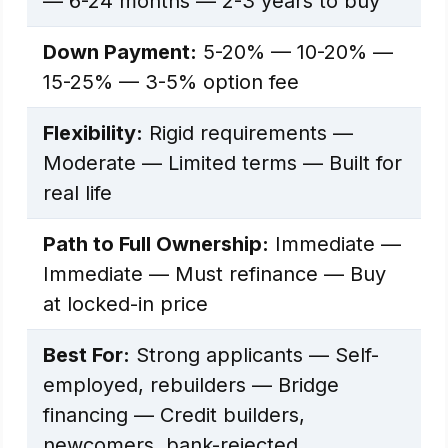
— 6-24 months — 2-3 years to buy
Down Payment:
5-20% — 10-20% —
15-25% — 3-5% option fee
Flexibility:
Rigid requirements —
Moderate — Limited terms — Built for
real life
Path to Full Ownership:
Immediate —
Immediate — Must refinance — Buy
at locked-in price
Best For:
Strong applicants — Self-
employed, rebuilders — Bridge
financing — Credit builders,
newcomers, bank-rejected