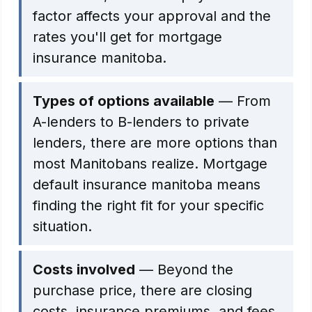
factor affects your approval and the
rates you'll get for mortgage
insurance manitoba.
Types of options available
— From
A-lenders to B-lenders to private
lenders, there are more options than
most Manitobans realize. Mortgage
default insurance manitoba means
finding the right fit for your specific
situation.
Costs involved
— Beyond the
purchase price, there are closing
costs, insurance premiums, and fees.