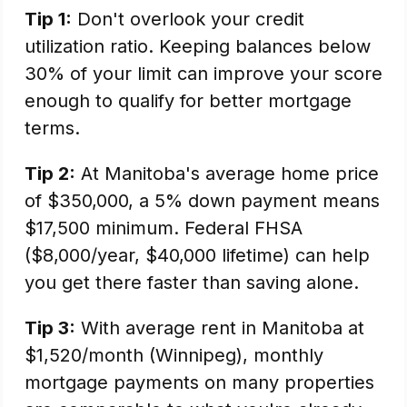
Tip 1:
Don't overlook your credit
utilization ratio. Keeping balances below
30% of your limit can improve your score
enough to qualify for better mortgage
terms.
Tip 2:
At Manitoba's average home price
of $350,000, a 5% down payment means
$17,500 minimum. Federal FHSA
($8,000/year, $40,000 lifetime) can help
you get there faster than saving alone.
Tip 3:
With average rent in Manitoba at
$1,520/month (Winnipeg), monthly
mortgage payments on many properties