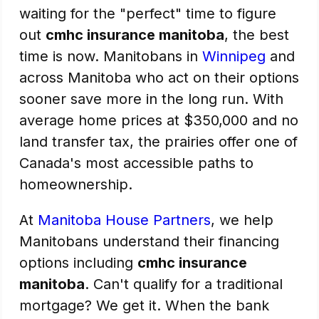
waiting for the "perfect" time to figure
out
cmhc insurance manitoba
, the best
time is now. Manitobans in
Winnipeg
and
across Manitoba who act on their options
sooner save more in the long run. With
average home prices at $350,000 and no
land transfer tax, the prairies offer one of
Canada's most accessible paths to
homeownership.
At
Manitoba House Partners
, we help
Manitobans understand their financing
options including
cmhc insurance
manitoba
. Can't qualify for a traditional
mortgage? We get it. When the bank