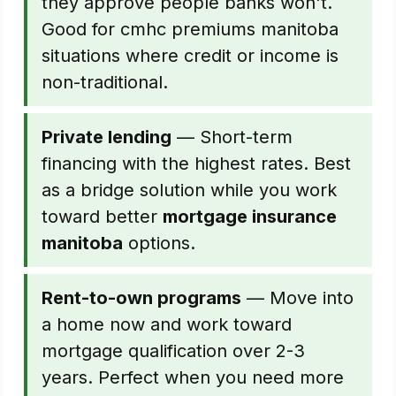
they approve people banks won't.
Good for cmhc premiums manitoba
situations where credit or income is
non-traditional.
Private lending
— Short-term
financing with the highest rates. Best
as a bridge solution while you work
toward better
mortgage insurance
manitoba
options.
Rent-to-own programs
— Move into
a home now and work toward
mortgage qualification over 2-3
years. Perfect when you need more