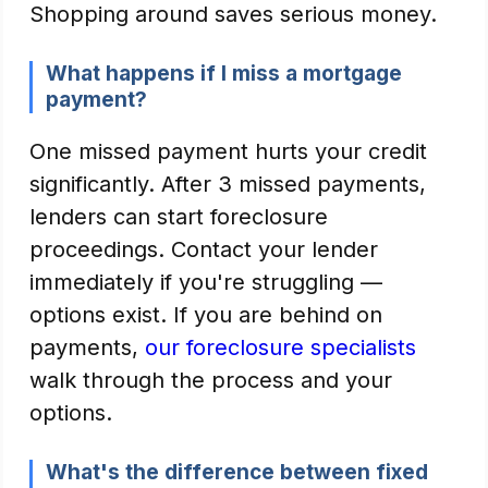
Shopping around saves serious money.
What happens if I miss a mortgage
payment?
One missed payment hurts your credit
significantly. After 3 missed payments,
lenders can start foreclosure
proceedings. Contact your lender
immediately if you're struggling —
options exist. If you are behind on
payments,
our foreclosure specialists
walk through the process and your
options.
What's the difference between fixed