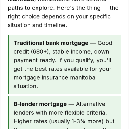
paths to explore. Here's the thing — the
right choice depends on your specific
situation and timeline.
Traditional bank mortgage
— Good
credit (680+), stable income, down
payment ready. If you qualify, you'll
get the best rates available for your
mortgage insurance manitoba
situation.
B-lender mortgage
— Alternative
lenders with more flexible criteria.
Higher rates (usually 1-3% more) but