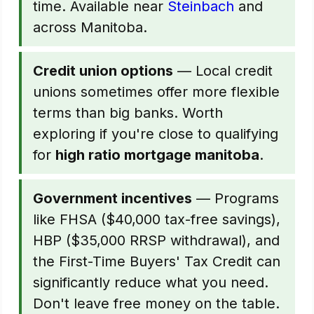
time. Available near
Steinbach
and
across Manitoba.
Credit union options
— Local credit
unions sometimes offer more flexible
terms than big banks. Worth
exploring if you're close to qualifying
for
high ratio mortgage manitoba
.
Government incentives
— Programs
like FHSA ($40,000 tax-free savings),
HBP ($35,000 RRSP withdrawal), and
the First-Time Buyers' Tax Credit can
significantly reduce what you need.
Don't leave free money on the table.