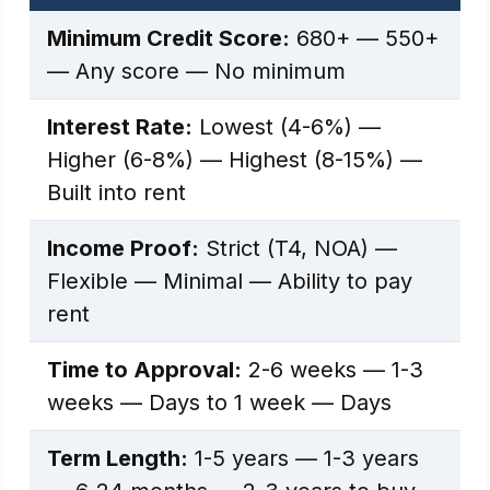
Minimum Credit Score:
680+ — 550+
— Any score — No minimum
Interest Rate:
Lowest (4-6%) —
Higher (6-8%) — Highest (8-15%) —
Built into rent
Income Proof:
Strict (T4, NOA) —
Flexible — Minimal — Ability to pay
rent
Time to Approval:
2-6 weeks — 1-3
weeks — Days to 1 week — Days
Term Length:
1-5 years — 1-3 years