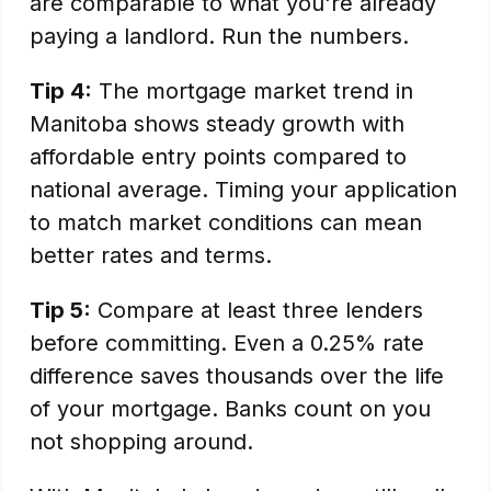
are comparable to what you're already
paying a landlord. Run the numbers.
Tip 4:
The mortgage market trend in
Manitoba shows steady growth with
affordable entry points compared to
national average. Timing your application
to match market conditions can mean
better rates and terms.
Tip 5:
Compare at least three lenders
before committing. Even a 0.25% rate
difference saves thousands over the life
of your mortgage. Banks count on you
not shopping around.