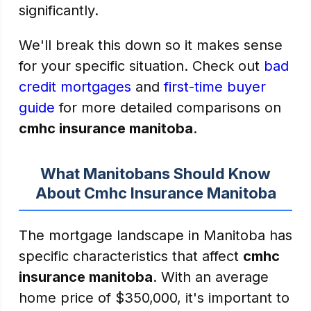
significantly.
We'll break this down so it makes sense
for your specific situation. Check out
bad
credit mortgages
and
first-time buyer
guide
for more detailed comparisons on
cmhc insurance manitoba
.
What Manitobans Should Know
About Cmhc Insurance Manitoba
The mortgage landscape in Manitoba has
specific characteristics that affect
cmhc
insurance manitoba
. With an average
home price of $350,000, it's important to