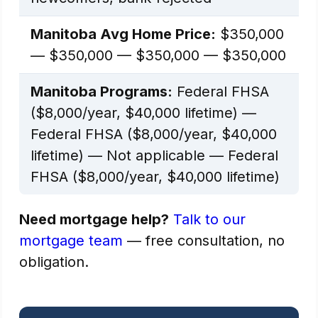
Manitoba Avg Home Price:
$350,000
— $350,000 — $350,000 — $350,000
Manitoba Programs:
Federal FHSA
($8,000/year, $40,000 lifetime) —
Federal FHSA ($8,000/year, $40,000
lifetime) — Not applicable — Federal
FHSA ($8,000/year, $40,000 lifetime)
Need mortgage help?
Talk to our
mortgage team
— free consultation, no
obligation.