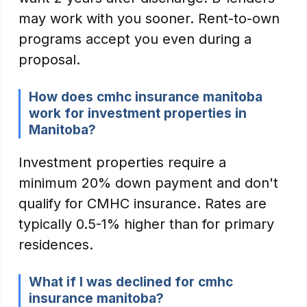
may work with you sooner. Rent-to-own
programs accept you even during a
proposal.
How does cmhc insurance manitoba
work for investment properties in
Manitoba?
Investment properties require a
minimum 20% down payment and don't
qualify for CMHC insurance. Rates are
typically 0.5-1% higher than for primary
residences.
What if I was declined for cmhc
insurance manitoba?