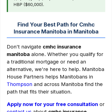
HBP ($60,000).
Find Your Best Path for Cmhc
Insurance Manitoba in Manitoba
Don't navigate
cmhc insurance
manitoba
alone. Whether you qualify for
a traditional mortgage or need an
alternative, we're here to help. Manitoba
House Partners helps Manitobans in
Thompson
and across Manitoba find the
path that fits their situation.
Apply now for your free consultation
or
contact us
about
cmhc insurance