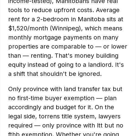
income-tested), Manitobans have real
tools to reduce upfront costs. Average
rent for a 2-bedroom in Manitoba sits at
$1,520/month (Winnipeg), which means
monthly mortgage payments on many
properties are comparable to — or lower
than — renting. That's money building
equity instead of going to a landlord. It's
a shift that shouldn't be ignored.
Only province with land transfer tax but
no first-time buyer exemption — plan
accordingly and budget for it. On the
legal side, torrens title system, lawyers
required — only province with ltt but no
fthb exemption. Whether you're going