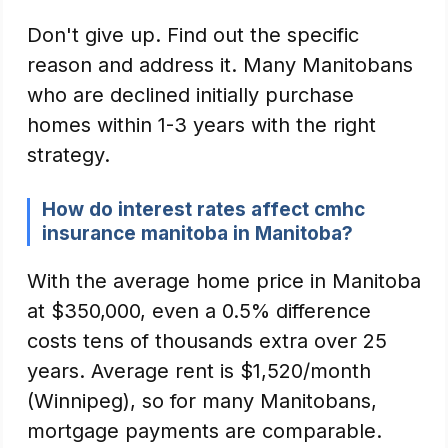
Don't give up. Find out the specific
reason and address it. Many Manitobans
who are declined initially purchase
homes within 1-3 years with the right
strategy.
How do interest rates affect cmhc
insurance manitoba in Manitoba?
With the average home price in Manitoba
at $350,000, even a 0.5% difference
costs tens of thousands extra over 25
years. Average rent is $1,520/month
(Winnipeg), so for many Manitobans,
mortgage payments are comparable.