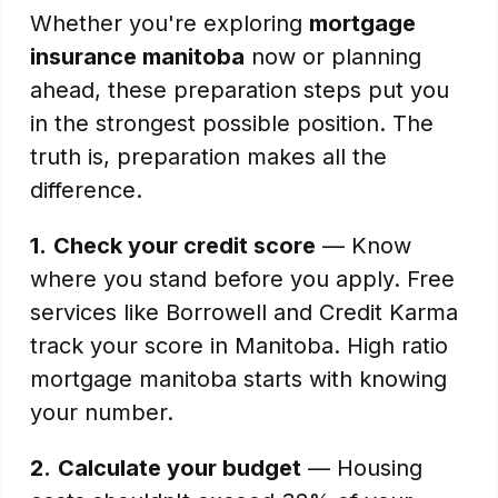
Whether you're exploring
mortgage
insurance manitoba
now or planning
ahead, these preparation steps put you
in the strongest possible position. The
truth is, preparation makes all the
difference.
1.
Check your credit score
— Know
where you stand before you apply. Free
services like Borrowell and Credit Karma
track your score in Manitoba. High ratio
mortgage manitoba starts with knowing
your number.
2.
Calculate your budget
— Housing