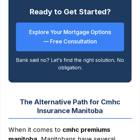
Ready to Get Started?
Explore Your Mortgage Options
— Free Consultation
Bank said no? Let's find the right solution. No
obligation.
The Alternative Path for Cmhc
Insurance Manitoba
When it comes to
cmhc premiums
manitoba
, Manitobans have several