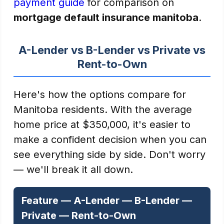
payment guide
for comparison on
mortgage default insurance manitoba
.
A-Lender vs B-Lender vs Private vs
Rent-to-Own
Here's how the options compare for
Manitoba residents. With the average
home price at $350,000, it's easier to
make a confident decision when you can
see everything side by side. Don't worry
— we'll break it all down.
Feature — A-Lender — B-Lender —
Private — Rent-to-Own