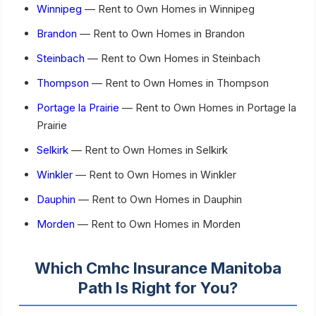
Winnipeg
— Rent to Own Homes in Winnipeg
Brandon
— Rent to Own Homes in Brandon
Steinbach
— Rent to Own Homes in Steinbach
Thompson
— Rent to Own Homes in Thompson
Portage la Prairie
— Rent to Own Homes in Portage la
Prairie
Selkirk
— Rent to Own Homes in Selkirk
Winkler
— Rent to Own Homes in Winkler
Dauphin
— Rent to Own Homes in Dauphin
Morden
— Rent to Own Homes in Morden
Which Cmhc Insurance Manitoba
Path Is Right for You?