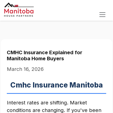
CMHC Insurance Explained for
Manitoba Home Buyers
March 16, 2026
Cmhc Insurance Manitoba
Interest rates are shifting. Market
conditions are changing. If you've been