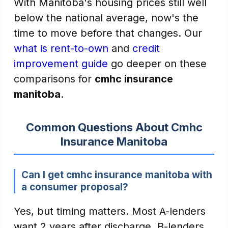
With Manitoba's housing prices still well
below the national average, now's the
time to move before that changes. Our
what is rent-to-own
and
credit
improvement guide
go deeper on these
comparisons for
cmhc insurance
manitoba
.
Common Questions About Cmhc
Insurance Manitoba
Can I get cmhc insurance manitoba with
a consumer proposal?
Yes, but timing matters. Most A-lenders
want 2 years after discharge. B-lenders