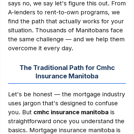
says no, we say let's figure this out. From
A-lenders to rent-to-own programs, we
find the path that actually works for your
situation. Thousands of Manitobans face
the same challenge — and we help them
overcome it every day.
The Traditional Path for Cmhc
Insurance Manitoba
Let's be honest — the mortgage industry
uses jargon that's designed to confuse
you. But
cmhc insurance manitoba
is
straightforward once you understand the
basics. Mortgage insurance manitoba is